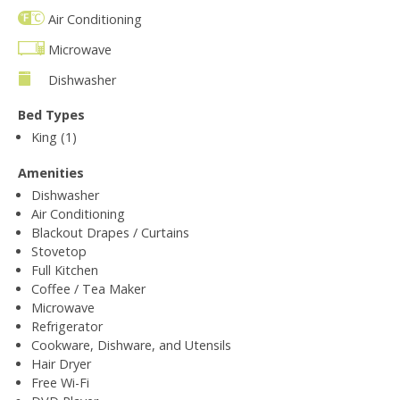
Air Conditioning
Microwave
Dishwasher
Bed Types
King (1)
Amenities
Dishwasher
Air Conditioning
Blackout Drapes / Curtains
Stovetop
Full Kitchen
Coffee / Tea Maker
Microwave
Refrigerator
Cookware, Dishware, and Utensils
Hair Dryer
Free Wi-Fi