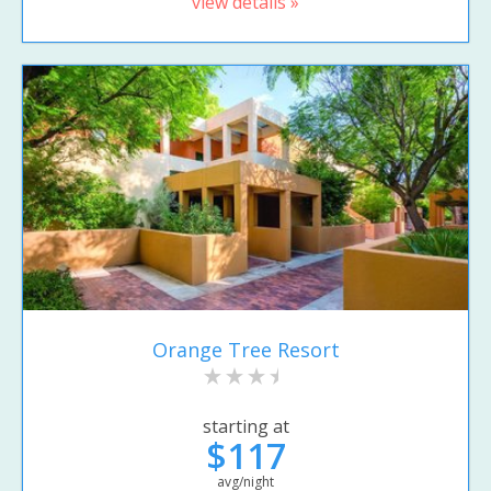
view details »
Orange Tree Resort
starting at
$117
avg/night