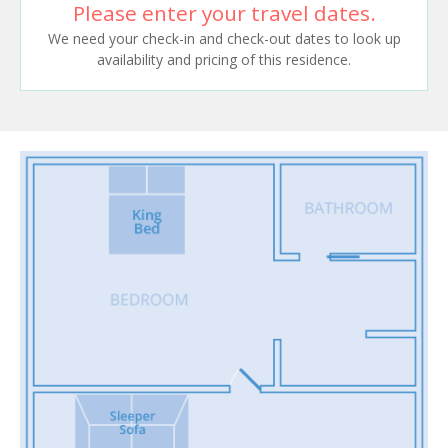
Please enter your travel dates.
We need your check-in and check-out dates to look up
availability and pricing of this residence.