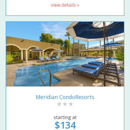
view details »
Meridian CondoResorts
starting at
$134