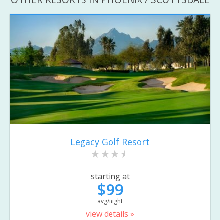
Legacy Golf Resort
starting at
$99
avg/night
view details »