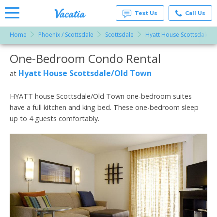
Text Us
Call Us
Home
Phoenix / Scottsdale
Scottsdale
Hyatt House Scottsdale/O
Vacation
Rentals -
One-Bedroom Condo Rental
More Resorts
Condos
& Suites
for Rent
Hyatt House Scottsdale/Old Town
at
Email
at
Resorts |
Vacatia
HYATT house Scottsdale/Old Town one-bedroom suites
have a full kitchen and king bed. These one-bedroom sleep
up to 4 guests comfortably.