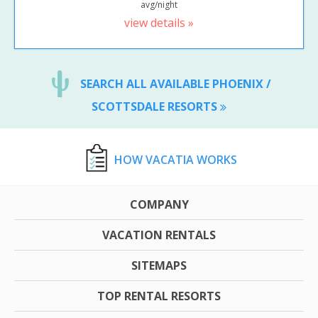
avg/night
view details »
SEARCH ALL AVAILABLE PHOENIX /
SCOTTSDALE RESORTS
HOW VACATIA WORKS
COMPANY
VACATION RENTALS
SITEMAPS
TOP RENTAL RESORTS