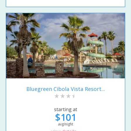
Bluegreen Cibola Vista Resort...
starting at
$101
avg/night