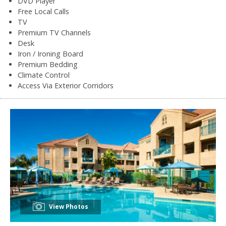
DVD Player
Free Local Calls
TV
Premium TV Channels
Desk
Iron / Ironing Board
Premium Bedding
Climate Control
Access Via Exterior Corridors
View Photos