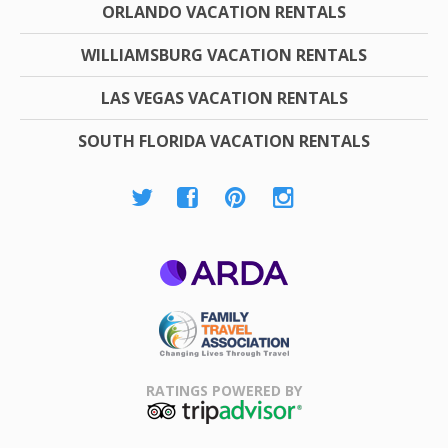
ORLANDO VACATION RENTALS
WILLIAMSBURG VACATION RENTALS
LAS VEGAS VACATION RENTALS
SOUTH FLORIDA VACATION RENTALS
ARDA
Family Travel
Association
RATINGS POWERED BY
TripAdvisor