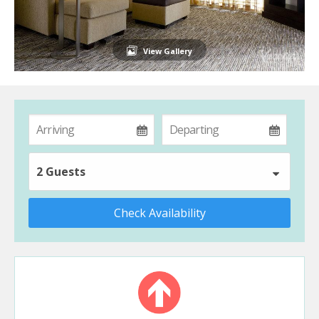
View Gallery
2 Guests
Check Availability