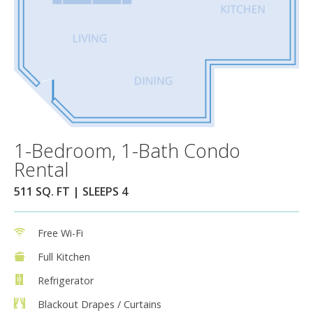
1-Bedroom, 1-Bath Condo
Rental
511 SQ. FT | SLEEPS 4
Free Wi-Fi
Full Kitchen
Refrigerator
Blackout Drapes / Curtains