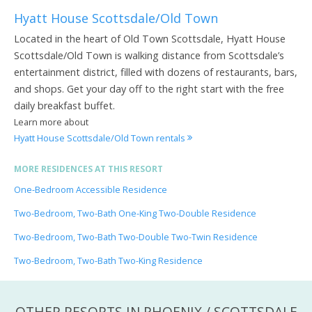
Hyatt House Scottsdale/Old Town
Located in the heart of Old Town Scottsdale, Hyatt House
Scottsdale/Old Town is walking distance from Scottsdale’s
entertainment district, filled with dozens of restaurants, bars,
and shops. Get your day off to the right start with the free
daily breakfast buffet.
Learn more about
Hyatt House Scottsdale/Old Town rentals
MORE RESIDENCES AT THIS RESORT
One-Bedroom Accessible Residence
Two-Bedroom, Two-Bath One-King Two-Double Residence
Two-Bedroom, Two-Bath Two-Double Two-Twin Residence
Two-Bedroom, Two-Bath Two-King Residence
OTHER RESORTS IN PHOENIX / SCOTTSDALE