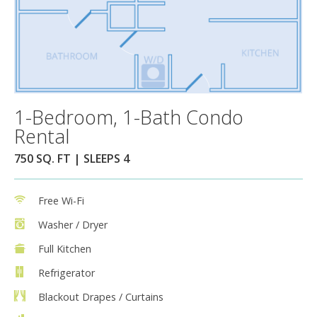
1-Bedroom, 1-Bath Condo
Rental
750 SQ. FT | SLEEPS 4
Free Wi-Fi
Washer / Dryer
Full Kitchen
Refrigerator
Blackout Drapes / Curtains