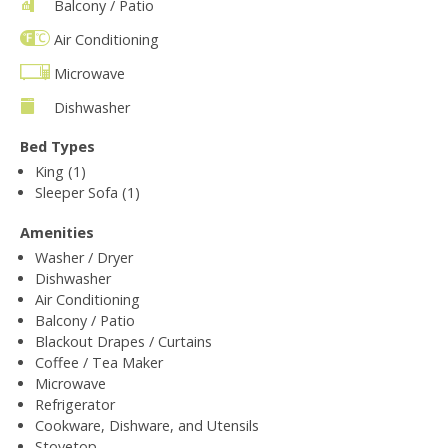
Balcony / Patio
Air Conditioning
Microwave
Dishwasher
Bed Types
King (1)
Sleeper Sofa (1)
Amenities
Washer / Dryer
Dishwasher
Air Conditioning
Balcony / Patio
Blackout Drapes / Curtains
Coffee / Tea Maker
Microwave
Refrigerator
Cookware, Dishware, and Utensils
Stovetop