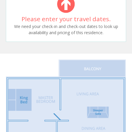
Please enter your travel dates.
We need your check-in and check-out dates to look up
availability and pricing of this residence.