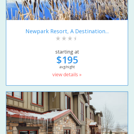
Newpark Resort, A Destination...
starting at
$195
avg/night
view details »