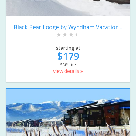
Black Bear Lodge by Wyndham Vacation...
starting at
$179
avg/night
view details »