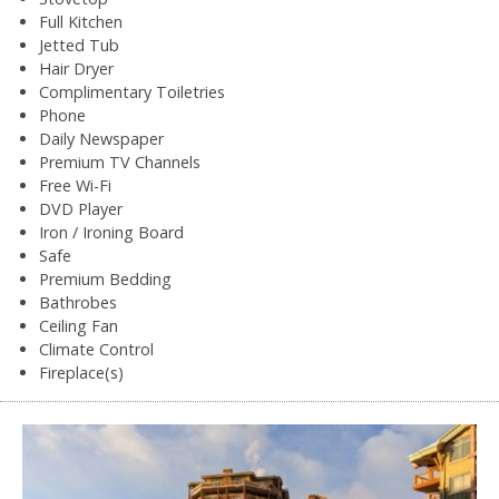
Full Kitchen
Jetted Tub
Hair Dryer
Complimentary Toiletries
Phone
Daily Newspaper
Premium TV Channels
Free Wi-Fi
DVD Player
Iron / Ironing Board
Safe
Premium Bedding
Bathrobes
Ceiling Fan
Climate Control
Fireplace(s)