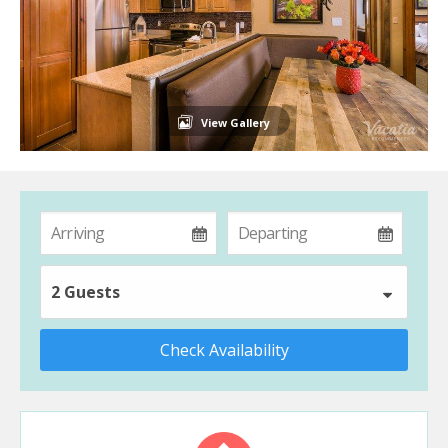
View Gallery
2 Guests
Check Availability