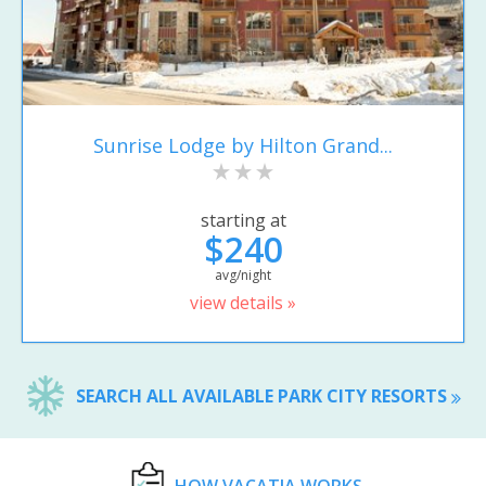
Sunrise Lodge by Hilton Grand...
starting at
$240
avg/night
view details »
SEARCH ALL AVAILABLE PARK CITY RESORTS