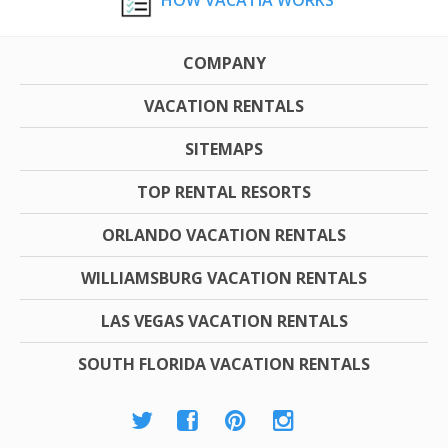
HOW VACATIA WORKS
COMPANY
VACATION RENTALS
SITEMAPS
TOP RENTAL RESORTS
ORLANDO VACATION RENTALS
WILLIAMSBURG VACATION RENTALS
LAS VEGAS VACATION RENTALS
SOUTH FLORIDA VACATION RENTALS