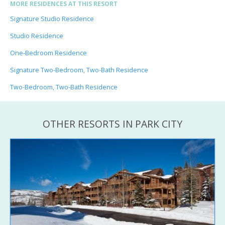
MORE RESIDENCES AT THIS RESORT
Signature Studio Residence
Studio Residence
One-Bedroom Residence
Signature Two-Bedroom, Two-Bath Residence
Two-Bedroom, Two-Bath Residence
OTHER RESORTS IN PARK CITY