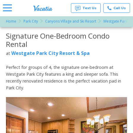
Text Us
Call Us
Home
Park City
Canyons Village and Ski Resort
Westgate Park Cit
Vacation
Rentals -
Signature One-Bedroom Condo
More Resorts
Condos
& Suites
Rental
for Rent
Email
at
Westgate Park City Resort & Spa
at
Resorts |
Vacatia
Perfect for groups of 4, the signature one-bedroom at
Westgate Park City features a king and sleeper sofa. This
recently renovated residence is the perfect vacation pad in
Park City.