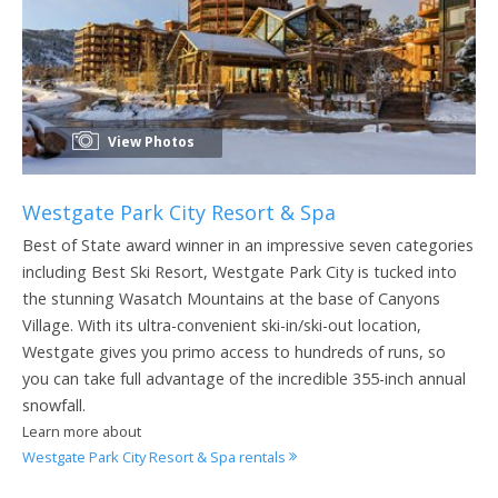
View Photos
Westgate Park City Resort & Spa
Best of State award winner in an impressive seven categories
including Best Ski Resort, Westgate Park City is tucked into
the stunning Wasatch Mountains at the base of Canyons
Village. With its ultra-convenient ski-in/ski-out location,
Westgate gives you primo access to hundreds of runs, so
you can take full advantage of the incredible 355-inch annual
snowfall.
Learn more about
Westgate Park City Resort & Spa rentals