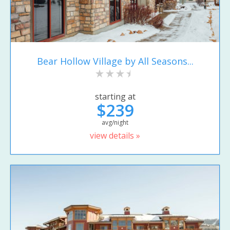
Bear Hollow Village by All Seasons...
starting at
$239
avg/night
view details »