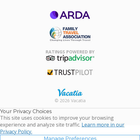
ARDA
Family Travel
Association
RATINGS POWERED BY
TripAdvisor
Trustpilot
Rental |
© 2026 Vacatia
Timeshares
for Sale |
Your Privacy Choices
Timeshare
This site uses cookies to improve your browsing
Resales |
experience and analyze site traffic.
Learn more in our
Vacatia
Privacy Policy.
Manage Preferences