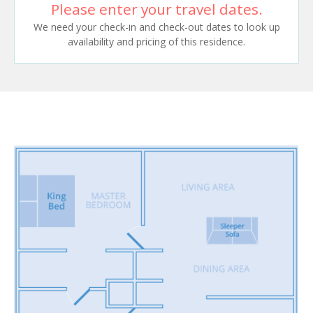
Please enter your travel dates.
We need your check-in and check-out dates to look up
availability and pricing of this residence.