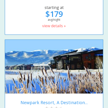
starting at
$179
avg/night
view details »
Newpark Resort, A Destination...