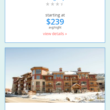
starting at
$239
avg/night
view details »