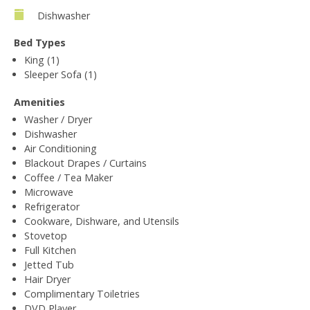
Dishwasher
Bed Types
King (1)
Sleeper Sofa (1)
Amenities
Washer / Dryer
Dishwasher
Air Conditioning
Blackout Drapes / Curtains
Coffee / Tea Maker
Microwave
Refrigerator
Cookware, Dishware, and Utensils
Stovetop
Full Kitchen
Jetted Tub
Hair Dryer
Complimentary Toiletries
DVD Player