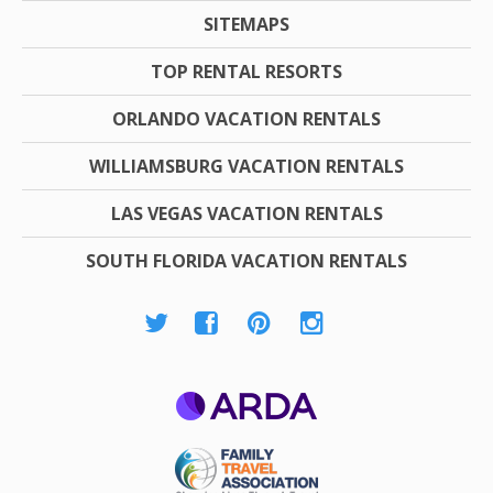
SITEMAPS
TOP RENTAL RESORTS
ORLANDO VACATION RENTALS
WILLIAMSBURG VACATION RENTALS
LAS VEGAS VACATION RENTALS
SOUTH FLORIDA VACATION RENTALS
ARDA