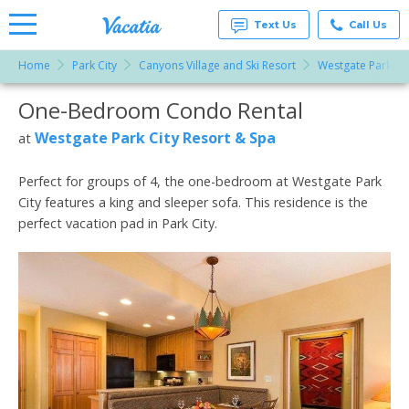
Text Us
Call Us
Home
Park City
Canyons Village and Ski Resort
Westgate Park Cit
Vacation
Rentals -
One-Bedroom Condo Rental
More Resorts
Condos
& Suites
for Rent
Westgate Park City Resort & Spa
at
Email
at
Resorts |
Vacatia
Perfect for groups of 4, the one-bedroom at Westgate Park
City features a king and sleeper sofa. This residence is the
perfect vacation pad in Park City.