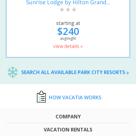
Sunrise Lodge by Hilton Grand...
starting at
$240
avg/night
view details »
SEARCH ALL AVAILABLE PARK CITY RESORTS
HOW VACATIA WORKS
COMPANY
VACATION RENTALS