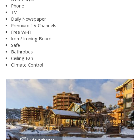
Phone
TV
Daily Newspaper
Premium TV Channels
Free Wi-Fi
Iron / Ironing Board
Safe
Bathrobes
Ceiling Fan
Climate Control