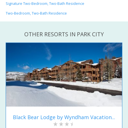
Signature Two-Bedroom, Two-Bath Residence
Two-Bedroom, Two-Bath Residence
OTHER RESORTS IN PARK CITY
Black Bear Lodge by Wyndham Vacation...