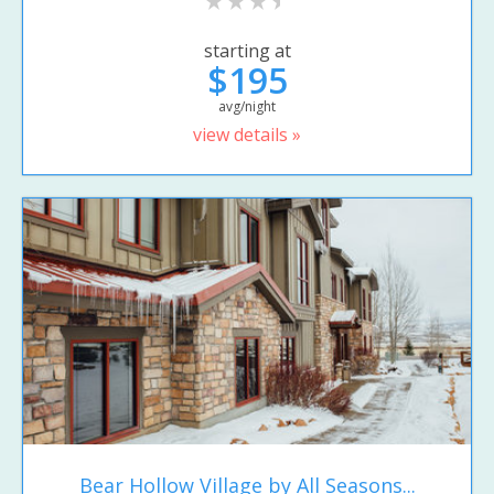
starting at
$195
avg/night
view details »
Bear Hollow Village by All Seasons...