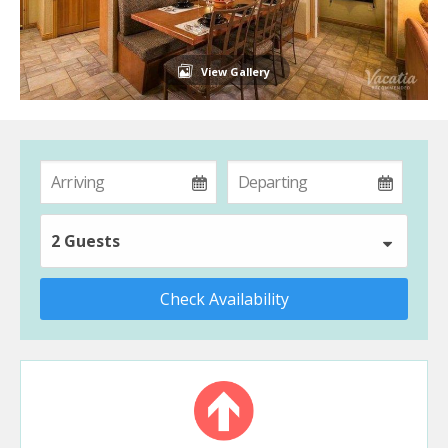
View Gallery
2 Guests
Check Availability