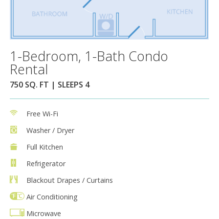
1-Bedroom, 1-Bath Condo
Rental
750 SQ. FT | SLEEPS 4
Free Wi-Fi
Washer / Dryer
Full Kitchen
Refrigerator
Blackout Drapes / Curtains
Air Conditioning
Microwave