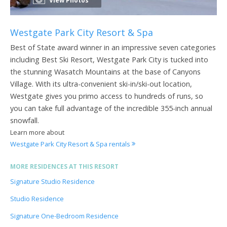
View Photos
Westgate Park City Resort & Spa
Best of State award winner in an impressive seven categories
including Best Ski Resort, Westgate Park City is tucked into
the stunning Wasatch Mountains at the base of Canyons
Village. With its ultra-convenient ski-in/ski-out location,
Westgate gives you primo access to hundreds of runs, so
you can take full advantage of the incredible 355-inch annual
snowfall.
Learn more about
Westgate Park City Resort & Spa rentals
MORE RESIDENCES AT THIS RESORT
Signature Studio Residence
Studio Residence
Signature One-Bedroom Residence