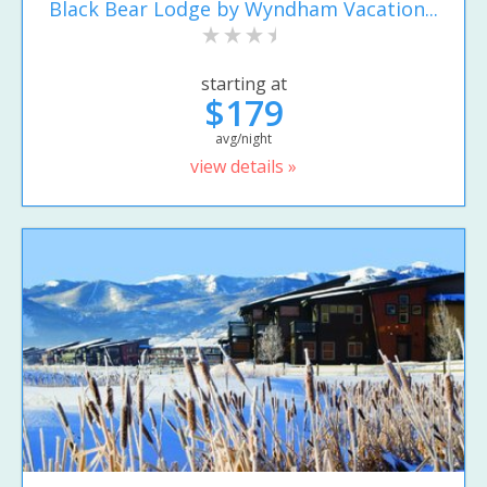
Black Bear Lodge by Wyndham Vacation...
starting at
$179
avg/night
view details »