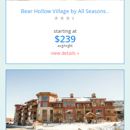
Bear Hollow Village by All Seasons...
starting at
$239
avg/night
view details »