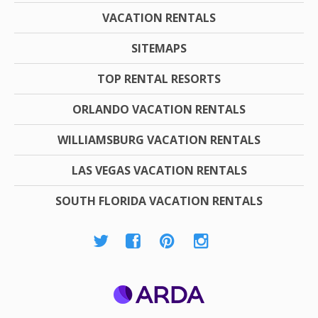
VACATION RENTALS
SITEMAPS
TOP RENTAL RESORTS
ORLANDO VACATION RENTALS
WILLIAMSBURG VACATION RENTALS
LAS VEGAS VACATION RENTALS
SOUTH FLORIDA VACATION RENTALS
ARDA