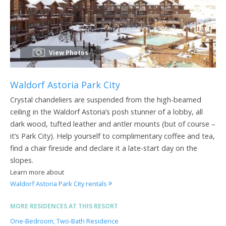
View Photos
Waldorf Astoria Park City
Crystal chandeliers are suspended from the high-beamed
ceiling in the Waldorf Astoria’s posh stunner of a lobby, all
dark wood, tufted leather and antler mounts (but of course –
it’s Park City). Help yourself to complimentary coffee and tea,
find a chair fireside and declare it a late-start day on the
slopes.
Learn more about
Waldorf Astoria Park City rentals
MORE RESIDENCES AT THIS RESORT
One-Bedroom, Two-Bath Residence