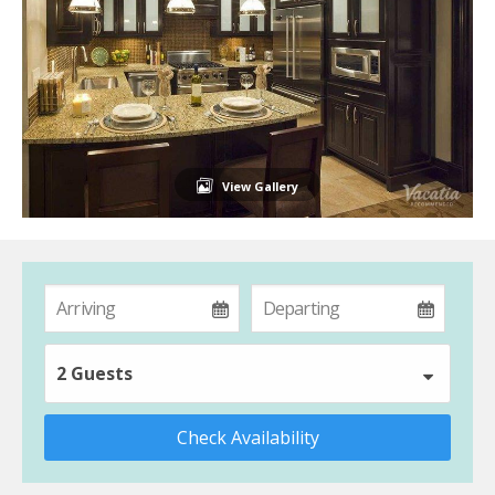
View Gallery
2 Guests
Check Availability