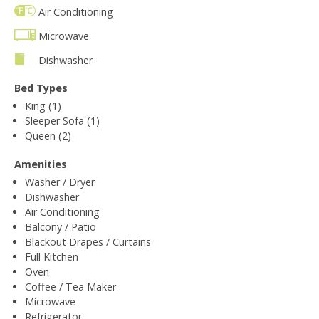
Air Conditioning
Microwave
Dishwasher
Bed Types
King (1)
Sleeper Sofa (1)
Queen (2)
Amenities
Washer / Dryer
Dishwasher
Air Conditioning
Balcony / Patio
Blackout Drapes / Curtains
Full Kitchen
Oven
Coffee / Tea Maker
Microwave
Refrigerator