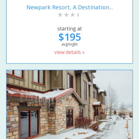
Newpark Resort, A Destination...
starting at
$195
avg/night
view details »