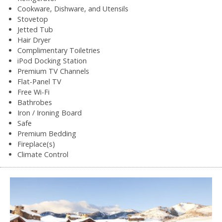
Cookware, Dishware, and Utensils
Stovetop
Jetted Tub
Hair Dryer
Complimentary Toiletries
iPod Docking Station
Premium TV Channels
Flat-Panel TV
Free Wi-Fi
Bathrobes
Iron / Ironing Board
Safe
Premium Bedding
Fireplace(s)
Climate Control