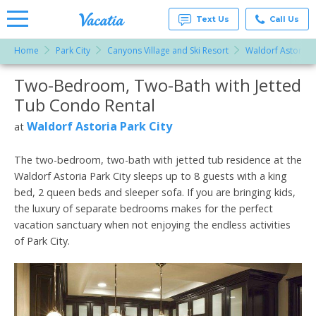
Text Us
Call Us
Home
Park City
Canyons Village and Ski Resort
Waldorf Astoria P
Vacation
Rentals -
Two-Bedroom, Two-Bath with Jetted
More Resorts
Condos
& Suites
Tub Condo Rental
for Rent
Email
at
Waldorf Astoria Park City
at
Resorts |
Vacatia
The two-bedroom, two-bath with jetted tub residence at the
Waldorf Astoria Park City sleeps up to 8 guests with a king
bed, 2 queen beds and sleeper sofa. If you are bringing kids,
the luxury of separate bedrooms makes for the perfect
vacation sanctuary when not enjoying the endless activities
of Park City.