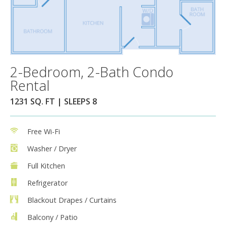
2-Bedroom, 2-Bath Condo
Rental
1231 SQ. FT | SLEEPS 8
Free Wi-Fi
Washer / Dryer
Full Kitchen
Refrigerator
Blackout Drapes / Curtains
Balcony / Patio