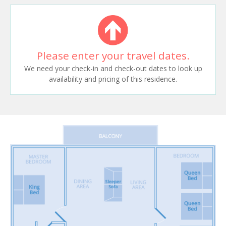
Please enter your travel dates.
We need your check-in and check-out dates to look up
availability and pricing of this residence.