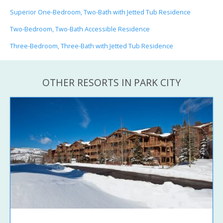
Superior One-Bedroom, Two-Bath with Jetted Tub Residence
Two-Bedroom, Two-Bath Accessible Residence
Three-Bedroom, Three-Bath with Jetted Tub Residence
OTHER RESORTS IN PARK CITY