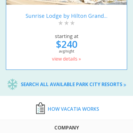
Sunrise Lodge by Hilton Grand...
starting at
$240
avg/night
view details »
SEARCH ALL AVAILABLE PARK CITY RESORTS
HOW VACATIA WORKS
COMPANY