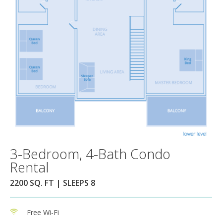
3-Bedroom, 4-Bath Condo
Rental
2200 SQ. FT | SLEEPS 8
Free Wi-Fi