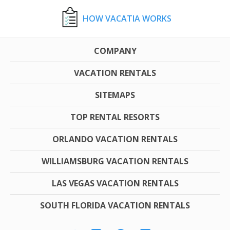
HOW VACATIA WORKS
COMPANY
VACATION RENTALS
SITEMAPS
TOP RENTAL RESORTS
ORLANDO VACATION RENTALS
WILLIAMSBURG VACATION RENTALS
LAS VEGAS VACATION RENTALS
SOUTH FLORIDA VACATION RENTALS