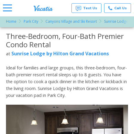
Text Us
Call Us
Home
Park City
Canyons Village and Ski Resort
Sunrise Lodge by
Vacation
Rentals -
Three-Bedroom, Four-Bath Premier
More Resorts
Condos
& Suites
Condo Rental
for Rent
Email
at
Sunrise Lodge by Hilton Grand Vacations
at
Resorts |
Vacatia
Ideal for families and large groups, this three-bedroom, four-
bath premier resort rental sleeps up to 8 guests. You have
the option to cook a quick dinner in the kitchen or kickback in
the living room. Sunrise Lodge by Hilton Grand Vacations is
your vacation pad in Park City.