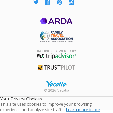
ARDA
Family Travel
Association
RATINGS POWERED BY
TripAdvisor
Trustpilot
Rental |
© 2026 Vacatia
Timeshares
for Sale |
Your Privacy Choices
Timeshare
This site uses cookies to improve your browsing
Resales |
experience and analyze site traffic.
Learn more in our