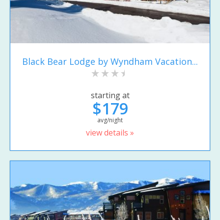
Black Bear Lodge by Wyndham Vacation...
starting at
$179
avg/night
view details »