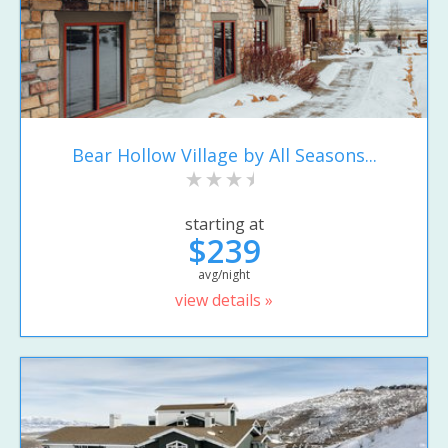
Bear Hollow Village by All Seasons...
starting at
$239
avg/night
view details »