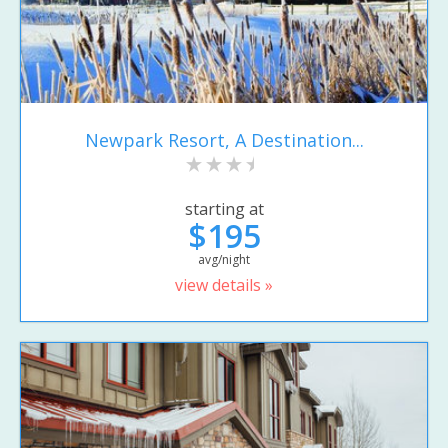
Newpark Resort, A Destination...
starting at
$195
avg/night
view details »