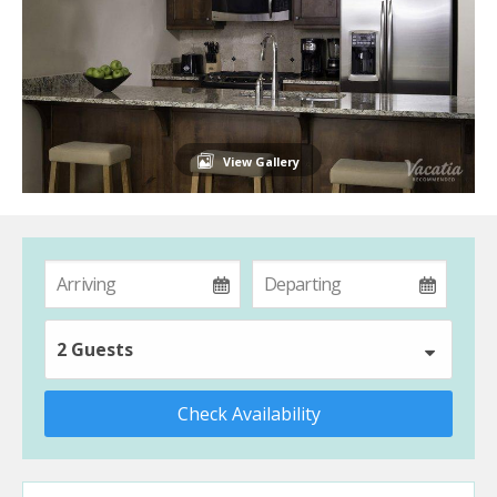
View Gallery
2 Guests
Check Availability