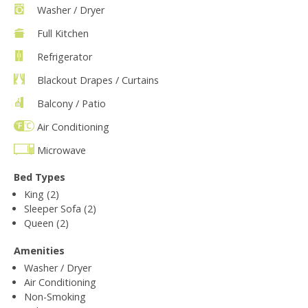
Washer / Dryer
Full Kitchen
Refrigerator
Blackout Drapes / Curtains
Balcony / Patio
Air Conditioning
Microwave
Bed Types
King (2)
Sleeper Sofa (2)
Queen (2)
Amenities
Washer / Dryer
Air Conditioning
Non-Smoking