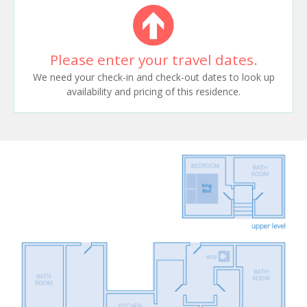
Please enter your travel dates.
We need your check-in and check-out dates to look up
availability and pricing of this residence.