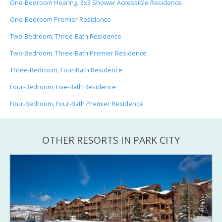
One-Bedroom Hearing, 3x3 Shower Accessible Residence
One-Bedroom Premier Residence
Two-Bedroom, Three-Bath Residence
Two-Bedroom, Three-Bath Premier Residence
Three-Bedroom, Four-Bath Residence
Four-Bedroom, Five-Bath Residence
Four-Bedroom, Four-Bath Premier Residence
OTHER RESORTS IN PARK CITY