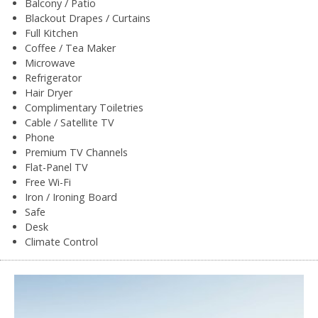
Balcony / Patio
Blackout Drapes / Curtains
Full Kitchen
Coffee / Tea Maker
Microwave
Refrigerator
Hair Dryer
Complimentary Toiletries
Cable / Satellite TV
Phone
Premium TV Channels
Flat-Panel TV
Free Wi-Fi
Iron / Ironing Board
Safe
Desk
Climate Control