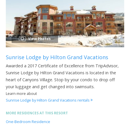
View Photos
Sunrise Lodge by Hilton Grand Vacations
Awarded a 2017 Certificate of Excellence from TripAdvisor,
Sunrise Lodge by Hilton Grand Vacations is located in the
heart of Canyons Village. Stop by your condo to drop off
your luggage and get changed into swimsuits.
Learn more about
Sunrise Lodge by Hilton Grand Vacations rentals
MORE RESIDENCES AT THIS RESORT
One-Bedroom Residence