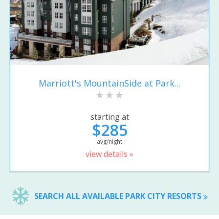
Marriott's MountainSide at Park...
starting at
$285
avg/night
view details »
SEARCH ALL AVAILABLE PARK CITY RESORTS