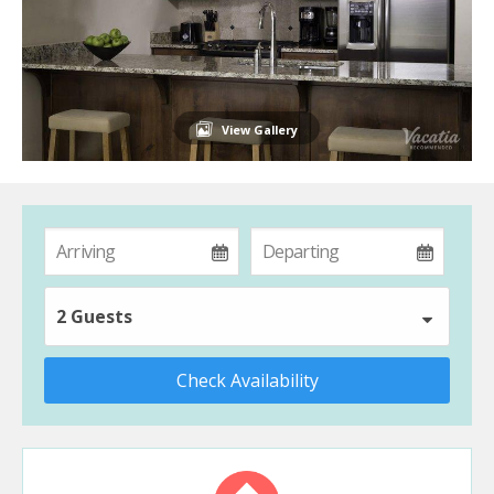
View Gallery
2 Guests
Check Availability