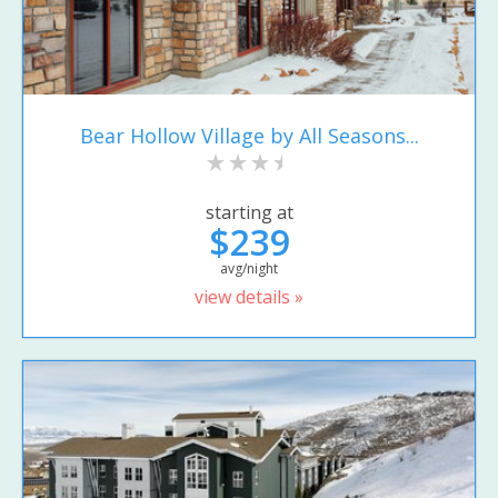
Bear Hollow Village by All Seasons...
starting at
$239
avg/night
view details »