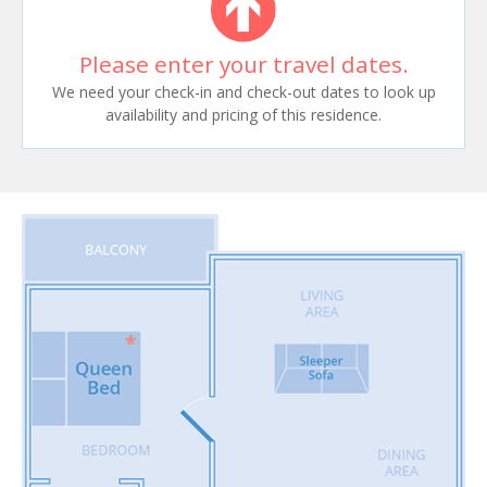
Please enter your travel dates.
We need your check-in and check-out dates to look up
availability and pricing of this residence.