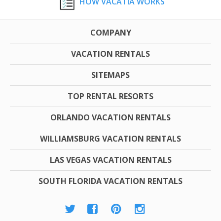
HOW VACATIA WORKS
COMPANY
VACATION RENTALS
SITEMAPS
TOP RENTAL RESORTS
ORLANDO VACATION RENTALS
WILLIAMSBURG VACATION RENTALS
LAS VEGAS VACATION RENTALS
SOUTH FLORIDA VACATION RENTALS