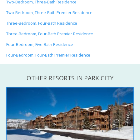
Two-Bedroom, Three-Bath Residence
Two-Bedroom, Three-Bath Premier Residence
Three-Bedroom, Four-Bath Residence
Three-Bedroom, Four-Bath Premier Residence
Four-Bedroom, Five-Bath Residence
Four-Bedroom, Four-Bath Premier Residence
OTHER RESORTS IN PARK CITY