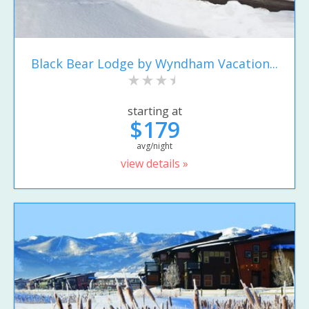
Black Bear Lodge by Wyndham Vacation...
starting at
$179
avg/night
view details »