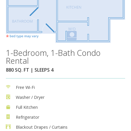
1-Bedroom, 1-Bath Condo
Rental
880 SQ. FT | SLEEPS 4
Free Wi-Fi
Washer / Dryer
Full Kitchen
Refrigerator
Blackout Drapes / Curtains