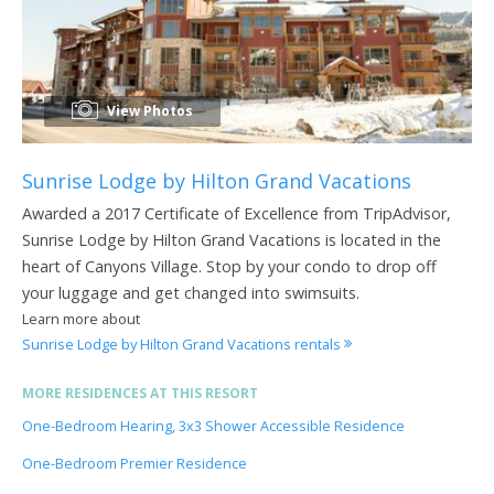
View Photos
Sunrise Lodge by Hilton Grand Vacations
Awarded a 2017 Certificate of Excellence from TripAdvisor,
Sunrise Lodge by Hilton Grand Vacations is located in the
heart of Canyons Village. Stop by your condo to drop off
your luggage and get changed into swimsuits.
Learn more about
Sunrise Lodge by Hilton Grand Vacations rentals
MORE RESIDENCES AT THIS RESORT
One-Bedroom Hearing, 3x3 Shower Accessible Residence
One-Bedroom Premier Residence