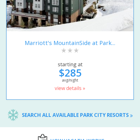
Marriott's MountainSide at Park...
starting at
$285
avg/night
view details »
SEARCH ALL AVAILABLE PARK CITY RESORTS