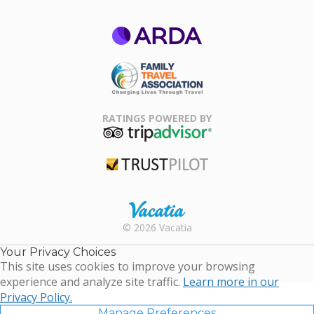
ARDA
Family Travel
Association
RATINGS POWERED BY
TripAdvisor
Trustpilot
Rental |
© 2026 Vacatia
Timeshares
for Sale |
Your Privacy Choices
Timeshare
This site uses cookies to improve your browsing
Resales |
experience and analyze site traffic.
Learn more in our
Vacatia
Privacy Policy.
Manage Preferences