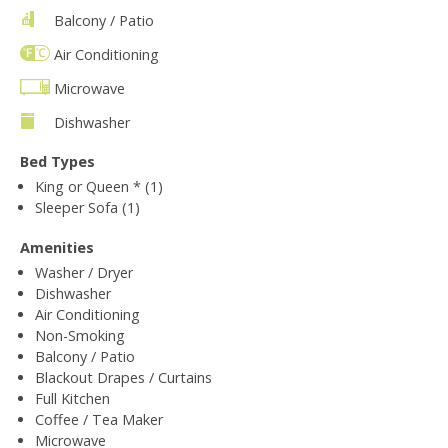
Balcony / Patio
Air Conditioning
Microwave
Dishwasher
Bed Types
King or Queen * (1)
Sleeper Sofa (1)
Amenities
Washer / Dryer
Dishwasher
Air Conditioning
Non-Smoking
Balcony / Patio
Blackout Drapes / Curtains
Full Kitchen
Coffee / Tea Maker
Microwave