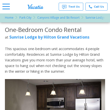
Text Us
Call Us
Home
Park City
Canyons Village and Ski Resort
Sunrise Lodge by
Vacation
Rentals -
One-Bedroom Condo Rental
More Resorts
Condos
& Suites
for Rent
Sunrise Lodge by Hilton Grand Vacations
at
Email
at
Resorts |
Vacatia
This spacious one-bedroom unit accommodates 4 people
comfortably. Residences at Sunrise Lodge by Hilton Grand
Vacations give you more room than your average hotel, with
space to hang out when not checking out the snowy slopes
in the winter or hiking in the summer.