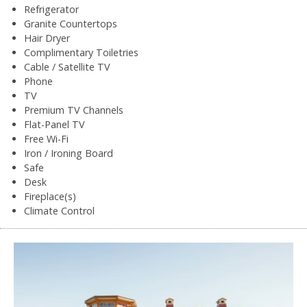
Refrigerator
Granite Countertops
Hair Dryer
Complimentary Toiletries
Cable / Satellite TV
Phone
TV
Premium TV Channels
Flat-Panel TV
Free Wi-Fi
Iron / Ironing Board
Safe
Desk
Fireplace(s)
Climate Control