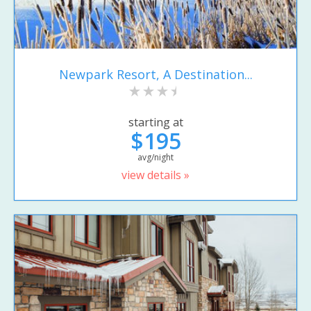
Newpark Resort, A Destination...
starting at
$195
avg/night
view details »