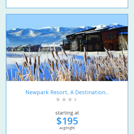
Newpark Resort, A Destination...
starting at
$195
avg/night