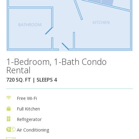
1-Bedroom, 1-Bath Condo
Rental
720 SQ. FT | SLEEPS 4
Free Wi-Fi
Full Kitchen
Refrigerator
Air Conditioning