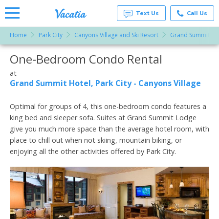
Text Us
Call Us
Home
Park City
Canyons Village and Ski Resort
Grand Summit Hote
Vacation
Rentals -
One-Bedroom Condo Rental
More Resorts
Condos
& Suites
for Rent
at
Email
at
Grand Summit Hotel, Park City - Canyons Village
Resorts |
Vacatia
Optimal for groups of 4, this one-bedroom condo features a
king bed and sleeper sofa. Suites at Grand Summit Lodge
give you much more space than the average hotel room, with
place to chill out when not skiing, mountain biking, or
enjoying all the other activities offered by Park City.