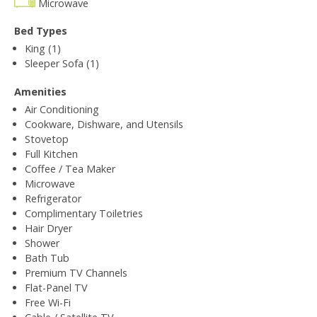
Microwave
Bed Types
King (1)
Sleeper Sofa (1)
Amenities
Air Conditioning
Cookware, Dishware, and Utensils
Stovetop
Full Kitchen
Coffee / Tea Maker
Microwave
Refrigerator
Complimentary Toiletries
Hair Dryer
Shower
Bath Tub
Premium TV Channels
Flat-Panel TV
Free Wi-Fi