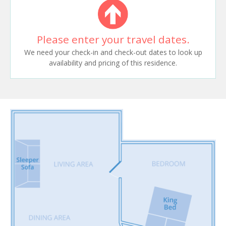
Please enter your travel dates.
We need your check-in and check-out dates to look up
availability and pricing of this residence.