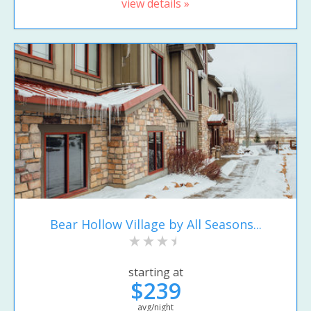
view details »
Bear Hollow Village by All Seasons...
starting at
$239
avg/night