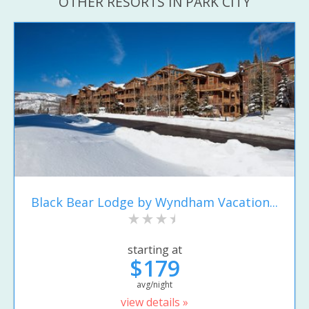
OTHER RESORTS IN PARK CITY
Black Bear Lodge by Wyndham Vacation...
starting at
$179
avg/night
view details »