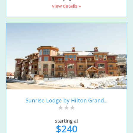
view details »
Sunrise Lodge by Hilton Grand...
starting at
$240