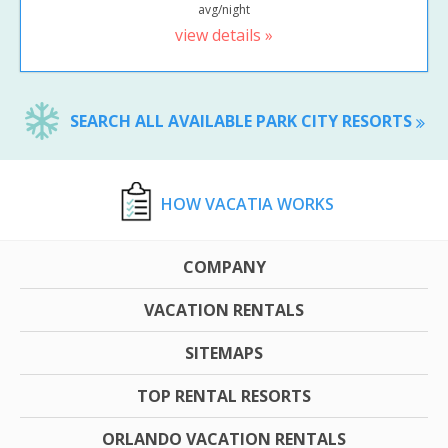
avg/night
view details »
SEARCH ALL AVAILABLE PARK CITY RESORTS
HOW VACATIA WORKS
COMPANY
VACATION RENTALS
SITEMAPS
TOP RENTAL RESORTS
ORLANDO VACATION RENTALS