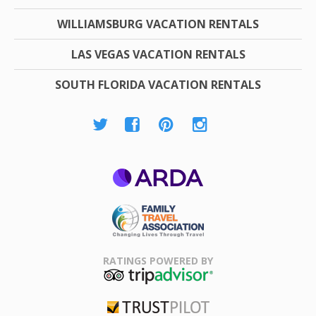
WILLIAMSBURG VACATION RENTALS
LAS VEGAS VACATION RENTALS
SOUTH FLORIDA VACATION RENTALS
ARDA
Family Travel
Association
RATINGS POWERED BY
TripAdvisor