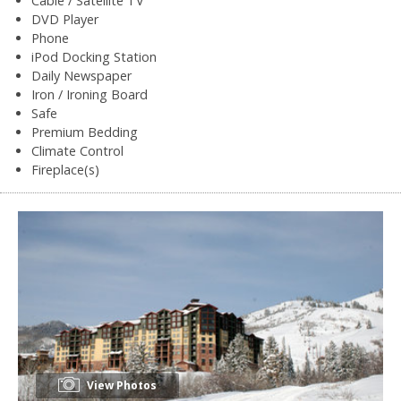
Cable / Satellite TV
DVD Player
Phone
iPod Docking Station
Daily Newspaper
Iron / Ironing Board
Safe
Premium Bedding
Climate Control
Fireplace(s)
View Photos