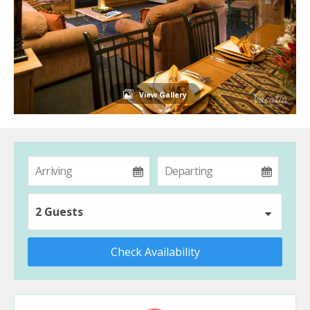
View Gallery
2 Guests
Check Availability