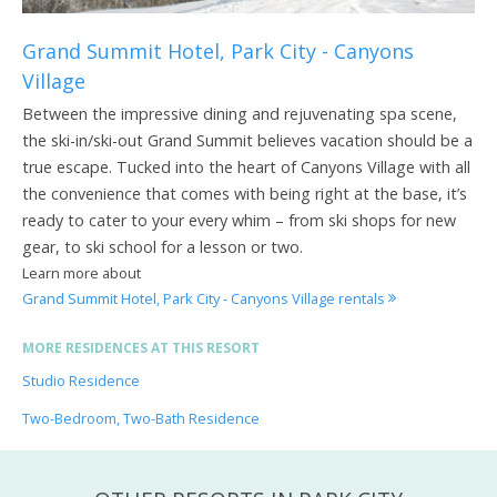
Grand Summit Hotel, Park City - Canyons
Village
Between the impressive dining and rejuvenating spa scene,
the ski-in/ski-out Grand Summit believes vacation should be a
true escape. Tucked into the heart of Canyons Village with all
the convenience that comes with being right at the base, it’s
ready to cater to your every whim – from ski shops for new
gear, to ski school for a lesson or two.
Learn more about
Grand Summit Hotel, Park City - Canyons Village rentals
MORE RESIDENCES AT THIS RESORT
Studio Residence
Two-Bedroom, Two-Bath Residence