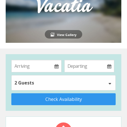
View Gallery
2 Guests
Check Availability