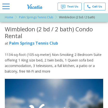
Text Us
Call Us
Home
Palm Springs Tennis Club
Wimbledon (2 bd / 2 bath)
Vacation
Rentals -
Wimbledon (2 bd / 2 bath) Condo
More Resorts
Condos
& Suites
Rental
for Rent
Email
at
Palm Springs Tennis Club
at
Resorts |
Vacatia
1134-sq-foot (105-sq-meter) Non-Smoking 2 Bedroom Suite
offering 1 King size bed, 2 twin beds, 1 Queen sofa bed
accommodation, 3 televisions, a full kitchen, a patio or a
balcony, free Wi-Fi and more