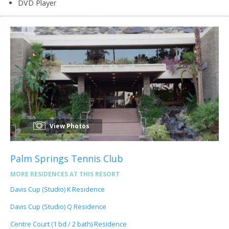
DVD Player
View Photos
Palm Springs Tennis Club
MORE RESIDENCES AT THIS RESORT
Davis Cup (Studio) K Residence
Davis Cup (Studio) Q Residence
Centre Court (1 bd / 2 bath) Residence