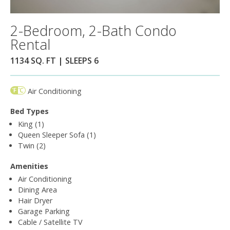
2-Bedroom, 2-Bath Condo
Rental
1134 SQ. FT | SLEEPS 6
Air Conditioning
Bed Types
King (1)
Queen Sleeper Sofa (1)
Twin (2)
Amenities
Air Conditioning
Dining Area
Hair Dryer
Garage Parking
Cable / Satellite TV