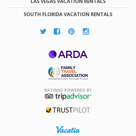
LAS VEGAS VACATION RENTALS
SOUTH FLORIDA VACATION RENTALS
ARDA
Family Travel
Association
RATINGS POWERED BY
TripAdvisor
Trustpilot