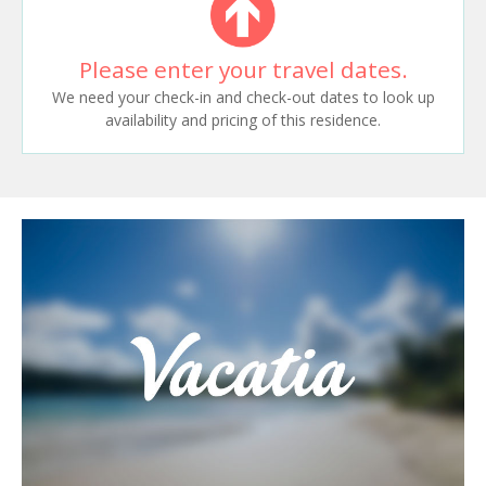
Please enter your travel dates.
We need your check-in and check-out dates to look up
availability and pricing of this residence.