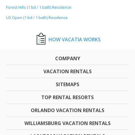
Forest Hills (1 bd / 1 bath) Residence
US Open (1 bd / 1 bath) Residence
HOW VACATIA WORKS
COMPANY
VACATION RENTALS
SITEMAPS
TOP RENTAL RESORTS
ORLANDO VACATION RENTALS
WILLIAMSBURG VACATION RENTALS