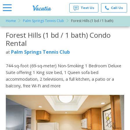
Text Us
Call Us
Home
Palm Springs Tennis Club
Forest Hills (1 bd / 1 bath)
Vacation
Rentals -
Forest Hills (1 bd / 1 bath) Condo
More Resorts
Condos
& Suites
Rental
for Rent
Email
at
Palm Springs Tennis Club
at
Resorts |
Vacatia
744-sq-foot (69-sq-meter) Non-Smoking 1 Bedroom Deluxe
Suite offering 1 King size bed, 1 Queen sofa bed
accommodation, 2 televisions, a full kitchen, a patio or a
balcony, free Wi-Fi and more