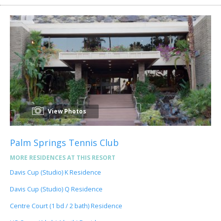
View Photos
Palm Springs Tennis Club
MORE RESIDENCES AT THIS RESORT
Davis Cup (Studio) K Residence
Davis Cup (Studio) Q Residence
Centre Court (1 bd / 2 bath) Residence