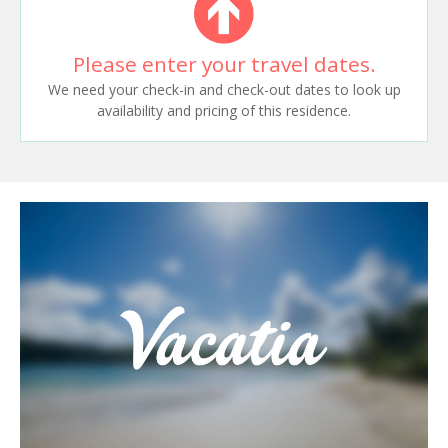
Please enter your travel dates.
We need your check-in and check-out dates to look up
availability and pricing of this residence.