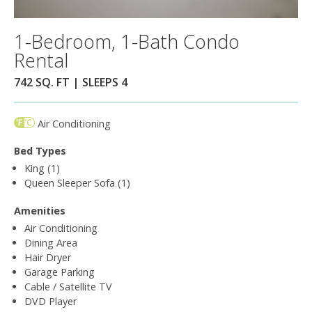
1-Bedroom, 1-Bath Condo
Rental
742 SQ. FT | SLEEPS 4
Air Conditioning
Bed Types
King (1)
Queen Sleeper Sofa (1)
Amenities
Air Conditioning
Dining Area
Hair Dryer
Garage Parking
Cable / Satellite TV
DVD Player