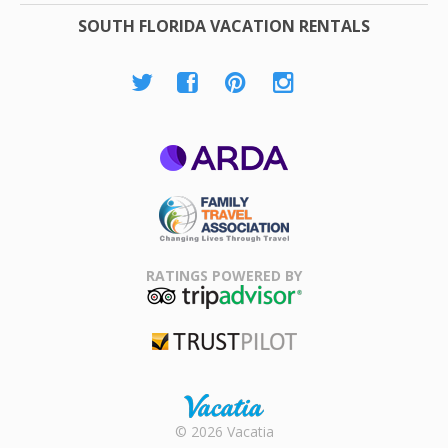
SOUTH FLORIDA VACATION RENTALS
ARDA
Family Travel
Association
RATINGS POWERED BY
TripAdvisor
Trustpilot
Rental |
© 2026 Vacatia
Timeshares