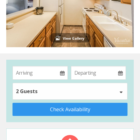
View Gallery
2 Guests
Check Availability