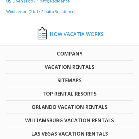
US Open (1 bd / 1 bath) Residence
Wimbledon (2 bd / 2 bath) Residence
HOW VACATIA WORKS
COMPANY
VACATION RENTALS
SITEMAPS
TOP RENTAL RESORTS
ORLANDO VACATION RENTALS
WILLIAMSBURG VACATION RENTALS
LAS VEGAS VACATION RENTALS