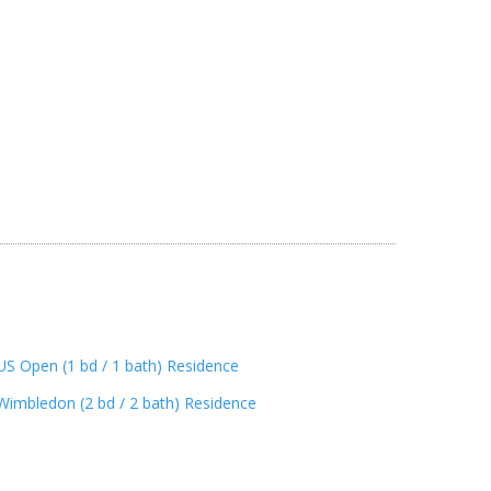
US Open (1 bd / 1 bath) Residence
Wimbledon (2 bd / 2 bath) Residence