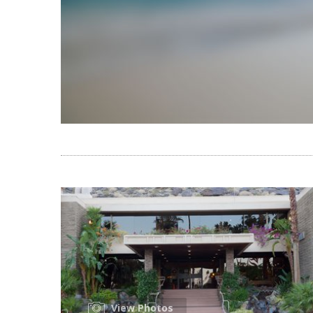
View Photos