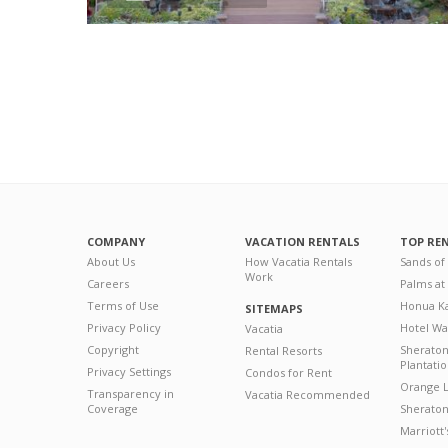
COMPANY
VACATION RENTALS
TOP RE
About Us
How Vacatia Rentals
Sands of
Work
Careers
Palms at
Terms of Use
Honua Ka
SITEMAPS
Privacy Policy
Hotel Wa
Vacatia
Copyright
Sherato
Rental Resorts
Plantati
Privacy Settings
Condos for Rent
Orange L
Transparency in
Vacatia Recommended
Coverage
Sheraton 
Marriott