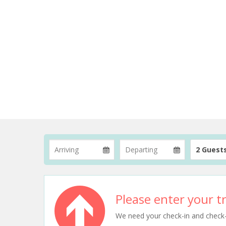
2 Guest
Please enter your tr
We need your check-in and check-ou