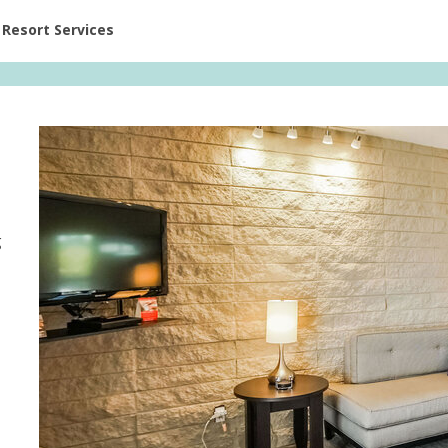
ent at Resorts | Vacatia
Resort Services
g