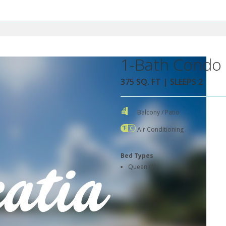
1-Bath Condo 
375 SQ. FT | SLEEPS 2
Balcony / Patio
Air Conditioning
Bed Types
Queen (1)