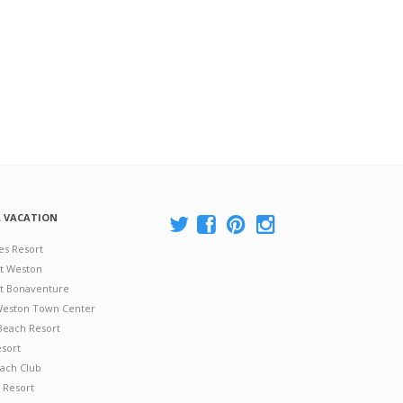
A VACATION
es Resort
at Weston
 at Bonaventure
 Weston Town Center
Beach Resort
esort
ach Club
 Resort