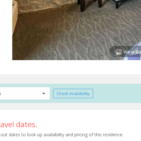
View Ga
s
Check Availability
avel dates.
t dates to look up availability and pricing of this residence.