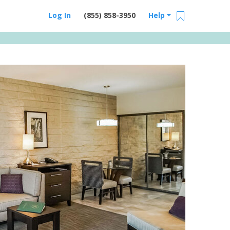
Log In
(855) 858-3950
Help
Email Us