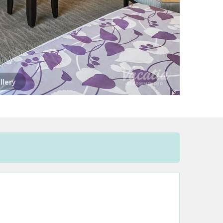
llery