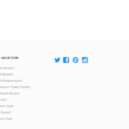
A VACATION
es Resort
at Weston
 at Bonaventure
 Weston Town Center
Beach Resort
esort
ach Club
 Resort
ach Club