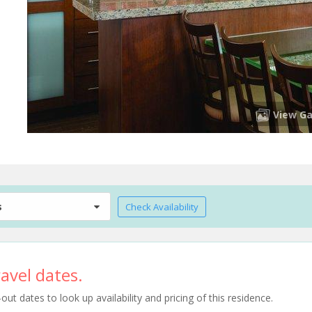
View Ga
s
Check Availability
avel dates.
t dates to look up availability and pricing of this residence.