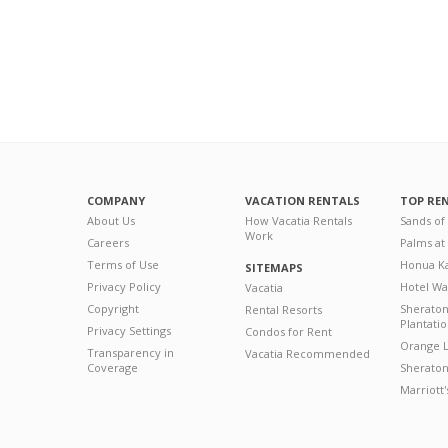
COMPANY
VACATION RENTALS
TOP RE
About Us
How Vacatia Rentals
Sands of
Work
Careers
Palms at
Terms of Use
Honua Ka
SITEMAPS
Privacy Policy
Hotel Wa
Vacatia
Copyright
Sherato
Rental Resorts
Plantati
Privacy Settings
Condos for Rent
Orange L
Transparency in
Vacatia Recommended
Coverage
Sheraton 
Marriott