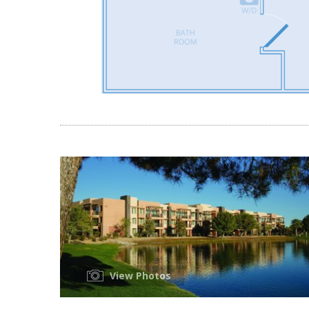
View Photos