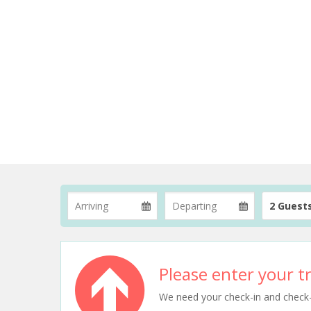
2 Guest
Please enter your tr
We need your check-in and check-ou