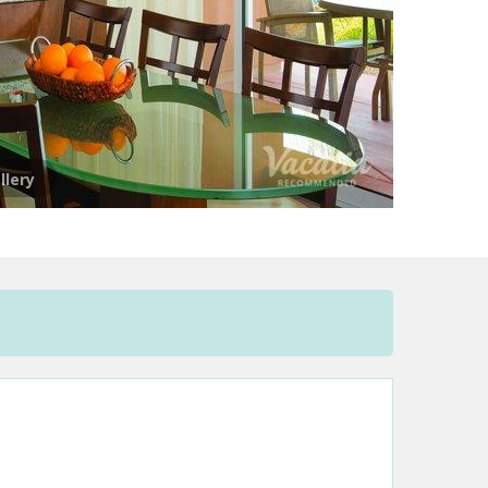
llery