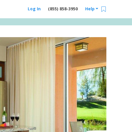
Log In
(855) 858-3950
Help
Email Us