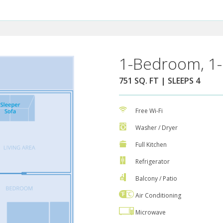
1-Bedroom, 1-
751 SQ. FT | SLEEPS 4
Free Wi-Fi
Washer / Dryer
Full Kitchen
Refrigerator
Balcony / Patio
Air Conditioning
Microwave