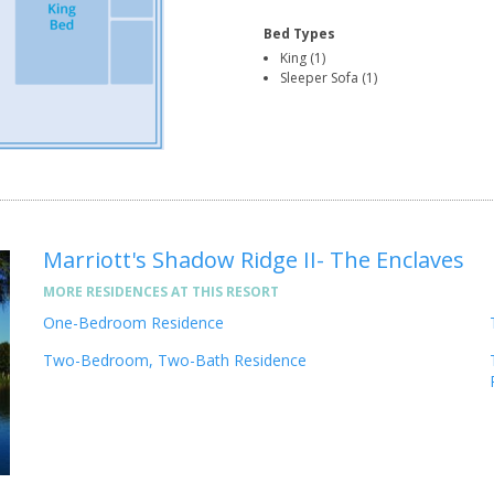
Bed Types
King (1)
Sleeper Sofa (1)
Marriott's Shadow Ridge II- The Enclaves
MORE RESIDENCES AT THIS RESORT
One-Bedroom Residence
Two-Bedroom, Two-Bath Residence