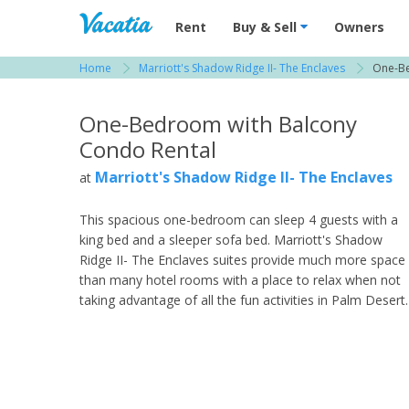
Vacation Rentals - Condos & Suites for R
Rent
Buy & Sell
Owners
Home
Marriott's Shadow Ridge II- The Enclaves
One-Be
View more resorts in Palm Springs / Desert
One-Bedroom with Balcony
Condo Rental
Marriott's Shadow Ridge II- The Enclaves
at
This spacious one-bedroom can sleep 4 guests with a
king bed and a sleeper sofa bed. Marriott's Shadow
Ridge II- The Enclaves suites provide much more space
than many hotel rooms with a place to relax when not
taking advantage of all the fun activities in Palm Desert.