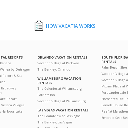
HOW VACATIA WORKS
NTAL RESORTS
ORLANDO VACATION RENTALS
SOUTH FLORID
RENTALS
 Kahana
Vacation Village at Parkway
Palm Beach Shor
 Wailea by Outrigger
The Berkley, Orlando
Vacation Village 
i Resort & Spa
WILLIAMSBURG VACATION
Vacation Village
ilea
RENTALS
Mizner Place at
n Broadway
The Colonies at Williamsburg
on
Fort Lauderdale 
Patriots Inn
ake Resort
Enchanted Isle R
Vacation Village at Williamsburg
Vistana Villages
Canada House Be
LAS VEGAS VACATION RENTALS
's Harbour Lake
Reef at Marathon
The Grandview at Las Vegas
Emerald Seas Be
The Berkley, Las Vegas