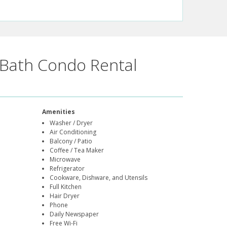
Bath Condo Rental
Amenities
Washer / Dryer
Air Conditioning
Balcony / Patio
Coffee / Tea Maker
Microwave
Refrigerator
Cookware, Dishware, and Utensils
Full Kitchen
Hair Dryer
Phone
Daily Newspaper
Free Wi-Fi