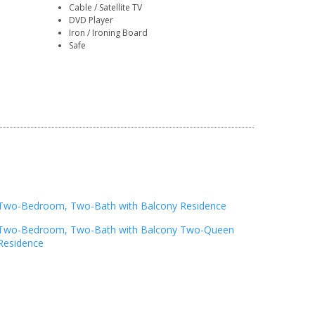
Cable / Satellite TV
DVD Player
Iron / Ironing Board
Safe
Two-Bedroom, Two-Bath with Balcony Residence
Two-Bedroom, Two-Bath with Balcony Two-Queen
Residence