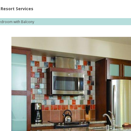
ent at Resorts | Vacatia
Resort Services
droom with Balcony