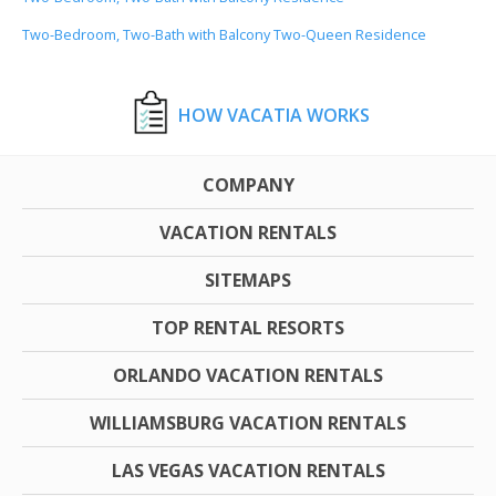
Two-Bedroom, Two-Bath with Balcony Two-Queen Residence
HOW VACATIA WORKS
COMPANY
VACATION RENTALS
SITEMAPS
TOP RENTAL RESORTS
ORLANDO VACATION RENTALS
WILLIAMSBURG VACATION RENTALS
LAS VEGAS VACATION RENTALS