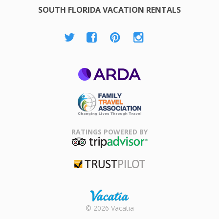
SOUTH FLORIDA VACATION RENTALS
ARDA
Family Travel
Association
RATINGS POWERED BY
TripAdvisor
Trustpilot
Rental |
© 2026 Vacatia
Timeshares