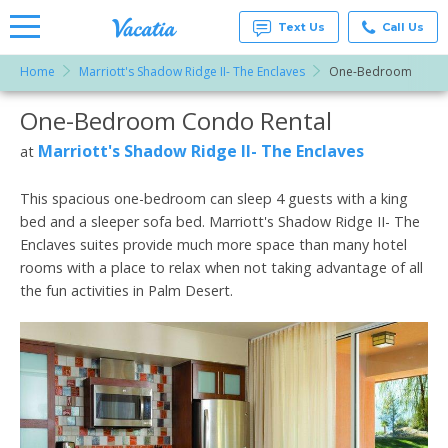
Text Us
Call Us
Home
Marriott's Shadow Ridge II- The Enclaves
One-Bedroom
Vacation
Rentals -
One-Bedroom Condo Rental
More Resorts
Condos
& Suites
for Rent
Marriott's Shadow Ridge II- The Enclaves
at
Email
at
Resorts |
Vacatia
This spacious one-bedroom can sleep 4 guests with a king
bed and a sleeper sofa bed. Marriott's Shadow Ridge II- The
Enclaves suites provide much more space than many hotel
rooms with a place to relax when not taking advantage of all
the fun activities in Palm Desert.