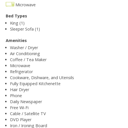
Microwave
Bed Types
King (1)
Sleeper Sofa (1)
Amenities
Washer / Dryer
Air Conditioning
Coffee / Tea Maker
Microwave
Refrigerator
Cookware, Dishware, and Utensils
Fully Equipped Kitchenette
Hair Dryer
Phone
Daily Newspaper
Free Wi-Fi
Cable / Satellite TV
DVD Player
Iron / Ironing Board