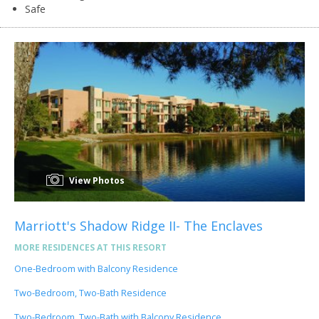
Safe
View Photos
Marriott's Shadow Ridge II- The Enclaves
MORE RESIDENCES AT THIS RESORT
One-Bedroom with Balcony Residence
Two-Bedroom, Two-Bath Residence
Two-Bedroom, Two-Bath with Balcony Residence