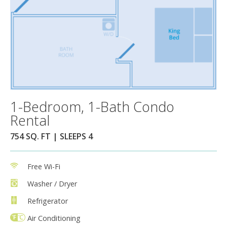
1-Bedroom, 1-Bath Condo
Rental
754 SQ. FT | SLEEPS 4
Free Wi-Fi
Washer / Dryer
Refrigerator
Air Conditioning