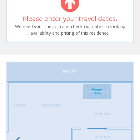
Please enter your travel dates.
We need your check-in and check-out dates to look up
availability and pricing of this residence.