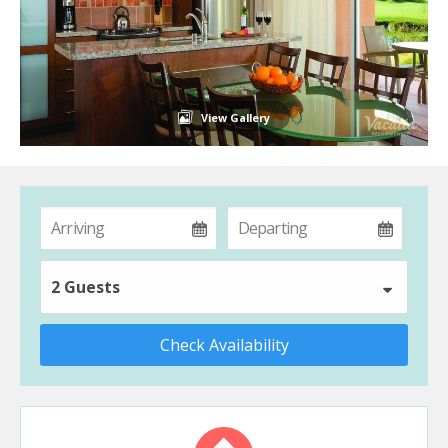
View Gallery
2 Guests
Check Availability