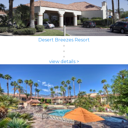
Desert Breezes Resort
view details >