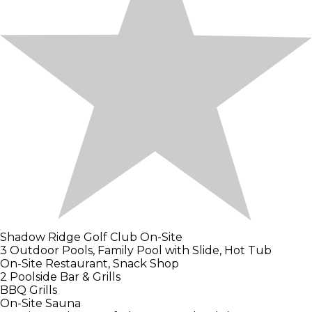
Shadow Ridge Golf Club On-Site
3 Outdoor Pools, Family Pool with Slide, Hot Tub
On-Site Restaurant, Snack Shop
2 Poolside Bar & Grills
BBQ Grills
On-Site Sauna