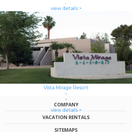
view details >
Vista Mirage Resort
COMPANY
view details >
VACATION RENTALS
SITEMAPS