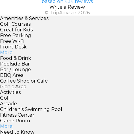
based on 434 reviews
Write a Review
© TripAdvisor 2026
Amenities & Services
Golf Courses
Great for Kids
Free Parking
Free Wi-Fi
Front Desk
More
Food & Drink
Poolside Bar
Bar / Lounge
BBQ Area
Coffee Shop or Café
Picnic Area
Activities
Golf
Arcade
Children's Swimming Pool
Fitness Center
Game Room
More
Need to Know