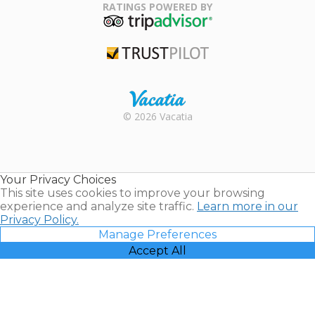
Association
RATINGS POWERED BY
TripAdvisor
Trustpilot
Rental |
© 2026 Vacatia
Timeshares
for Sale |
Timeshare
Resales |
Your Privacy Choices
Vacatia
This site uses cookies to improve your browsing
experience and analyze site traffic.
Learn more in our
Privacy Policy.
Manage Preferences
Accept All