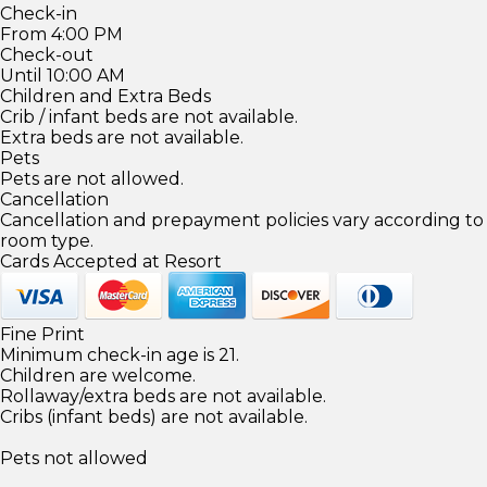
Check-in
From 4:00 PM
Check-out
Until 10:00 AM
Children and Extra Beds
Crib / infant beds are not available.
Extra beds are not available.
Pets
Pets are not allowed.
Cancellation
Cancellation and prepayment policies vary according to
room type.
Cards Accepted at Resort
Fine Print
Minimum check-in age is 21.
Children are welcome.
Rollaway/extra beds are not available.
Cribs (infant beds) are not available.
Pets not allowed