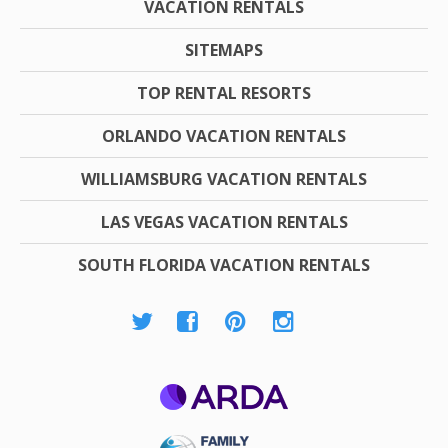
VACATION RENTALS
SITEMAPS
TOP RENTAL RESORTS
ORLANDO VACATION RENTALS
WILLIAMSBURG VACATION RENTALS
LAS VEGAS VACATION RENTALS
SOUTH FLORIDA VACATION RENTALS
ARDA