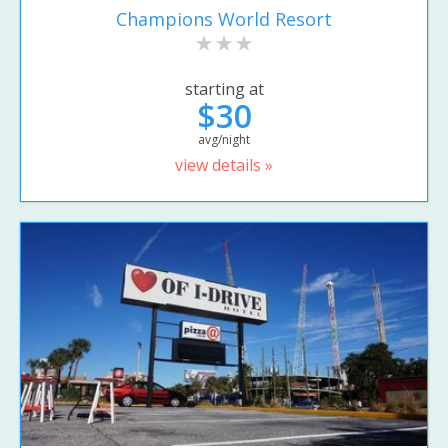
Champions World Resort
starting at
$30
avg/night
view details »