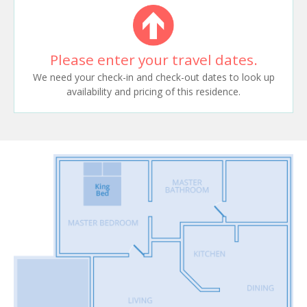
Please enter your travel dates.
We need your check-in and check-out dates to look up
availability and pricing of this residence.