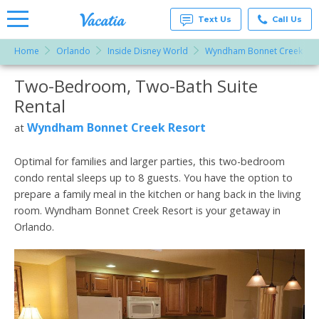
Text Us
Call Us
Home
Orlando
Inside Disney World
Wyndham Bonnet Creek Res
Vacation
Rentals -
Two-Bedroom, Two-Bath Suite
More Resorts
Condos
& Suites
Rental
for Rent
Email
at
Wyndham Bonnet Creek Resort
at
Resorts |
Vacatia
Optimal for families and larger parties, this two-bedroom
condo rental sleeps up to 8 guests. You have the option to
prepare a family meal in the kitchen or hang back in the living
room. Wyndham Bonnet Creek Resort is your getaway in
Orlando.