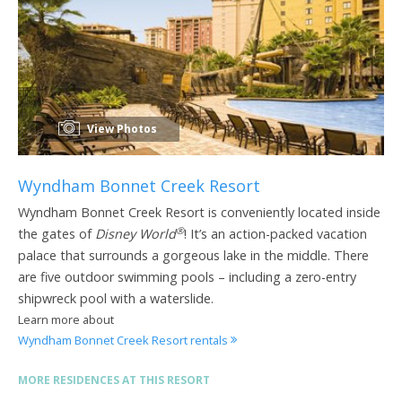
View Photos
Wyndham Bonnet Creek Resort
Wyndham Bonnet Creek Resort is conveniently located inside
®
the gates of
Disney World
! It’s an action-packed vacation
palace that surrounds a gorgeous lake in the middle. There
are five outdoor swimming pools – including a zero-entry
shipwreck pool with a waterslide.
Learn more about
Wyndham Bonnet Creek Resort rentals
MORE RESIDENCES AT THIS RESORT