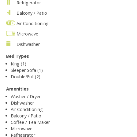
Refrigerator
Balcony / Patio
Air Conditioning
Microwave
Dishwasher
Bed Types
King (1)
Sleeper Sofa (1)
Double/Full (2)
Amenities
Washer / Dryer
Dishwasher
Air Conditioning
Balcony / Patio
Coffee / Tea Maker
Microwave
Refrigerator