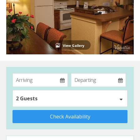
View Gallery
2 Guests
Check Availability