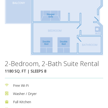
2-Bedroom, 2-Bath Suite Rental
1180 SQ. FT | SLEEPS 8
Free Wi-Fi
Washer / Dryer
Full Kitchen