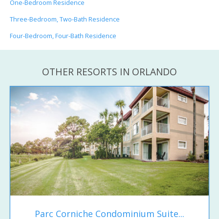
One-Bedroom Residence
Three-Bedroom, Two-Bath Residence
Four-Bedroom, Four-Bath Residence
OTHER RESORTS IN ORLANDO
Parc Corniche Condominium Suite...