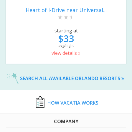
Heart of I-Drive near Universal...
starting at
$33
avg/night
view details »
SEARCH ALL AVAILABLE ORLANDO RESORTS
HOW VACATIA WORKS
COMPANY