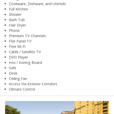
Cookware, Dishware, and Utensils
Full Kitchen
Shower
Bath Tub
Hair Dryer
Phone
Premium TV Channels
Flat-Panel TV
Free Wi-Fi
Cable / Satellite TV
DVD Player
Iron / Ironing Board
Safe
Desk
Ceiling Fan
Access Via Exterior Corridors
Climate Control