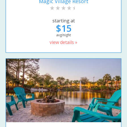
Magic Village Resort
starting at
$15
avg/night
view details »