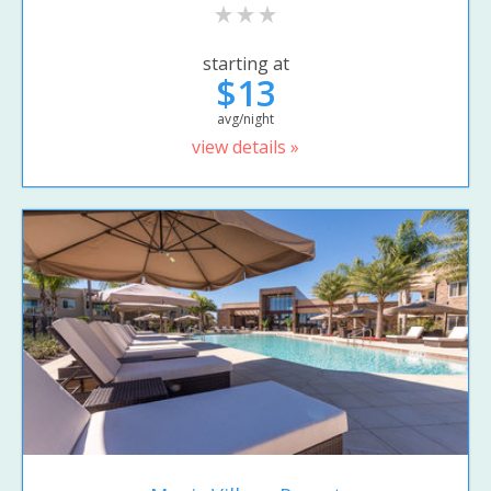
starting at
$13
avg/night
view details »