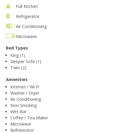
Full Kitchen
Refrigerator
Air Conditioning
Microwave
Bed Types
King (1)
Sleeper Sofa (1)
Twin (2)
Amenities
Internet / Wi-Fi
Washer / Dryer
Air Conditioning
Non-Smoking
Wet-Bar
Coffee / Tea Maker
Microwave
Refrigerator