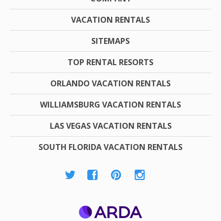
VACATION RENTALS
SITEMAPS
TOP RENTAL RESORTS
ORLANDO VACATION RENTALS
WILLIAMSBURG VACATION RENTALS
LAS VEGAS VACATION RENTALS
SOUTH FLORIDA VACATION RENTALS