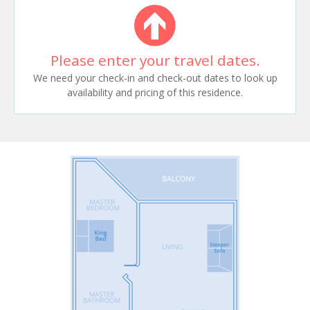
Please enter your travel dates.
We need your check-in and check-out dates to look up
availability and pricing of this residence.