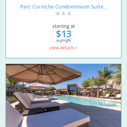
Parc Corniche Condominium Suite...
starting at
$13
avg/night
view details »