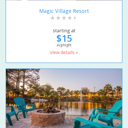
Magic Village Resort
starting at
$15
avg/night
view details »