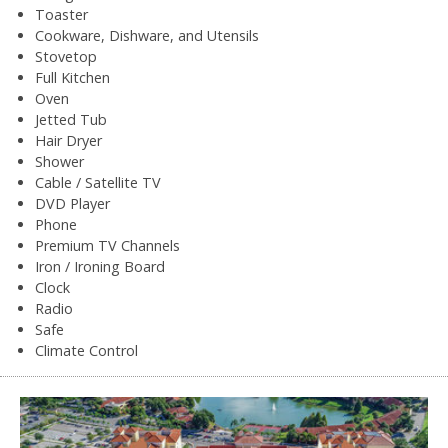
Toaster
Cookware, Dishware, and Utensils
Stovetop
Full Kitchen
Oven
Jetted Tub
Hair Dryer
Shower
Cable / Satellite TV
DVD Player
Phone
Premium TV Channels
Iron / Ironing Board
Clock
Radio
Safe
Climate Control