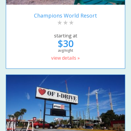
Champions World Resort
starting at
$30
avg/night
view details »