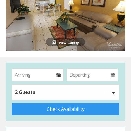
View Gallery
2 Guests
Check Availability