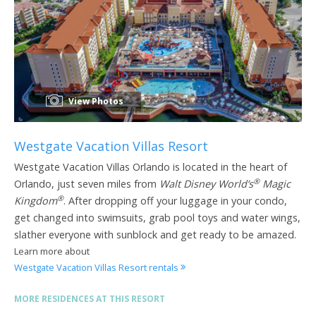
View Photos
Westgate Vacation Villas Resort
Westgate Vacation Villas Orlando is located in the heart of
®
Orlando, just seven miles from
Walt Disney World’s
Magic
®
Kingdom
. After dropping off your luggage in your condo,
get changed into swimsuits, grab pool toys and water wings,
slather everyone with sunblock and get ready to be amazed.
Learn more about
Westgate Vacation Villas Resort rentals
MORE RESIDENCES AT THIS RESORT