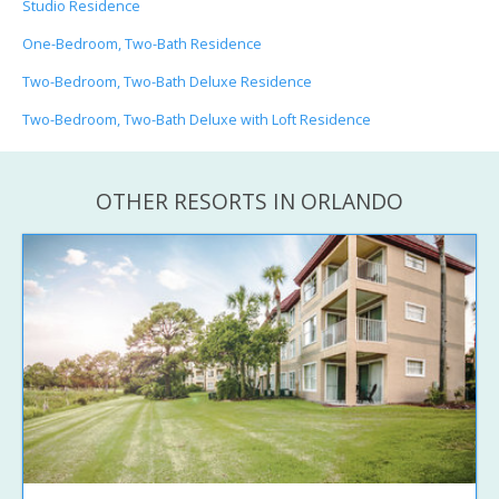
Studio Residence
One-Bedroom, Two-Bath Residence
Two-Bedroom, Two-Bath Deluxe Residence
Two-Bedroom, Two-Bath Deluxe with Loft Residence
OTHER RESORTS IN ORLANDO