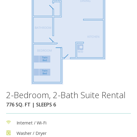
2-Bedroom, 2-Bath Suite Rental
776 SQ. FT | SLEEPS 6
Internet / Wi-Fi
Washer / Dryer