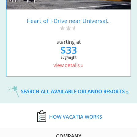
Heart of I-Drive near Universal...
starting at
$33
avg/night
view details »
SEARCH ALL AVAILABLE ORLANDO RESORTS
HOW VACATIA WORKS
COMPANY