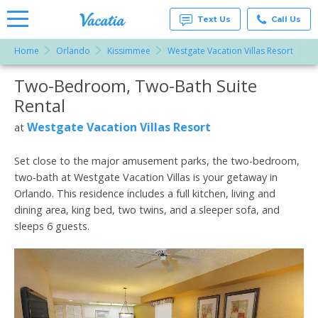
Text Us
Call Us
Home
Orlando
Kissimmee
Westgate Vacation Villas Resort
T
Vacation
Rentals -
Two-Bedroom, Two-Bath Suite
More Resorts
Condos
& Suites
Rental
for Rent
Email
at
Westgate Vacation Villas Resort
at
Resorts |
Vacatia
Set close to the major amusement parks, the two-bedroom,
two-bath at Westgate Vacation Villas is your getaway in
Orlando. This residence includes a full kitchen, living and
dining area, king bed, two twins, and a sleeper sofa, and
sleeps 6 guests.