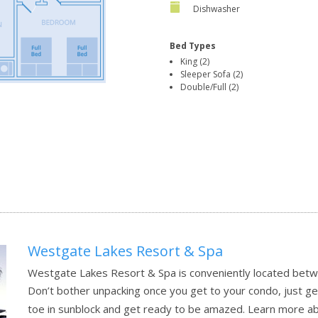
Dishwasher
Bed Types
King (2)
Sleeper Sofa (2)
Double/Full (2)
Westgate Lakes Resort & Spa
Westgate Lakes Resort & Spa is conveniently located be
Don’t bother unpacking once you get to your condo, just g
toe in sunblock and get ready to be amazed.
Learn more a