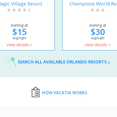
agic Village Resort
Champions World Re
starting at
starting at
$15
$30
avg/night
avg/night
view details »
view details »
SEARCH ALL AVAILABLE ORLANDO RESORTS
HOW VACATIA WORKS