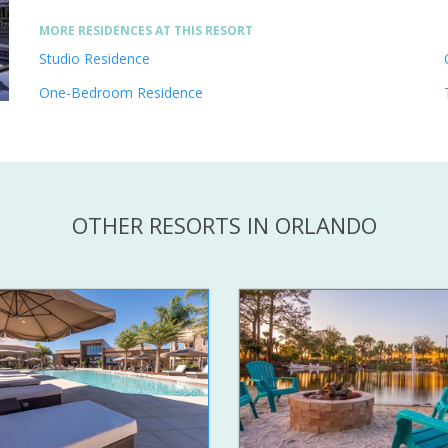
MORE RESIDENCES AT THIS RESORT
Studio Residence
One-Bedroom Residence
OTHER RESORTS IN ORLANDO