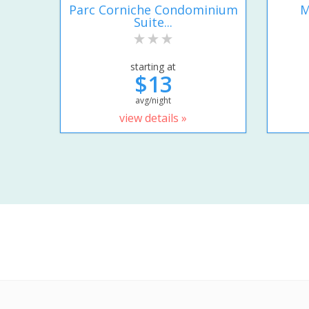
Parc Corniche Condominium
M
Suite...
starting at
$13
avg/night
view details »