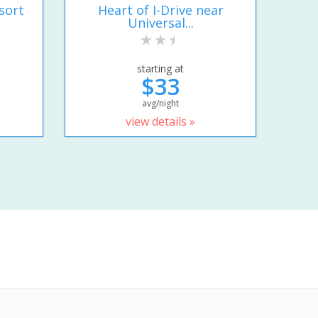
sort
Heart of I-Drive near
Universal...
starting at
$33
avg/night
view details »