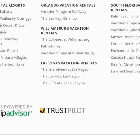
NTAL RESORTS
ORLANDO VACATION RENTALS
SOUTH FLORID
RENTALS
 Kahana
Vacation Village at Parkway
Palm Beach Shor
 Wailea by Outrigger
The Berkley, Orlando
Vacation Village 
i Resort & Spa
WILLIAMSBURG VACATION
Vacation Village
ilea
RENTALS
Mizner Place at
n Broadway
The Colonies at Williamsburg
on
Fort Lauderdale 
Patriots Inn
ake Resort
Enchanted Isle R
Vacation Village at Williamsburg
Vistana Villages
Canada House Be
LAS VEGAS VACATION RENTALS
's Harbour Lake
Reef at Marathon
The Grandview at Las Vegas
Emerald Seas Be
The Berkley, Las Vegas
The Cliffs at Peace Canyon
S POWERED BY
Trustpilot
ripAdvisor