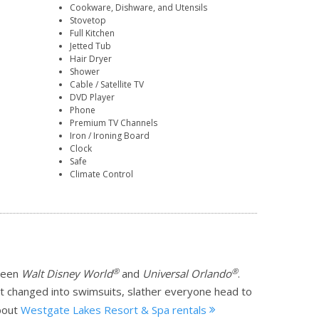
Cookware, Dishware, and Utensils
Stovetop
Full Kitchen
Jetted Tub
Hair Dryer
Shower
Cable / Satellite TV
DVD Player
Phone
Premium TV Channels
Iron / Ironing Board
Clock
Safe
Climate Control
®
®
tween
Walt Disney World
and
Universal Orlando
.
et changed into swimsuits, slather everyone head to
bout
Westgate Lakes Resort & Spa rentals