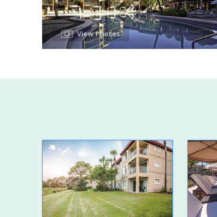
View Photos