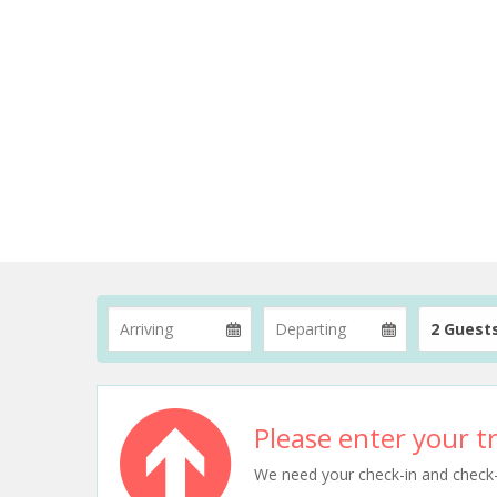
2 Guest
Please enter your tr
We need your check-in and check-ou