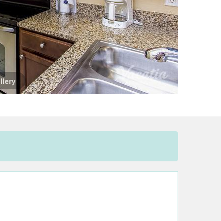
llery