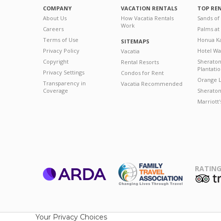
COMPANY
VACATION RENTALS
TOP RE
About Us
How Vacatia Rentals
Sands of
Work
Careers
Palms at
Terms of Use
Honua Ka
SITEMAPS
Privacy Policy
Hotel Wa
Vacatia
Copyright
Sherato
Rental Resorts
Plantati
Privacy Settings
Condos for Rent
Orange L
Transparency in
Vacatia Recommended
Coverage
Sheraton 
Marriott
RATING
ARDA
T
Family Travel
Association
Your Privacy Choices