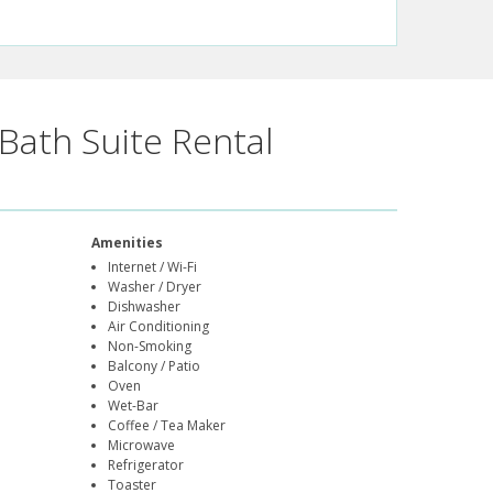
Bath Suite Rental
Amenities
Internet / Wi-Fi
Washer / Dryer
Dishwasher
Air Conditioning
Non-Smoking
Balcony / Patio
Oven
Wet-Bar
Coffee / Tea Maker
Microwave
Refrigerator
Toaster