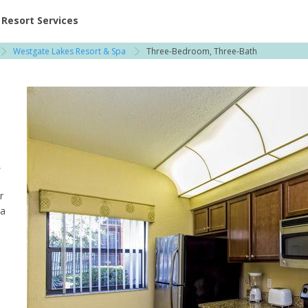
ent at Resorts | Vacatia
Resort Services
Westgate Lakes Resort & Spa
Three-Bedroom, Three-Bath
,
r
pa