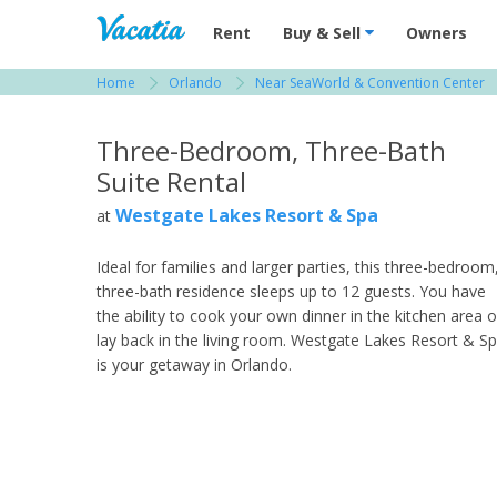
Vacation Rentals - Condos & Suites for R
Rent
Buy & Sell
Owners
Home
Orlando
Near SeaWorld & Convention Center
View more resorts in Orlando
Three-Bedroom, Three-Bath
Suite Rental
Westgate Lakes Resort & Spa
at
Ideal for families and larger parties, this three-bedroom
three-bath residence sleeps up to 12 guests. You have
the ability to cook your own dinner in the kitchen area o
lay back in the living room. Westgate Lakes Resort & S
is your getaway in Orlando.