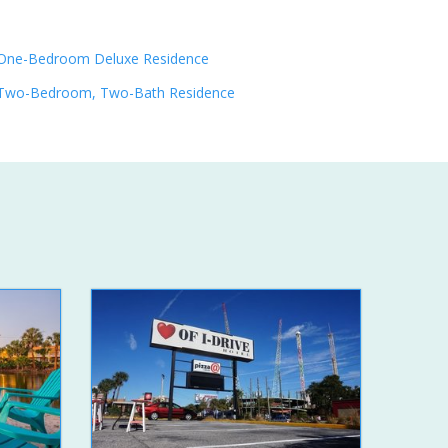
One-Bedroom Deluxe Residence
Two-Bedroom, Two-Bath Residence