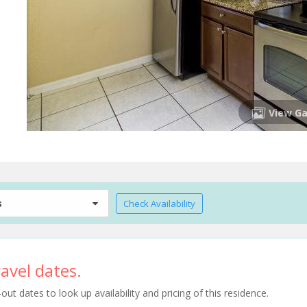
View Ga
s
Check Availability
avel dates.
t dates to look up availability and pricing of this residence.