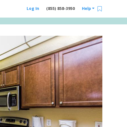
Log In
(855) 858-3950
Help
Email Us