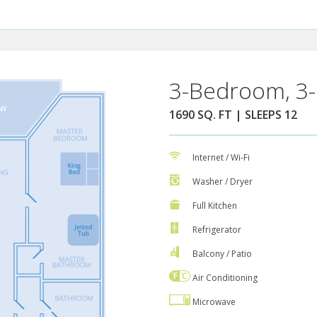
3-Bedroom, 3-
1690 SQ. FT | SLEEPS 12
Internet / Wi-Fi
Washer / Dryer
Full Kitchen
Refrigerator
Balcony / Patio
Air Conditioning
Microwave