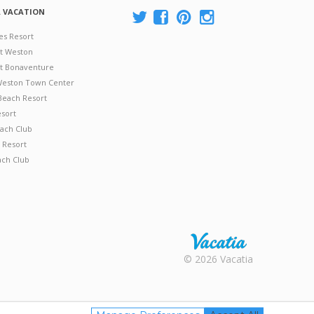
A VACATION
es Resort
at Weston
 at Bonaventure
 Weston Town Center
Beach Resort
esort
ach Club
 Resort
ach Club
Rental |
© 2026 Vacatia
Timeshares
for Sale |
Timeshare
Resales |