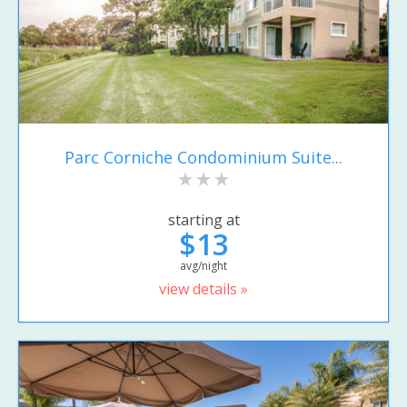
Parc Corniche Condominium Suite...
starting at
$13
avg/night
view details »