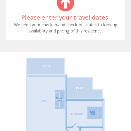
Please enter your travel dates.
We need your check-in and check-out dates to look up
availability and pricing of this residence.