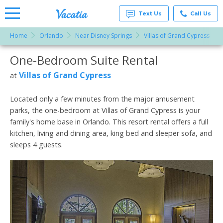
Text Us
Call Us
Home
Orlando
Near Disney Springs
Villas of Grand Cypress
Vacation
Rentals -
One-Bedroom Suite Rental
More Resorts
Condos
& Suites
for Rent
Villas of Grand Cypress
at
Email
at
Resorts |
Vacatia
Located only a few minutes from the major amusement
parks, the one-bedroom at Villas of Grand Cypress is your
family's home base in Orlando. This resort rental offers a full
kitchen, living and dining area, king bed and sleeper sofa, and
sleeps 4 guests.