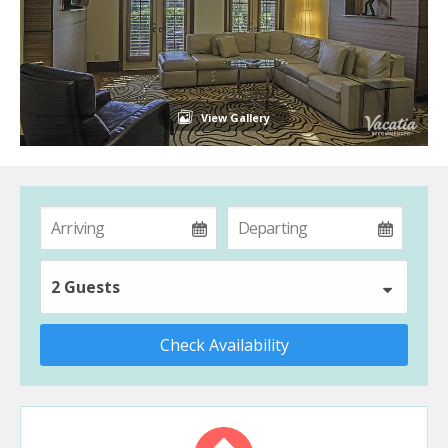
View Gallery
2 Guests
Check Availability