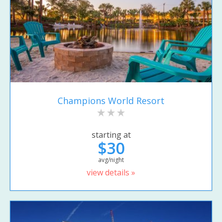
Champions World Resort
starting at
$30
avg/night
view details »