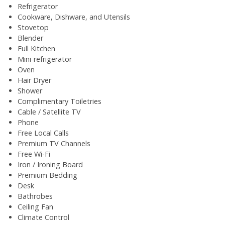
Refrigerator
Cookware, Dishware, and Utensils
Stovetop
Blender
Full Kitchen
Mini-refrigerator
Oven
Hair Dryer
Shower
Complimentary Toiletries
Cable / Satellite TV
Phone
Free Local Calls
Premium TV Channels
Free Wi-Fi
Iron / Ironing Board
Premium Bedding
Desk
Bathrobes
Ceiling Fan
Climate Control