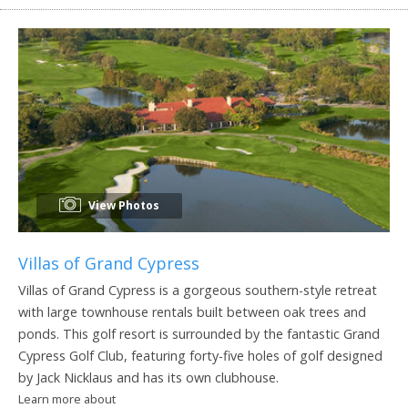
View Photos
Villas of Grand Cypress
Villas of Grand Cypress is a gorgeous southern-style retreat
with large townhouse rentals built between oak trees and
ponds. This golf resort is surrounded by the fantastic Grand
Cypress Golf Club, featuring forty-five holes of golf designed
by Jack Nicklaus and has its own clubhouse.
Learn more about