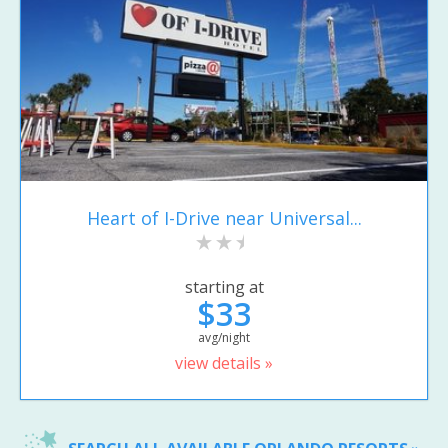
Heart of I-Drive near Universal...
starting at
$33
avg/night
view details »