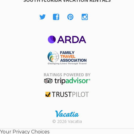
SOUTH FLORIDA VACATION RENTALS
ARDA
Family Travel
Association
RATINGS POWERED BY
TripAdvisor
Trustpilot
Rental |
© 2026 Vacatia
Timeshares
for Sale |
Your Privacy Choices