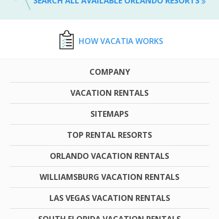
SEARCH ALL AVAILABLE ORLANDO RESORTS
HOW VACATIA WORKS
COMPANY
VACATION RENTALS
SITEMAPS
TOP RENTAL RESORTS
ORLANDO VACATION RENTALS
WILLIAMSBURG VACATION RENTALS
LAS VEGAS VACATION RENTALS