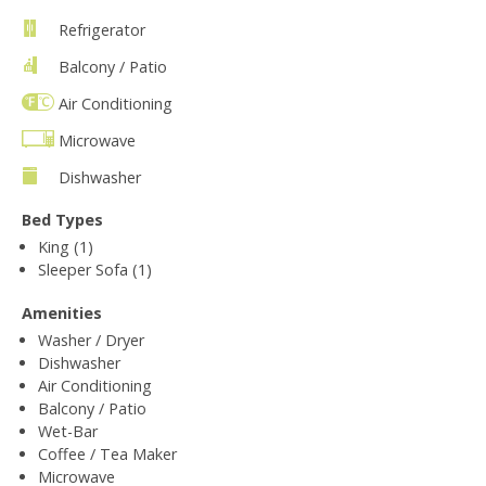
Refrigerator
Balcony / Patio
Air Conditioning
Microwave
Dishwasher
Bed Types
King (1)
Sleeper Sofa (1)
Amenities
Washer / Dryer
Dishwasher
Air Conditioning
Balcony / Patio
Wet-Bar
Coffee / Tea Maker
Microwave