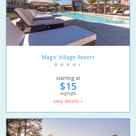
Magic Village Resort
starting at
$15
avg/night
view details »