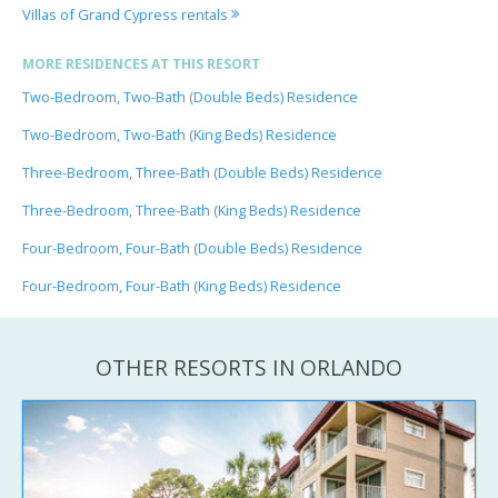
Villas of Grand Cypress rentals
MORE RESIDENCES AT THIS RESORT
Two-Bedroom, Two-Bath (Double Beds) Residence
Two-Bedroom, Two-Bath (King Beds) Residence
Three-Bedroom, Three-Bath (Double Beds) Residence
Three-Bedroom, Three-Bath (King Beds) Residence
Four-Bedroom, Four-Bath (Double Beds) Residence
Four-Bedroom, Four-Bath (King Beds) Residence
OTHER RESORTS IN ORLANDO