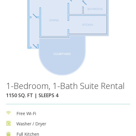
1-Bedroom, 1-Bath Suite Rental
1150 SQ. FT | SLEEPS 4
Free Wi-Fi
Washer / Dryer
Full Kitchen