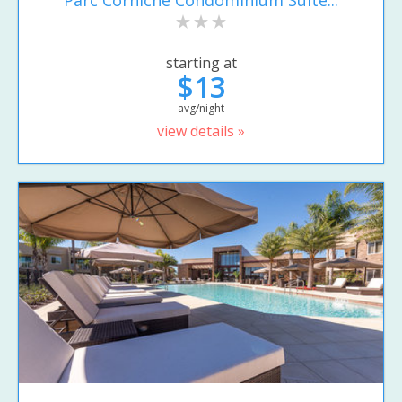
Parc Corniche Condominium Suite...
starting at
$13
avg/night
view details »