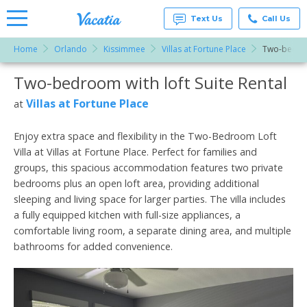
Text Us
Call Us
Home
Orlando
Kissimmee
Villas at Fortune Place
Two-bedroo
Vacation
Rentals -
Two-bedroom with loft Suite Rental
More Resorts
Condos
& Suites
for Rent
Villas at Fortune Place
at
Email
at
Resorts |
Vacatia
Enjoy extra space and flexibility in the Two-Bedroom Loft
Villa at Villas at Fortune Place. Perfect for families and
groups, this spacious accommodation features two private
bedrooms plus an open loft area, providing additional
sleeping and living space for larger parties. The villa includes
a fully equipped kitchen with full-size appliances, a
comfortable living room, a separate dining area, and multiple
bathrooms for added convenience.