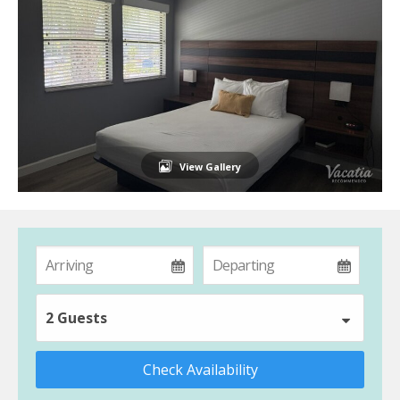
View Gallery
2 Guests
Check Availability