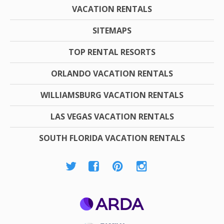
VACATION RENTALS
SITEMAPS
TOP RENTAL RESORTS
ORLANDO VACATION RENTALS
WILLIAMSBURG VACATION RENTALS
LAS VEGAS VACATION RENTALS
SOUTH FLORIDA VACATION RENTALS
ARDA