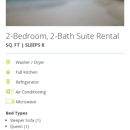
2-Bedroom, 2-Bath Suite Rental
SQ. FT | SLEEPS 8
Washer / Dryer
Full Kitchen
Refrigerator
Air Conditioning
Microwave
Bed Types
Sleeper Sofa (1)
Queen (1)