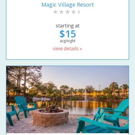
Magic Village Resort
starting at
$15
avg/night
view details »