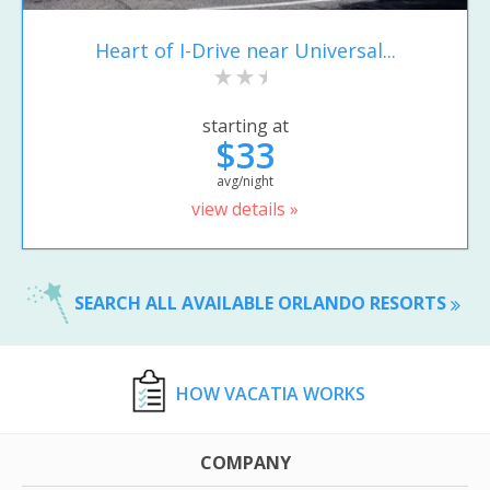
Heart of I-Drive near Universal...
starting at
$33
avg/night
view details »
SEARCH ALL AVAILABLE ORLANDO RESORTS
HOW VACATIA WORKS
COMPANY