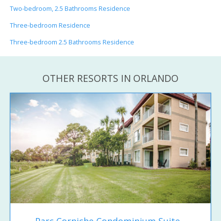
Two-bedroom, 2.5 Bathrooms Residence
Three-bedroom Residence
Three-bedroom 2.5 Bathrooms Residence
OTHER RESORTS IN ORLANDO