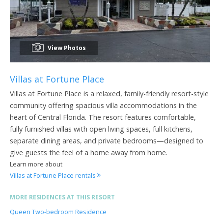
View Photos
Villas at Fortune Place
Villas at Fortune Place is a relaxed, family-friendly resort-style
community offering spacious villa accommodations in the
heart of Central Florida. The resort features comfortable,
fully furnished villas with open living spaces, full kitchens,
separate dining areas, and private bedrooms—designed to
give guests the feel of a home away from home.
Learn more about
Villas at Fortune Place rentals
MORE RESIDENCES AT THIS RESORT
Queen Two-bedroom Residence