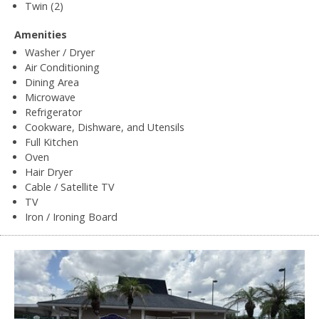
Twin (2)
Amenities
Washer / Dryer
Air Conditioning
Dining Area
Microwave
Refrigerator
Cookware, Dishware, and Utensils
Full Kitchen
Oven
Hair Dryer
Cable / Satellite TV
TV
Iron / Ironing Board