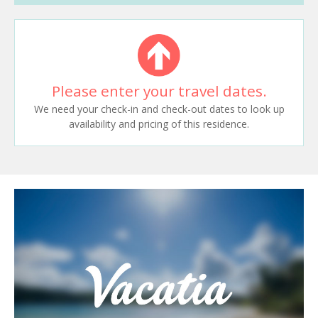
Please enter your travel dates.
We need your check-in and check-out dates to look up
availability and pricing of this residence.