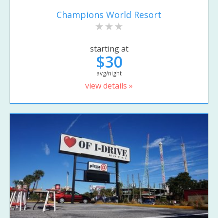
Champions World Resort
starting at
$30
avg/night
view details »