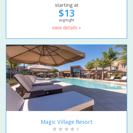
starting at
$13
avg/night
view details »
Magic Village Resort