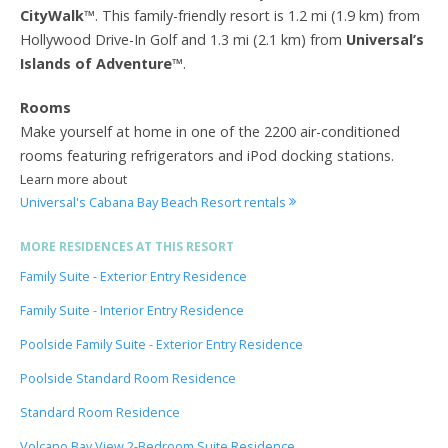
CityWalk
™. This family-friendly resort is 1.2 mi (1.9 km) from
Hollywood Drive-In Golf and 1.3 mi (2.1 km) from
Universal’s
Islands of Adventure
™.
Rooms
Make yourself at home in one of the 2200 air-conditioned
rooms featuring refrigerators and iPod docking stations.
Learn more about
Universal's Cabana Bay Beach Resort rentals
MORE RESIDENCES AT THIS RESORT
Family Suite - Exterior Entry Residence
Family Suite - Interior Entry Residence
Poolside Family Suite - Exterior Entry Residence
Poolside Standard Room Residence
Standard Room Residence
Volcano Bay View 2-Bedroom Suite Residence