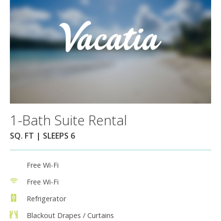
1-Bath Suite Rental
SQ. FT | SLEEPS 6
Free Wi-Fi
Free Wi-Fi
Refrigerator
Blackout Drapes / Curtains