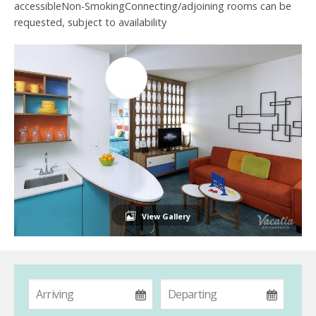
accessibleNon-SmokingConnecting/adjoining rooms can be
requested, subject to availability
View Gallery