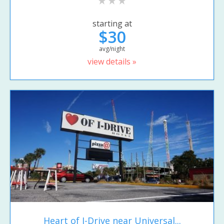
starting at
$30
avg/night
view details »
Heart of I-Drive near Universal...