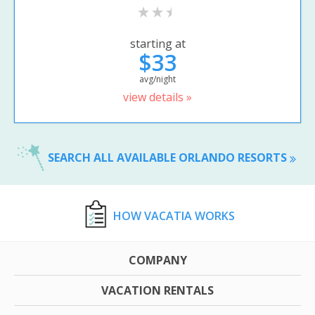
starting at
$33
avg/night
view details »
SEARCH ALL AVAILABLE ORLANDO RESORTS
HOW VACATIA WORKS
COMPANY
VACATION RENTALS