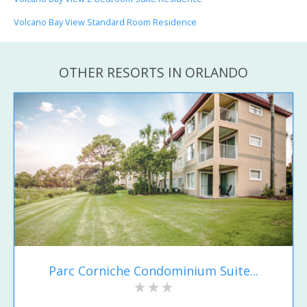
Volcano Bay View Standard Room Residence
OTHER RESORTS IN ORLANDO
Parc Corniche Condominium Suite...