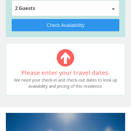
2 Guests
Check Availability
Please enter your travel dates.
We need your check-in and check-out dates to look up
availability and pricing of this residence.