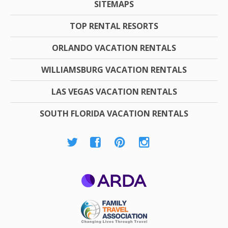
SITEMAPS
TOP RENTAL RESORTS
ORLANDO VACATION RENTALS
WILLIAMSBURG VACATION RENTALS
LAS VEGAS VACATION RENTALS
SOUTH FLORIDA VACATION RENTALS
ARDA