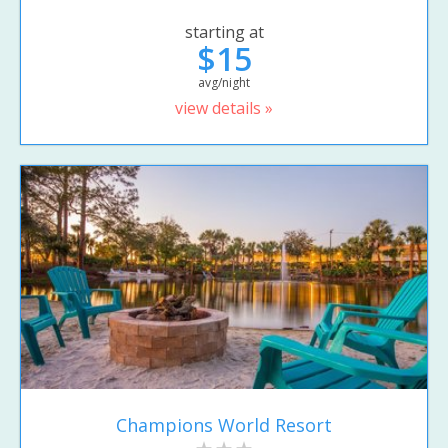
starting at
$15
avg/night
view details »
Champions World Resort