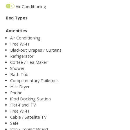
Air Conditioning
Bed Types
Amenities
Air Conditioning
Free Wi-Fi
Blackout Drapes / Curtains
Refrigerator
Coffee / Tea Maker
Shower
Bath Tub
Complimentary Toiletries
Hair Dryer
Phone
iPod Docking Station
Flat-Panel TV
Free Wi-Fi
Cable / Satellite TV
Safe
Iron / Ironing Board