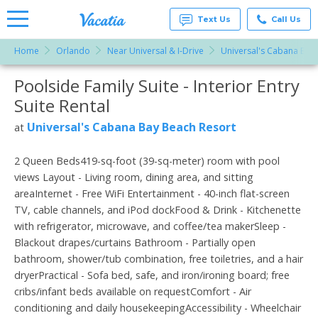
Text Us
Call Us
Home
Orlando
Near Universal & I-Drive
Universal's Cabana Bay
Vacation
Rentals -
Poolside Family Suite - Interior Entry
More Resorts
Condos
& Suites
Suite Rental
for Rent
Email
at
Universal's Cabana Bay Beach Resort
at
Resorts |
Vacatia
2 Queen Beds419-sq-foot (39-sq-meter) room with pool
views Layout - Living room, dining area, and sitting
areaInternet - Free WiFi Entertainment - 40-inch flat-screen
TV, cable channels, and iPod dockFood & Drink - Kitchenette
with refrigerator, microwave, and coffee/tea makerSleep -
Blackout drapes/curtains Bathroom - Partially open
bathroom, shower/tub combination, free toiletries, and a hair
dryerPractical - Sofa bed, safe, and iron/ironing board; free
cribs/infant beds available on requestComfort - Air
conditioning and daily housekeepingAccessibility - Wheelchair