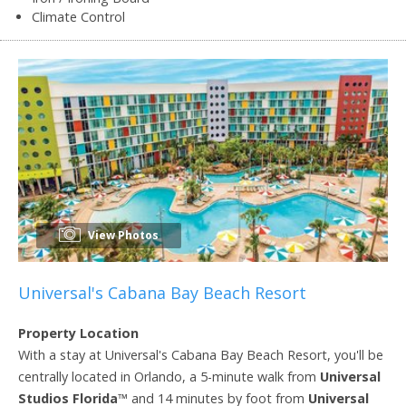
Climate Control
View Photos
Universal's Cabana Bay Beach Resort
Property Location
With a stay at Universal's Cabana Bay Beach Resort, you'll be
centrally located in Orlando, a 5-minute walk from
Universal
Studios Florida
™ and 14 minutes by foot from
Universal