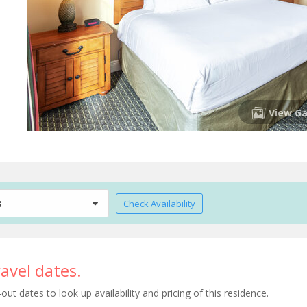
View Ga
s
Check Availability
avel dates.
t dates to look up availability and pricing of this residence.