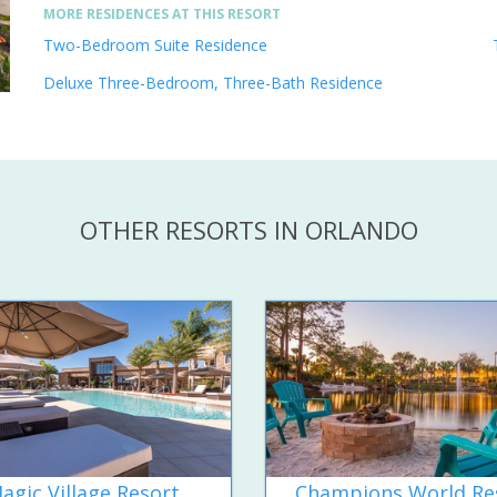
MORE RESIDENCES AT THIS RESORT
Two-Bedroom Suite Residence
Deluxe Three-Bedroom, Three-Bath Residence
OTHER RESORTS IN ORLANDO
agic Village Resort
Champions World Re