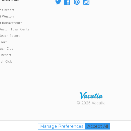
es Resort
at Weston
 at Bonaventure
 Weston Town Center
Beach Resort
esort
ach Club
 Resort
ach Club
Rental |
© 2026 Vacatia
Timeshares
for Sale |
Timeshare
Resales |
Manage Preferences
Accept All
Vacatia