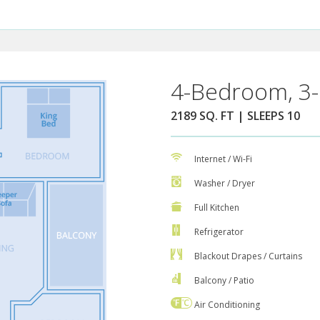
4-Bedroom, 3-
2189 SQ. FT | SLEEPS 10
Internet / Wi-Fi
Washer / Dryer
Full Kitchen
Refrigerator
Blackout Drapes / Curtains
Balcony / Patio
Air Conditioning