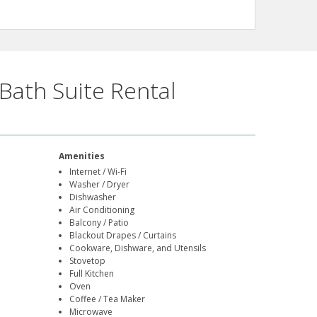
Bath Suite Rental
Amenities
Internet / Wi-Fi
Washer / Dryer
Dishwasher
Air Conditioning
Balcony / Patio
Blackout Drapes / Curtains
Cookware, Dishware, and Utensils
Stovetop
Full Kitchen
Oven
Coffee / Tea Maker
Microwave