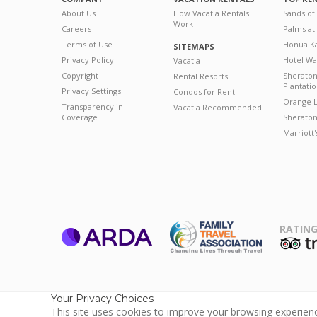
About Us
How Vacatia Rentals
Sands of
Work
Careers
Palms at
Terms of Use
Honua Ka
SITEMAPS
Privacy Policy
Hotel Wa
Vacatia
Copyright
Sherato
Rental Resorts
Plantati
Privacy Settings
Condos for Rent
Orange L
Transparency in
Vacatia Recommended
Coverage
Sheraton 
Marriott
RATING
ARDA
T
Family Travel
Association
Your Privacy Choices
This site uses cookies to improve your browsing experience