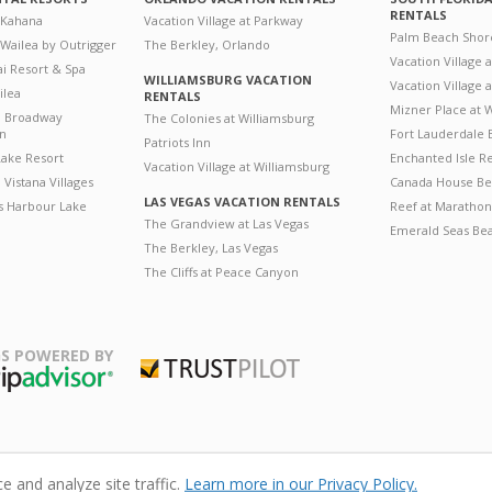
RENTALS
 Kahana
Vacation Village at Parkway
Palm Beach Shor
 Wailea by Outrigger
The Berkley, Orlando
Vacation Village 
i Resort & Spa
WILLIAMSBURG VACATION
Vacation Village
ilea
RENTALS
Mizner Place at
n Broadway
The Colonies at Williamsburg
on
Fort Lauderdale 
Patriots Inn
ake Resort
Enchanted Isle R
Vacation Village at Williamsburg
Vistana Villages
Canada House Be
LAS VEGAS VACATION RENTALS
's Harbour Lake
Reef at Marathon
The Grandview at Las Vegas
Emerald Seas Be
The Berkley, Las Vegas
The Cliffs at Peace Canyon
S POWERED BY
Trustpilot
ripAdvisor
 and analyze site traffic.
Learn more in our Privacy Policy.