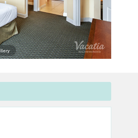
llery