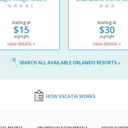
starting at
starting at
$15
$30
avg/night
avg/night
view details »
view details »
SEARCH ALL AVAILABLE ORLANDO RESORTS
HOW VACATIA WORKS
NTAL RESORTS
ORLANDO VACATION RENTALS
SOUTH FLORID