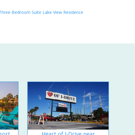
Three-Bedroom Suite Lake View Residence
sort
Heart of I-Drive near