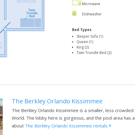
Microwave
Dishwasher
Bed Types
Sleeper Sofa (1)
Queen (1)
King (2)
Twin Trundle Bed (2)
The Berkley Orlando Kissimmee
The Berkley Orlando Kissimmee is a smaller, less crowded 
World. The lobby here is gorgeous, and the pool area has a
about
The Berkley Orlando Kissimmee rentals