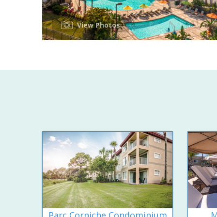
View Photos
Parc Corniche Condominium
M