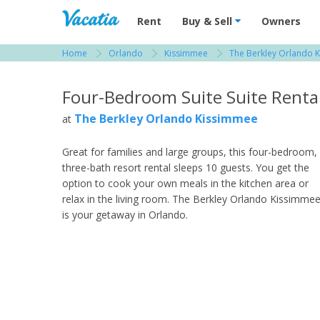
Vacation Rentals - Condos & Suites for R
Rent
Buy & Sell
Owners
Home
Orlando
Kissimmee
The Berkley Orlando 
View more resorts in Orlando
Four-Bedroom Suite Suite Renta
The Berkley Orlando Kissimmee
at
Great for families and large groups, this four-bedroom,
three-bath resort rental sleeps 10 guests. You get the
option to cook your own meals in the kitchen area or
relax in the living room. The Berkley Orlando Kissimme
is your getaway in Orlando.