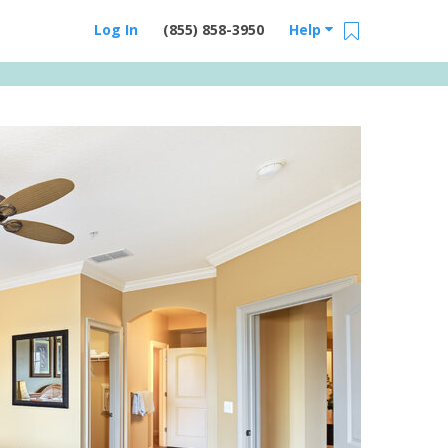
Log In
(855) 858-3950
Help
Email Us