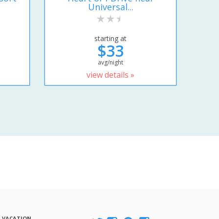
Universal...
starting at
$33
avg/night
view details »
A VACATION