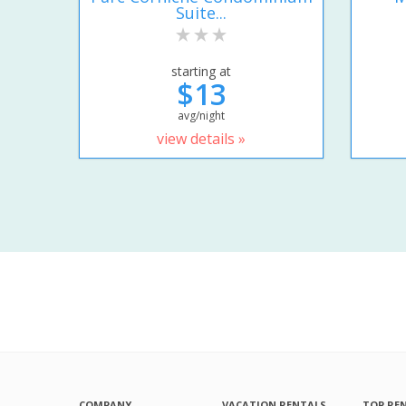
Suite...
starting at
$13
avg/night
view details »
COMPANY
VACATION RENTALS
TOP RE