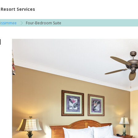
ent at Resorts | Vacatia
Resort Services
Kissimmee
Four-Bedroom Suite
l
e