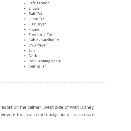
Refrigerator
Shower
Bath Tub
Jetted Tub
Hair Dryer
Phone
Free Local Calls
Cable / Satellite TV
DVD Player
Safe
Desk
Iron / Ironing Board
Ceiling Fan
resort on the calmer, west side of Walt Disney
 view of the lake in the background.
Learn more