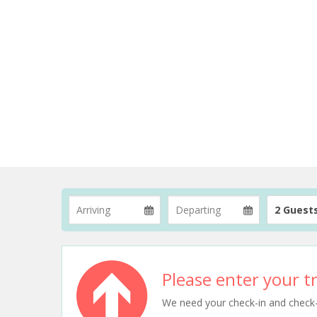
2 Guest
Please enter your tr
We need your check-in and check-ou