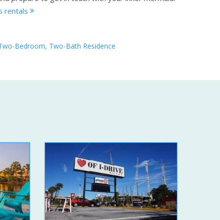
s rentals
Two-Bedroom, Two-Bath Residence