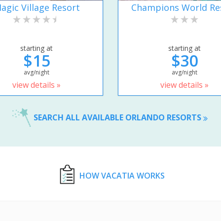
agic Village Resort
Champions World Re
starting at
starting at
$15
$30
avg/night
avg/night
view details »
view details »
SEARCH ALL AVAILABLE ORLANDO RESORTS
HOW VACATIA WORKS