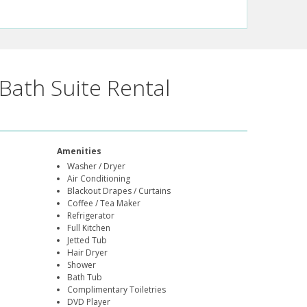
Bath Suite Rental
Amenities
Washer / Dryer
Air Conditioning
Blackout Drapes / Curtains
Coffee / Tea Maker
Refrigerator
Full Kitchen
Jetted Tub
Hair Dryer
Shower
Bath Tub
Complimentary Toiletries
DVD Player