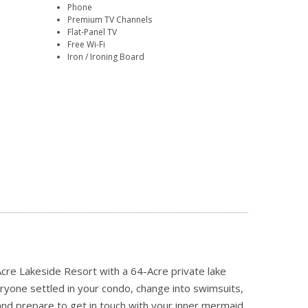
Phone
Premium TV Channels
Flat-Panel TV
Free Wi-Fi
Iron / Ironing Board
re Lakeside Resort with a 64-Acre private lake
ryone settled in your condo, change into swimsuits,
nd prepare to get in touch with your inner mermaid.