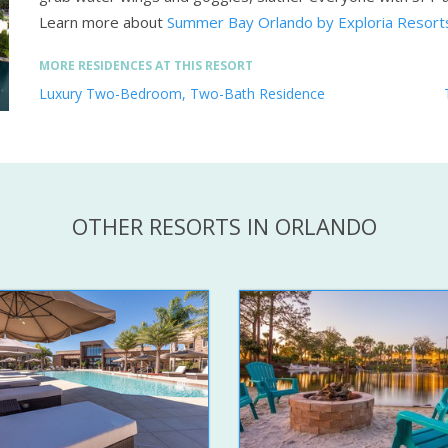
Learn more about
Summer Bay Orlando by Exploria Resort
MORE RESIDENCES AT THIS RESORT
Luxury Two-Bedroom, Two-Bath Residence
OTHER RESORTS IN ORLANDO