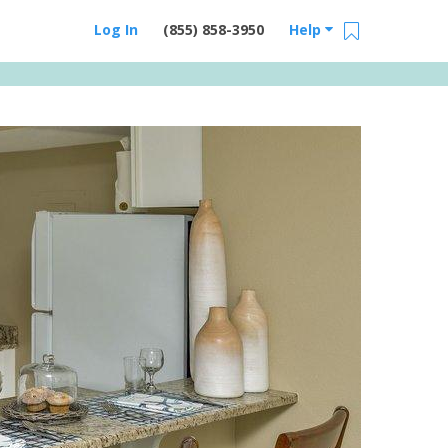
Log In
(855) 858-3950
Help
Email Us