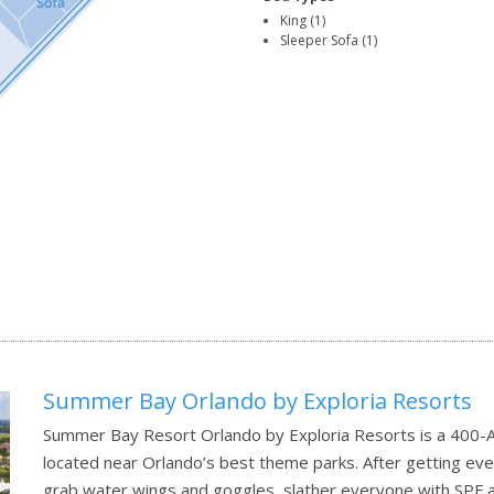
King (1)
Sleeper Sofa (1)
Summer Bay Orlando by Exploria Resorts
Summer Bay Resort Orlando by Exploria Resorts is a 400-Ac
located near Orlando’s best theme parks. After getting eve
grab water wings and goggles, slather everyone with SPF a