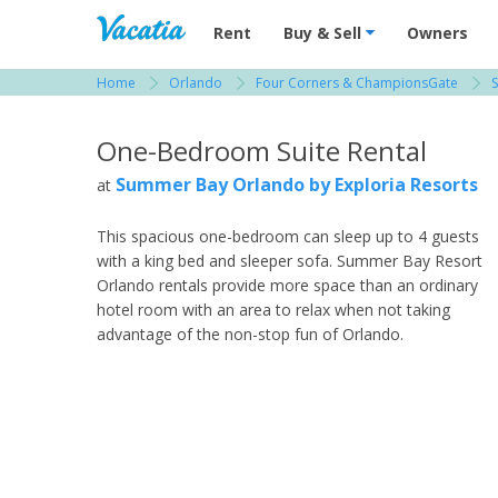
Vacation Rentals - Condos & Suites for R
Rent
Buy & Sell
Owners
Home
Orlando
Four Corners & ChampionsGate
View more resorts in Orlando
One-Bedroom Suite Rental
Summer Bay Orlando by Exploria Resorts
at
This spacious one-bedroom can sleep up to 4 guests
with a king bed and sleeper sofa. Summer Bay Resort
Orlando rentals provide more space than an ordinary
hotel room with an area to relax when not taking
advantage of the non-stop fun of Orlando.