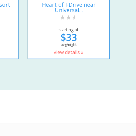
sort
Heart of I-Drive near
Universal...
starting at
$33
avg/night
view details »