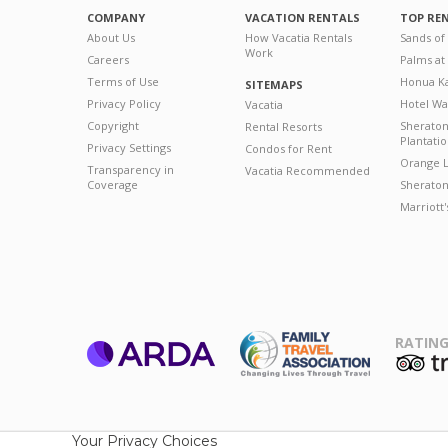
COMPANY
VACATION RENTALS
TOP RE
About Us
How Vacatia Rentals
Sands of
Work
Careers
Palms at
Terms of Use
Honua Ka
SITEMAPS
Privacy Policy
Hotel Wa
Vacatia
Copyright
Sherato
Rental Resorts
Plantati
Privacy Settings
Condos for Rent
Orange L
Transparency in
Vacatia Recommended
Coverage
Sheraton 
Marriott
RATING
ARDA
T
Family Travel
Association
Your Privacy Choices