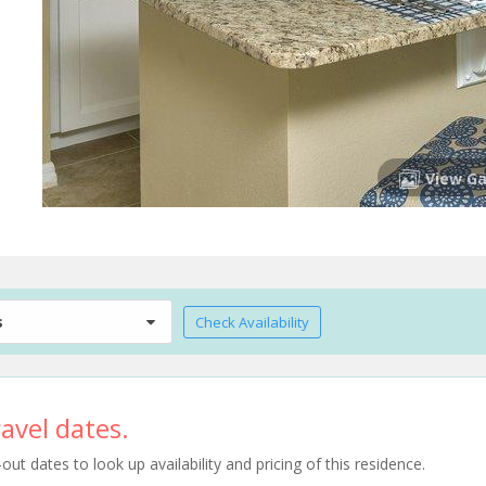
View Ga
s
Check Availability
avel dates.
t dates to look up availability and pricing of this residence.