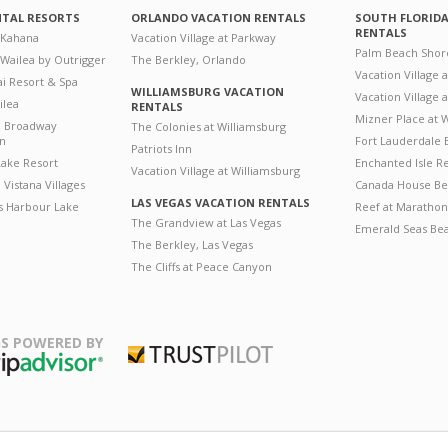
NTAL RESORTS
ORLANDO VACATION RENTALS
SOUTH FLORID
RENTALS
 Kahana
Vacation Village at Parkway
Palm Beach Shor
 Wailea by Outrigger
The Berkley, Orlando
Vacation Village 
i Resort & Spa
WILLIAMSBURG VACATION
Vacation Village
ilea
RENTALS
Mizner Place at
n Broadway
The Colonies at Williamsburg
on
Fort Lauderdale 
Patriots Inn
ake Resort
Enchanted Isle R
Vacation Village at Williamsburg
Vistana Villages
Canada House Be
LAS VEGAS VACATION RENTALS
's Harbour Lake
Reef at Marathon
The Grandview at Las Vegas
Emerald Seas Be
The Berkley, Las Vegas
The Cliffs at Peace Canyon
S POWERED BY
Trustpilot
ripAdvisor