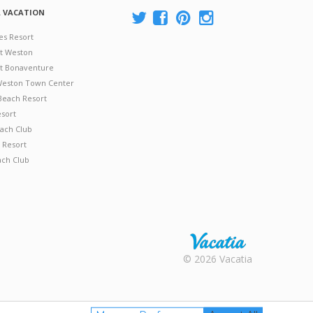
A VACATION
es Resort
at Weston
 at Bonaventure
 Weston Town Center
Beach Resort
esort
ach Club
 Resort
ach Club
Rental |
© 2026 Vacatia
Timeshares
for Sale |
Timeshare
Resales |