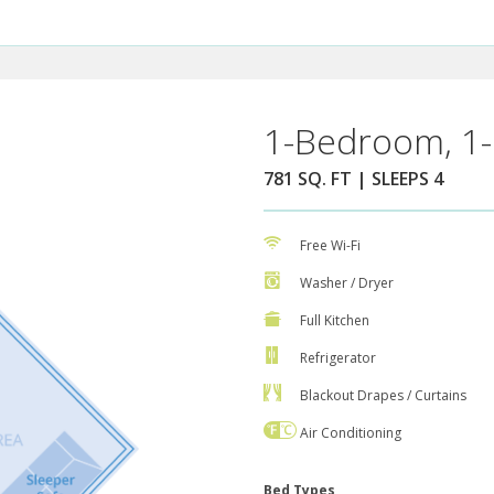
1-Bedroom, 1-
781 SQ. FT | SLEEPS 4
Free Wi-Fi
Washer / Dryer
Full Kitchen
Refrigerator
Blackout Drapes / Curtains
Air Conditioning
Bed Types