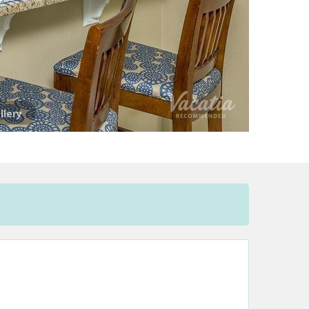
llery