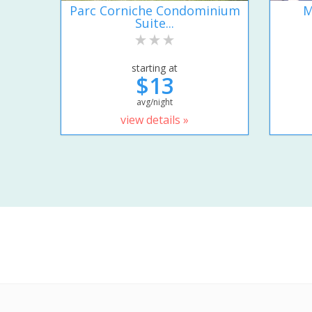
Parc Corniche Condominium
M
Suite...
starting at
$13
avg/night
view details »