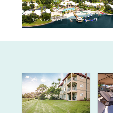
View Photos