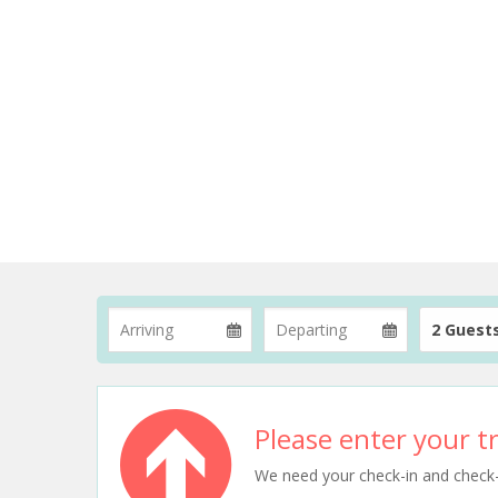
2 Guest
Please enter your tr
We need your check-in and check-ou