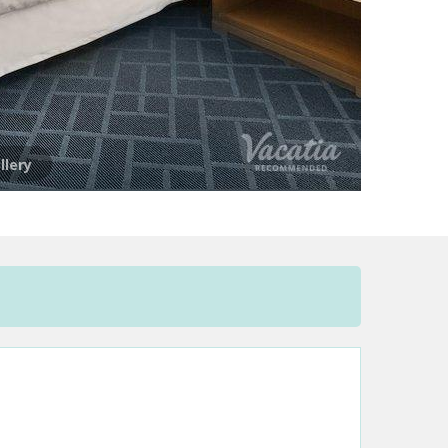
llery