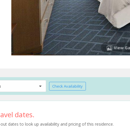
View Ga
s
Check Availability
avel dates.
t dates to look up availability and pricing of this residence.