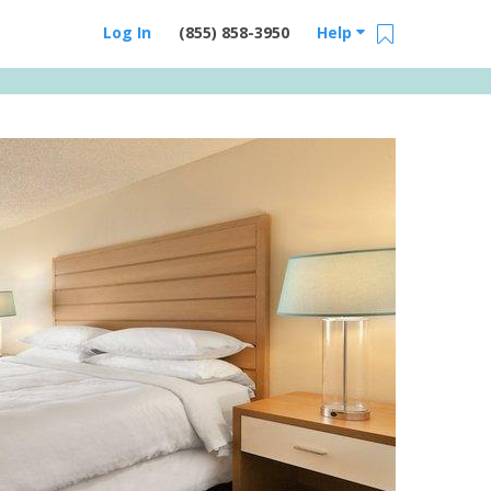
Log In
(855) 858-3950
Help
Email Us