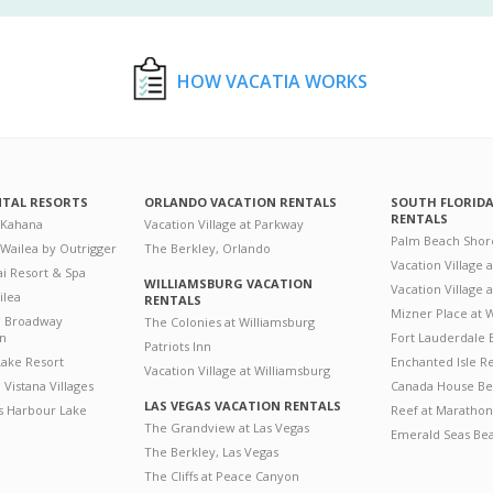
HOW VACATIA WORKS
NTAL RESORTS
ORLANDO VACATION RENTALS
SOUTH FLORID
RENTALS
 Kahana
Vacation Village at Parkway
Palm Beach Shor
 Wailea by Outrigger
The Berkley, Orlando
Vacation Village 
i Resort & Spa
WILLIAMSBURG VACATION
Vacation Village
ilea
RENTALS
Mizner Place at
n Broadway
The Colonies at Williamsburg
on
Fort Lauderdale 
Patriots Inn
ake Resort
Enchanted Isle R
Vacation Village at Williamsburg
Vistana Villages
Canada House Be
LAS VEGAS VACATION RENTALS
's Harbour Lake
Reef at Marathon
The Grandview at Las Vegas
Emerald Seas Be
The Berkley, Las Vegas
The Cliffs at Peace Canyon