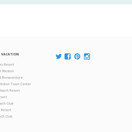
A VACATION
es Resort
at Weston
 at Bonaventure
 Weston Town Center
Beach Resort
esort
ach Club
 Resort
ach Club