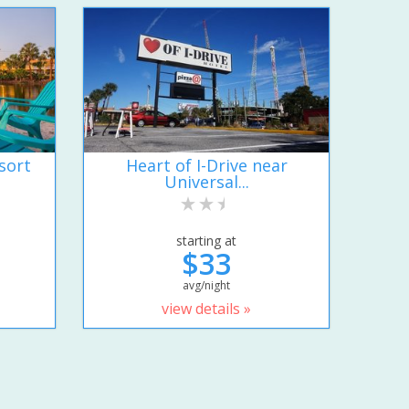
sort
Heart of I-Drive near
Universal...
starting at
$33
avg/night
view details »