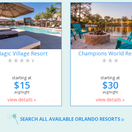
agic Village Resort
Champions World Re
starting at
starting at
$15
$30
avg/night
avg/night
view details »
view details »
SEARCH ALL AVAILABLE ORLANDO RESORTS