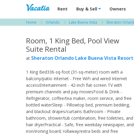
Vacation Rentals - Condos & Suites for R
Rent
Buy & Sell
Owners
Home
Orlando
Lake Buena Vista
Sheraton Orland
View more resorts in Orlando
Room, 1 King Bed, Pool View
Suite Rental
Sheraton Orlando Lake Buena Vista Resort
at
1 King Bed336-sq-foot (31-sq-meter) room with a
balcony/patio Internet - Free WiFi and wired Internet
accessEntertainment - 42-inch flat-screen TV with
premium channels and pay moviesFood & Drink -
Refrigerator, coffee/tea maker, room service, and free
bottled waterSleep - Pillowtop bed, premium bedding,
and blackout drapes/curtains Bathroom - Private
bathroom, shower/tub combination, free toiletries, and
hair dryerPractical - Safe, free weekday newspaper, and
iron/ironing board; rollaway/extra beds and free