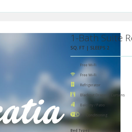
1-Bath Suite R
SQ. FT | SLEEPS 2
Free Wi-Fi
Free Wi-Fi
Refrigerator
Blackout Drapes / Curtains
Balcony / Patio
Air Conditioning
Bed Types