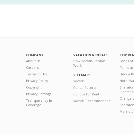
COMPANY
VACATION RENTALS
TOP RE
About Us
How Vacatia Rentals
Sands of
Work
Careers
Palms at
Terms of Use
Honua Ka
SITEMAPS
Privacy Policy
Hotel Wa
Vacatia
Copyright
Sherato
Rental Resorts
Plantati
Privacy Settings
Condos for Rent
Orange L
Transparency in
Vacatia Recommended
Coverage
Sheraton 
Marriott