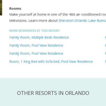
Rooms
Make yourself at home in one of the 486 air-conditioned ro
televisions.
Learn more about
Sheraton Orlando Lake Buena
MORE RESIDENCES AT THIS RESORT
Family Room, Multiple Beds Residence
Family Room, Pool View Residence
Family Room, Pool View Residence
Room, 1 King Bed with Sofa bed, Pool View Residence
OTHER RESORTS IN ORLANDO