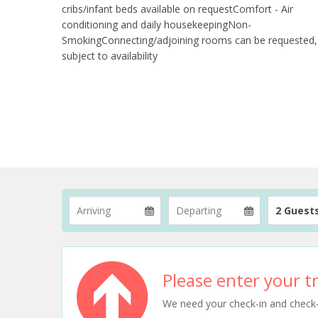
cribs/infant beds available on requestComfort - Air
conditioning and daily housekeepingNon-
SmokingConnecting/adjoining rooms can be requested,
subject to availability
2 Guest
Please enter your tr
We need your check-in and check-ou