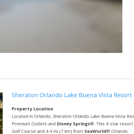
Sheraton Orlando Lake Buena Vista Resort
Property Location
Located in Orlando, Sheraton Orlando Lake Buena Vista Reso
Premium Outlets and
Disney Springs
®. This 4-star resort
Golf Course and 4.4 mi (7 km) from
SeaWorld
® Orlando.