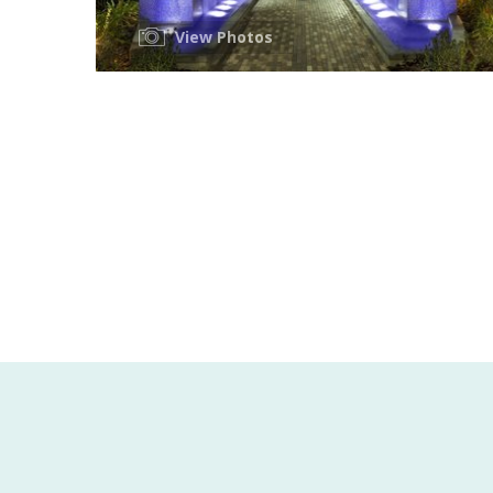
View Photos