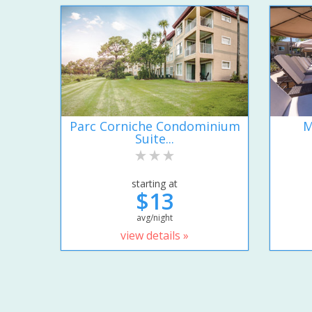
Parc Corniche Condominium
M
Suite...
starting at
$13
avg/night
view details »