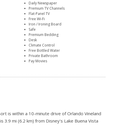
Daily Newspaper
Premium TV Channels
Flat-Panel TV
Free Wi-Fi
Iron / Ironing Board
Safe
Premium Bedding
Desk
Climate Control
Free Bottled Water
Private Bathroom
Pay Movies
rt is within a 10-minute drive of Orlando Vineland
 is 3.9 mi (6.2 km) from Disney's Lake Buena Vista