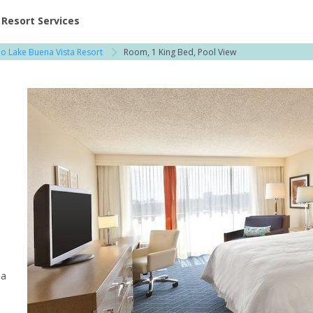
ent at Resorts | Vacatia
Resort Services
o Lake Buena Vista Resort
Room, 1 King Bed, Pool View
 a