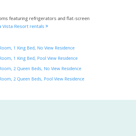
oms featuring refrigerators and flat-screen
 Vista Resort rentals
Room, 1 King Bed, No View Residence
Room, 1 King Bed, Pool View Residence
Room, 2 Queen Beds, No View Residence
Room, 2 Queen Beds, Pool View Residence