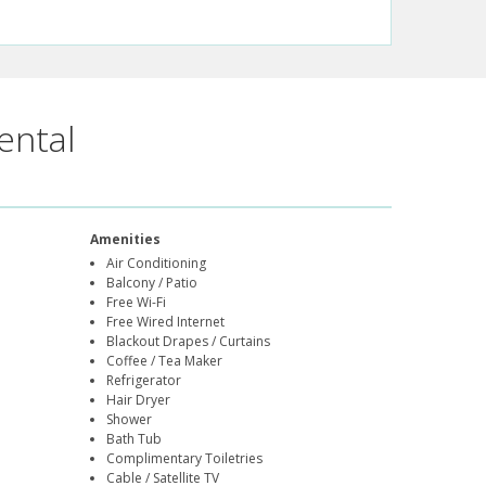
ental
Amenities
Air Conditioning
Balcony / Patio
Free Wi-Fi
Free Wired Internet
Blackout Drapes / Curtains
Coffee / Tea Maker
Refrigerator
Hair Dryer
Shower
Bath Tub
Complimentary Toiletries
Cable / Satellite TV