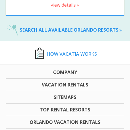
view details »
SEARCH ALL AVAILABLE ORLANDO RESORTS
HOW VACATIA WORKS
COMPANY
VACATION RENTALS
SITEMAPS
TOP RENTAL RESORTS
ORLANDO VACATION RENTALS