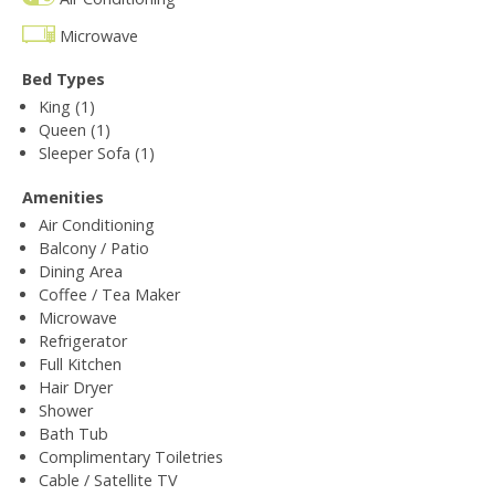
Microwave
Bed Types
King (1)
Queen (1)
Sleeper Sofa (1)
Amenities
Air Conditioning
Balcony / Patio
Dining Area
Coffee / Tea Maker
Microwave
Refrigerator
Full Kitchen
Hair Dryer
Shower
Bath Tub
Complimentary Toiletries
Cable / Satellite TV