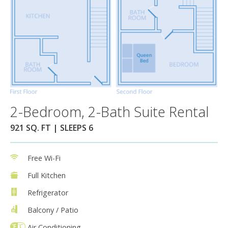
2-Bedroom, 2-Bath Suite Rental
921 SQ. FT | SLEEPS 6
Free Wi-Fi
Full Kitchen
Refrigerator
Balcony / Patio
Air Conditioning