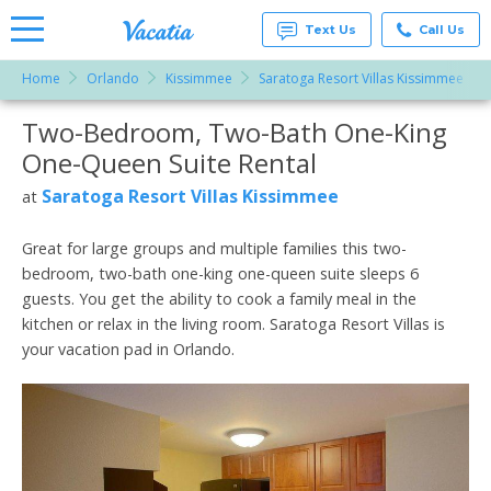
Text Us
Call Us
Home
Orlando
Kissimmee
Saratoga Resort Villas Kissimmee
Vacation
Rentals -
Two-Bedroom, Two-Bath One-King
More Resorts
Condos
& Suites
One-Queen Suite Rental
for Rent
Email
at
Saratoga Resort Villas Kissimmee
at
Resorts |
Vacatia
Great for large groups and multiple families this two-
bedroom, two-bath one-king one-queen suite sleeps 6
guests. You get the ability to cook a family meal in the
kitchen or relax in the living room. Saratoga Resort Villas is
your vacation pad in Orlando.