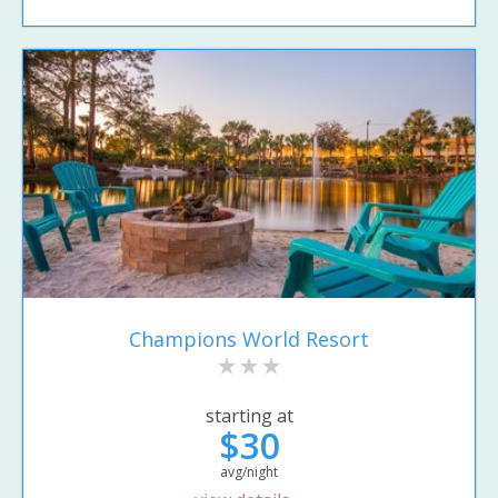
Champions World Resort
starting at
$30
avg/night