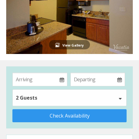
View Gallery
2 Guests
Check Availability