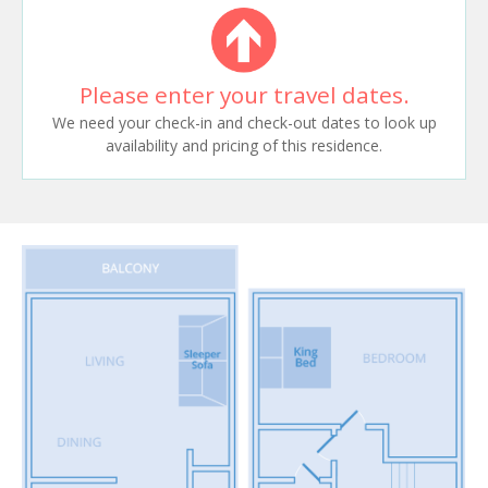
Please enter your travel dates.
We need your check-in and check-out dates to look up
availability and pricing of this residence.