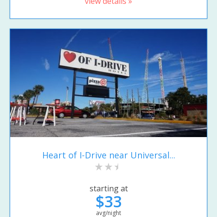
view details »
Heart of I-Drive near Universal...
starting at
$33
avg/night