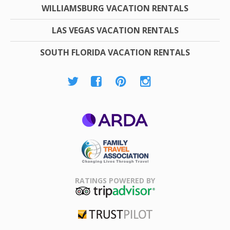
WILLIAMSBURG VACATION RENTALS
LAS VEGAS VACATION RENTALS
SOUTH FLORIDA VACATION RENTALS
ARDA
Family Travel
Association
RATINGS POWERED BY
TripAdvisor
Trustpilot