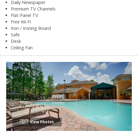
Daily Newspaper
Premium TV Channels
Flat-Panel TV
Free Wi-Fi
Iron / Ironing Board
Safe
Desk
Ceiling Fan
View Photos