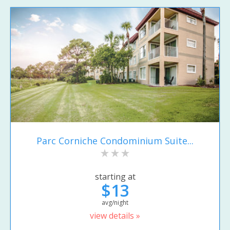
Parc Corniche Condominium Suite...
starting at
$13
avg/night
view details »