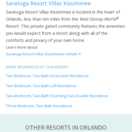
Saratoga Resort Villas Kissimmee
Saratoga Resort Villas Kissimmee is located in the heart of
®
Orlando, less than ten miles from the
Walt Disney World
Resort. This private gated community features the amenities
you would expect from a resort along with all of the
comforts and privacy of your own home.
Learn more about
Saratoga Resort Villas Kissimmee rentals
MORE RESIDENCES AT THIS RESORT
Two-Bedroom, Two-Bath Accessible Residence
Two-Bedroom, Two-Bath Loft Residence
Two-Bedroom, Two-Bath One-King Two-Double Residence
Three-Bedroom, Two-Bath Residence
OTHER RESORTS IN ORLANDO