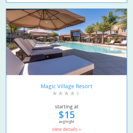
Magic Village Resort
starting at
$15
avg/night
view details »