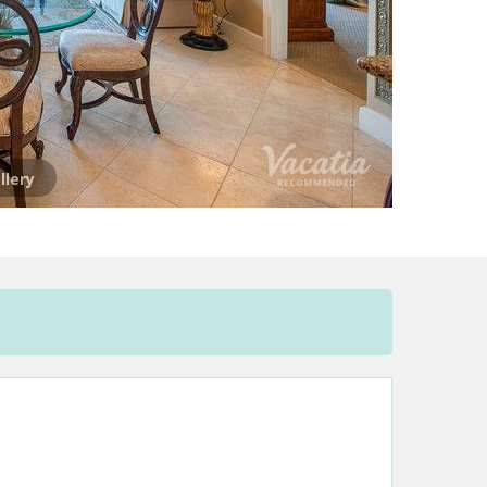
llery