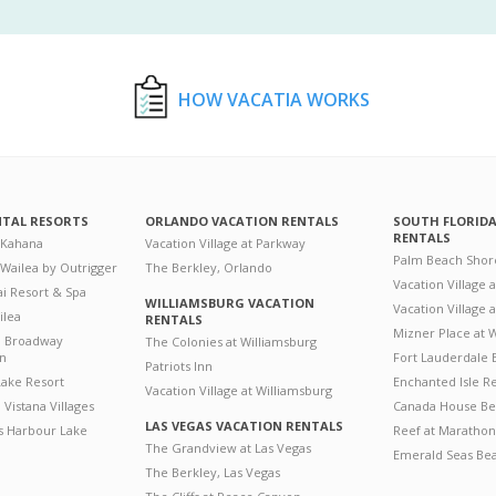
HOW VACATIA WORKS
NTAL RESORTS
ORLANDO VACATION RENTALS
SOUTH FLORID
RENTALS
 Kahana
Vacation Village at Parkway
Palm Beach Shor
 Wailea by Outrigger
The Berkley, Orlando
Vacation Village 
i Resort & Spa
WILLIAMSBURG VACATION
Vacation Village
ilea
RENTALS
Mizner Place at
n Broadway
The Colonies at Williamsburg
on
Fort Lauderdale 
Patriots Inn
ake Resort
Enchanted Isle R
Vacation Village at Williamsburg
Vistana Villages
Canada House Be
LAS VEGAS VACATION RENTALS
's Harbour Lake
Reef at Marathon
The Grandview at Las Vegas
Emerald Seas Be
The Berkley, Las Vegas