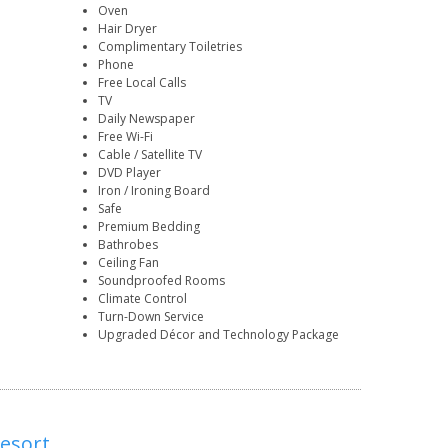
Oven
Hair Dryer
Complimentary Toiletries
Phone
Free Local Calls
TV
Daily Newspaper
Free Wi-Fi
Cable / Satellite TV
DVD Player
Iron / Ironing Board
Safe
Premium Bedding
Bathrobes
Ceiling Fan
Soundproofed Rooms
Climate Control
Turn-Down Service
Upgraded Décor and Technology Package
Resort