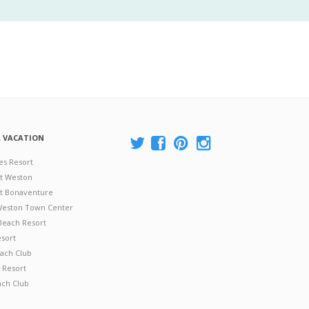
A VACATION
es Resort
at Weston
 at Bonaventure
 Weston Town Center
Beach Resort
esort
ach Club
 Resort
ach Club