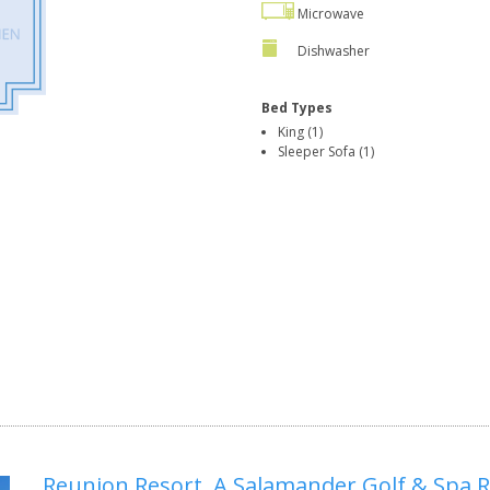
Microwave
Dishwasher
Bed Types
King (1)
Sleeper Sofa (1)
Reunion Resort, A Salamander Golf & Spa 