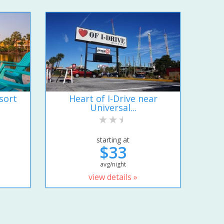
sort
Heart of I-Drive near
Universal...
starting at
$33
avg/night
view details »