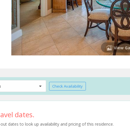
View Ga
s
Check Availability
avel dates.
t dates to look up availability and pricing of this residence.