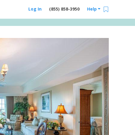
Log In
(855) 858-3950
Help
Email Us