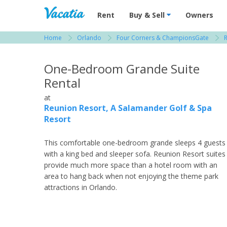
Vacation Rentals - Condos & Suites for R
Rent
Buy & Sell
Owners
Home
Orlando
Four Corners & ChampionsGate
R
View more resorts in Orlando
One-Bedroom Grande Suite
Rental
at
Reunion Resort, A Salamander Golf & Spa
Resort
This comfortable one-bedroom grande sleeps 4 guests
with a king bed and sleeper sofa. Reunion Resort suites
provide much more space than a hotel room with an
area to hang back when not enjoying the theme park
attractions in Orlando.