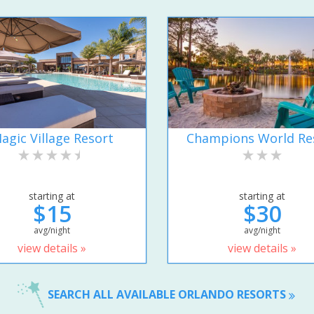
agic Village Resort
Champions World Re
starting at
starting at
$15
$30
avg/night
avg/night
view details »
view details »
SEARCH ALL AVAILABLE ORLANDO RESORTS