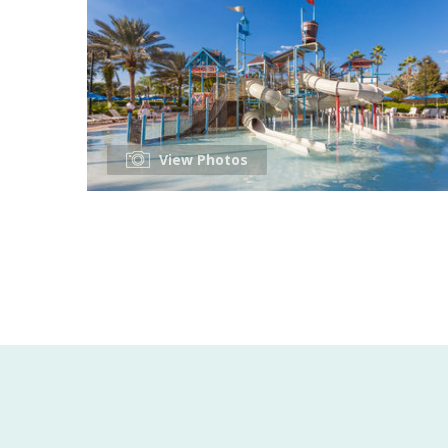
View Photos