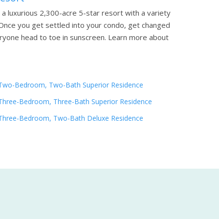
a luxurious 2,300-acre 5-star resort with a variety
n. Once you get settled into your condo, get changed
eryone head to toe in sunscreen.
Learn more about
Two-Bedroom, Two-Bath Superior Residence
Three-Bedroom, Three-Bath Superior Residence
Three-Bedroom, Two-Bath Deluxe Residence