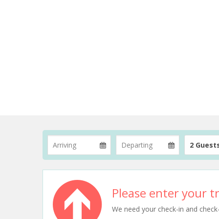
2 Guest
Please enter your tr
We need your check-in and check-ou