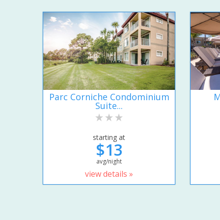
Parc Corniche Condominium
M
Suite...
starting at
$13
avg/night
view details »