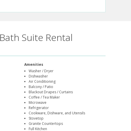
Bath Suite Rental
Amenities
Washer / Dryer
Dishwasher
Air Conditioning
Balcony / Patio
Blackout Drapes / Curtains
Coffee / Tea Maker
Microwave
Refrigerator
Cookware, Dishware, and Utensils
Stovetop
Granite Countertops
Full Kitchen