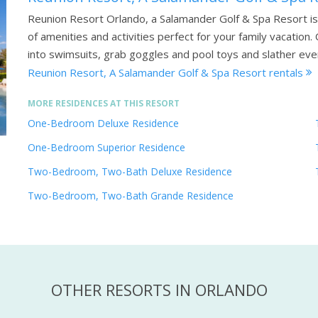
Reunion Resort Orlando, a Salamander Golf & Spa Resort is 
of amenities and activities perfect for your family vacatio
into swimsuits, grab goggles and pool toys and slather ev
Reunion Resort, A Salamander Golf & Spa Resort rentals
MORE RESIDENCES AT THIS RESORT
One-Bedroom Deluxe Residence
One-Bedroom Superior Residence
Two-Bedroom, Two-Bath Deluxe Residence
Two-Bedroom, Two-Bath Grande Residence
OTHER RESORTS IN ORLANDO