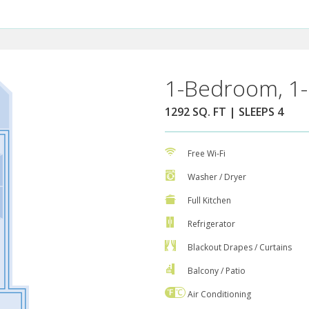
1-Bedroom, 1-
1292 SQ. FT | SLEEPS 4
Free Wi-Fi
Washer / Dryer
Full Kitchen
Refrigerator
Blackout Drapes / Curtains
Balcony / Patio
Air Conditioning