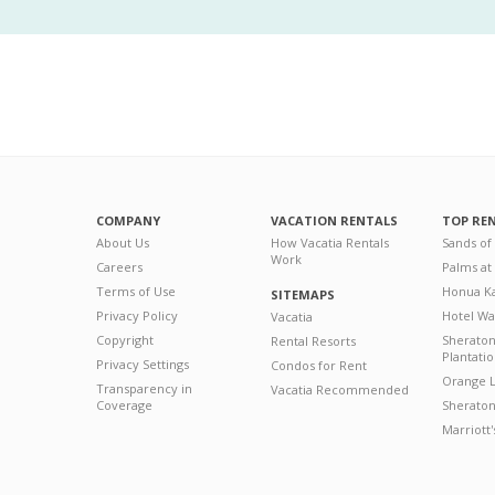
COMPANY
VACATION RENTALS
TOP RE
About Us
How Vacatia Rentals
Sands of
Work
Careers
Palms at
Terms of Use
Honua Ka
SITEMAPS
Privacy Policy
Hotel Wa
Vacatia
Copyright
Sherato
Rental Resorts
Plantati
Privacy Settings
Condos for Rent
Orange L
Transparency in
Vacatia Recommended
Coverage
Sheraton 
Marriott