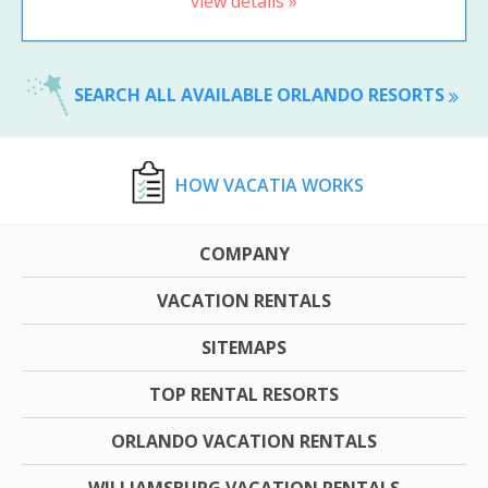
view details »
SEARCH ALL AVAILABLE ORLANDO RESORTS
HOW VACATIA WORKS
COMPANY
VACATION RENTALS
SITEMAPS
TOP RENTAL RESORTS
ORLANDO VACATION RENTALS