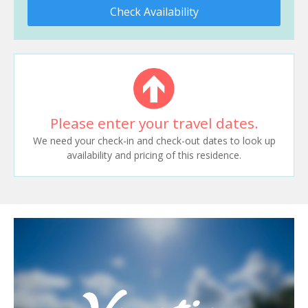
Check Availability
Please enter your travel dates.
We need your check-in and check-out dates to look up
availability and pricing of this residence.