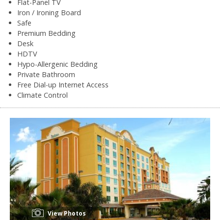
Flat-Panel TV
Iron / Ironing Board
Safe
Premium Bedding
Desk
HDTV
Hypo-Allergenic Bedding
Private Bathroom
Free Dial-up Internet Access
Climate Control
View Photos