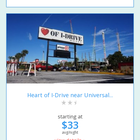
Heart of I-Drive near Universal...
starting at
$33
avg/night