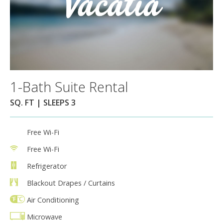
1-Bath Suite Rental
SQ. FT | SLEEPS 3
Free Wi-Fi
Free Wi-Fi
Refrigerator
Blackout Drapes / Curtains
Air Conditioning
Microwave