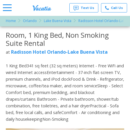
Text Us
Call Us
Home
Orlando
Lake Buena Vista
Radisson Hotel Orlando-Lake B
Vacation
Rentals -
Room, 1 King Bed, Non Smoking
More Resorts
Condos
& Suites
Suite Rental
for Rent
Email
at
Radisson Hotel Orlando-Lake Buena Vista
at
Resorts |
Vacatia
1 King Bed341 sq feet (32 sq meters) Internet - Free WiFi and
wired Internet accessEntertainment - 37-inch flat-screen TV,
premium channels, and iPod dockFood & Drink - Refrigerator,
microwave, coffee/tea maker, and room serviceSleep - Select
Comfort bed, premium bedding, and blackout
drapes/curtains Bathroom - Private bathroom, shower/tub
combination, free toiletries, and a hair dryerPractical - Sofa
bed, free local calls, and safeComfort - Air conditioning and
daily housekeepingNon-Smoking