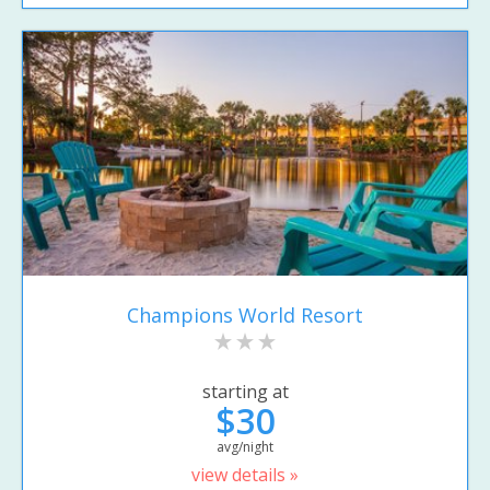
Champions World Resort
starting at
$30
avg/night
view details »