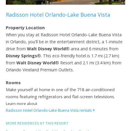
Radisson Hotel Orlando-Lake Buena Vista
Property Location
When you stay at Radisson Hotel Orlando-Lake Buena Vista
in Orlando, you'll be in the entertainment district, a 1-minute
drive from
Walt Disney World
® area and 6 minutes from
Disney Springs
®. This eco-friendly hotel is 1.7 mi (2.7 km)
from
Walt Disney World
® Resort and 2.1 mi (3.4 km) from
Orlando Vineland Premium Outlets.
Rooms
Make yourself at home in one of the 718 air-conditioned
rooms featuring refrigerators and flat-screen televisions.
Learn more about
Radisson Hotel Orlando-Lake Buena Vista rentals
MORE RESIDENCES AT THIS RESORT