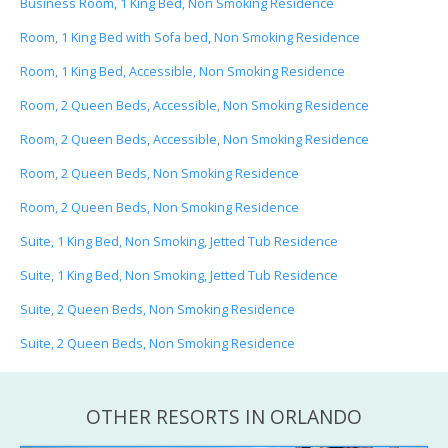
Business Room, 1 King Bed, Non Smoking Residence
Room, 1 King Bed with Sofa bed, Non Smoking Residence
Room, 1 King Bed, Accessible, Non Smoking Residence
Room, 2 Queen Beds, Accessible, Non Smoking Residence
Room, 2 Queen Beds, Accessible, Non Smoking Residence
Room, 2 Queen Beds, Non Smoking Residence
Room, 2 Queen Beds, Non Smoking Residence
Suite, 1 King Bed, Non Smoking, Jetted Tub Residence
Suite, 1 King Bed, Non Smoking, Jetted Tub Residence
Suite, 2 Queen Beds, Non Smoking Residence
Suite, 2 Queen Beds, Non Smoking Residence
OTHER RESORTS IN ORLANDO