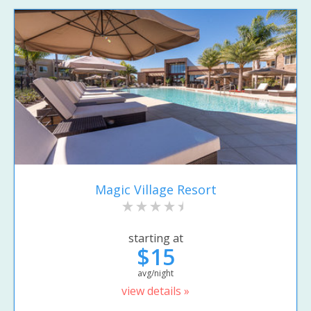
Magic Village Resort
starting at
$15
avg/night
view details »