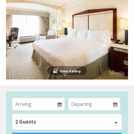
View Gallery
2 Guests