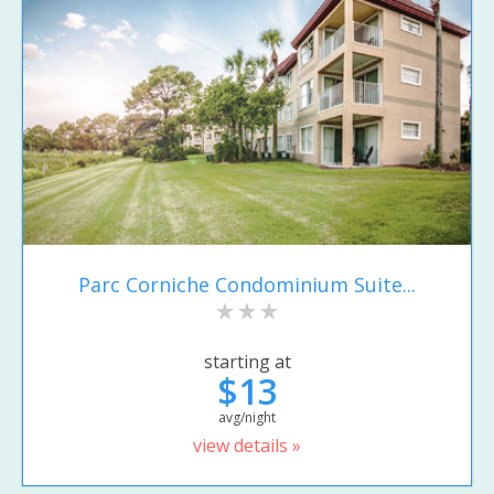
Parc Corniche Condominium Suite...
starting at
$13
avg/night
view details »