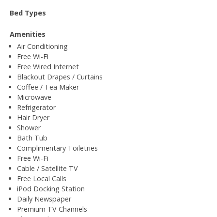
Bed Types
Amenities
Air Conditioning
Free Wi-Fi
Free Wired Internet
Blackout Drapes / Curtains
Coffee / Tea Maker
Microwave
Refrigerator
Hair Dryer
Shower
Bath Tub
Complimentary Toiletries
Free Wi-Fi
Cable / Satellite TV
Free Local Calls
iPod Docking Station
Daily Newspaper
Premium TV Channels