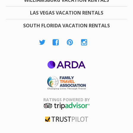
WILLIAMSBURG VACATION RENTALS
LAS VEGAS VACATION RENTALS
SOUTH FLORIDA VACATION RENTALS
ARDA
Family Travel
Association
RATINGS POWERED BY
TripAdvisor
Trustpilot