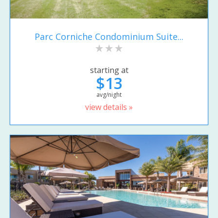
Parc Corniche Condominium Suite...
starting at
$13
avg/night
view details »