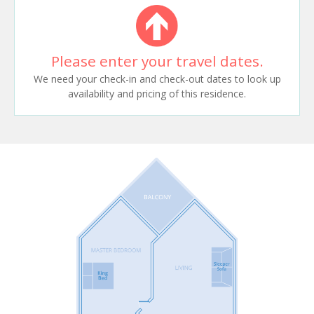
Please enter your travel dates.
We need your check-in and check-out dates to look up
availability and pricing of this residence.