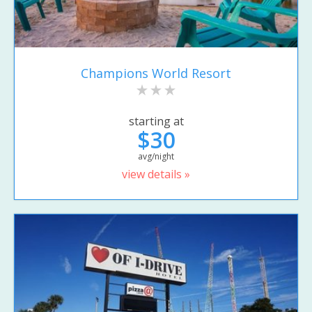
Champions World Resort
starting at
$30
avg/night
view details »