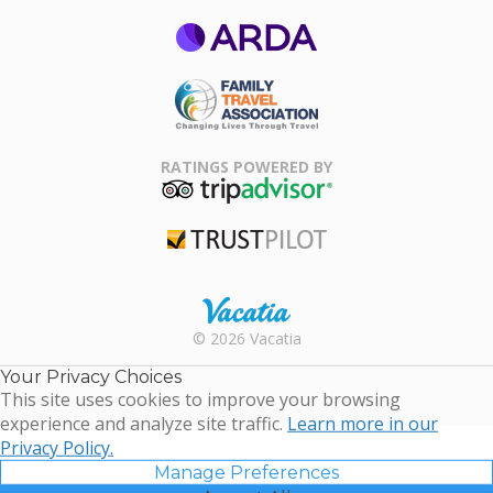
ARDA
Family Travel
Association
RATINGS POWERED BY
TripAdvisor
Trustpilot
Rental |
© 2026 Vacatia
Timeshares
for Sale |
Your Privacy Choices
Timeshare
This site uses cookies to improve your browsing
Resales |
experience and analyze site traffic.
Learn more in our
Vacatia
Privacy Policy.
Manage Preferences