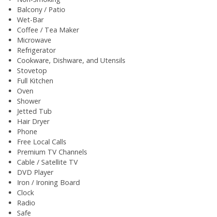
Balcony / Patio
Wet-Bar
Coffee / Tea Maker
Microwave
Refrigerator
Cookware, Dishware, and Utensils
Stovetop
Full Kitchen
Oven
Shower
Jetted Tub
Hair Dryer
Phone
Free Local Calls
Premium TV Channels
Cable / Satellite TV
DVD Player
Iron / Ironing Board
Clock
Radio
Safe