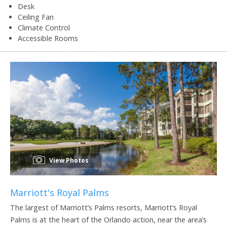
Desk
Ceiling Fan
Climate Control
Accessible Rooms
View Photos
Marriott's Royal Palms
The largest of Marriott’s Palms resorts, Marriott’s Royal
Palms is at the heart of the Orlando action, near the area’s