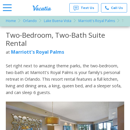
Text Us
Call Us
Home
Orlando
Lake Buena Vista
Marriott's Royal Palms
Two-
Vacation
Rentals -
Two-Bedroom, Two-Bath Suite
More Resorts
Condos
& Suites
Rental
for Rent
Email
at
Marriott's Royal Palms
at
Resorts |
Vacatia
Set right next to amazing theme parks, the two-bedroom,
two-bath at Marriott's Royal Palms is your family's personal
retreat in Orlando. This resort rental features a full kitchen,
living and dining area, a king, queen bed, and a sleeper sofa,
and can sleep 6 guests.