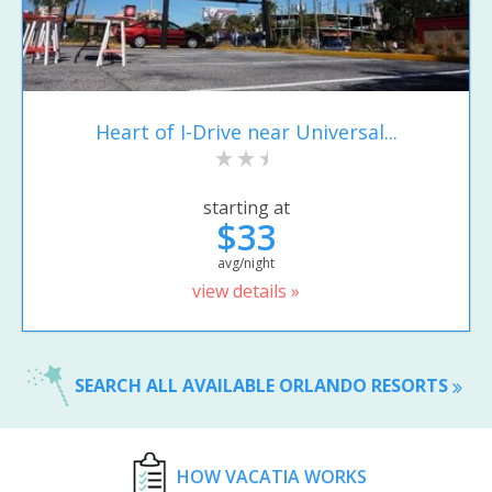
Heart of I-Drive near Universal...
starting at
$33
avg/night
view details »
SEARCH ALL AVAILABLE ORLANDO RESORTS
HOW VACATIA WORKS