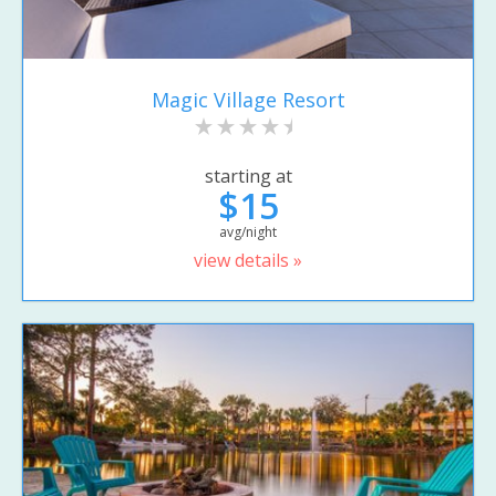
Magic Village Resort
starting at
$15
avg/night
view details »