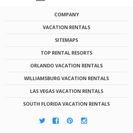
COMPANY
VACATION RENTALS
SITEMAPS
TOP RENTAL RESORTS
ORLANDO VACATION RENTALS
WILLIAMSBURG VACATION RENTALS
LAS VEGAS VACATION RENTALS
SOUTH FLORIDA VACATION RENTALS