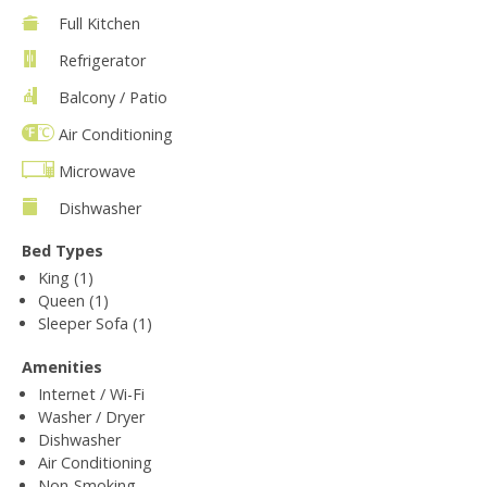
Full Kitchen
Refrigerator
Balcony / Patio
Air Conditioning
Microwave
Dishwasher
Bed Types
King (1)
Queen (1)
Sleeper Sofa (1)
Amenities
Internet / Wi-Fi
Washer / Dryer
Dishwasher
Air Conditioning
Non-Smoking