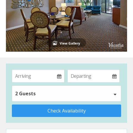
View Gallery
2 Guests
Check Availability