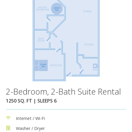
2-Bedroom, 2-Bath Suite Rental
1250 SQ. FT | SLEEPS 6
Internet / Wi-Fi
Washer / Dryer