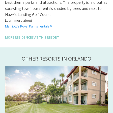
best theme parks and attractions. The property is laid out as
sprawling townhouse rentals shaded by trees and next to
Hawk’s Landing Golf Course.
Learn more about
Marriott's Royal Palms rentals
MORE RESIDENCES AT THIS RESORT
OTHER RESORTS IN ORLANDO