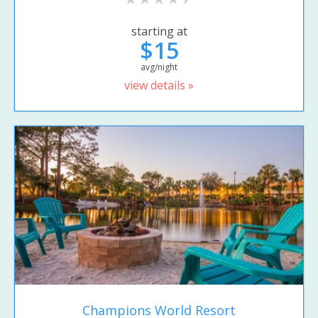
starting at
$15
avg/night
view details »
Champions World Resort