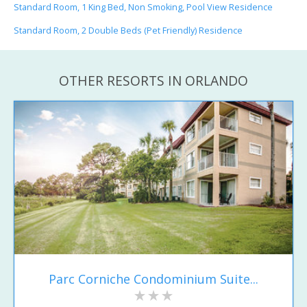
Standard Room, 1 King Bed, Non Smoking, Pool View Residence
Standard Room, 2 Double Beds (Pet Friendly) Residence
OTHER RESORTS IN ORLANDO
Parc Corniche Condominium Suite...