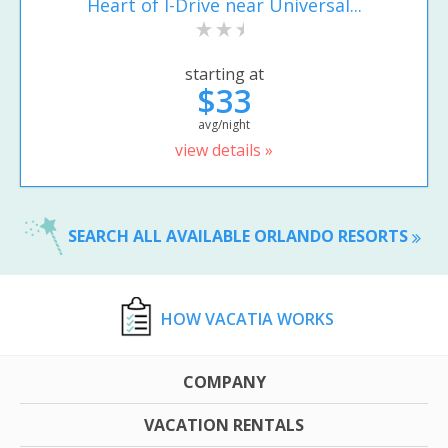
Heart of I-Drive near Universal...
starting at
$33
avg/night
view details »
SEARCH ALL AVAILABLE ORLANDO RESORTS
HOW VACATIA WORKS
COMPANY
VACATION RENTALS