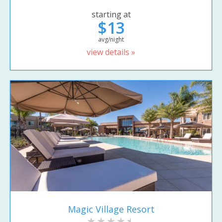
starting at
$13
avg/night
view details »
Magic Village Resort