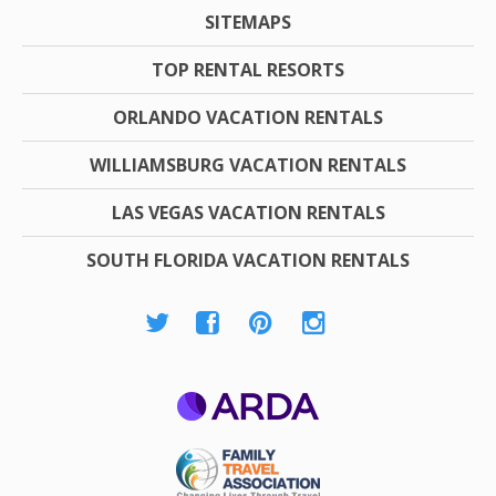
SITEMAPS
TOP RENTAL RESORTS
ORLANDO VACATION RENTALS
WILLIAMSBURG VACATION RENTALS
LAS VEGAS VACATION RENTALS
SOUTH FLORIDA VACATION RENTALS
ARDA