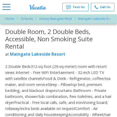
Text Us
Call Us
Home
Orlando
Disney Maingate West
Maingate Lakeside Resort
Vacation
Rentals -
Double Room, 2 Double Beds,
More Resorts
Condos
& Suites
Accessible, Non Smoking Suite
for Rent
Email
at
Rental
Resorts |
Vacatia
Maingate Lakeside Resort
at
2 Double Beds312-sq-foot (29-sq-meter) room with resort
views Internet - Free WiFi Entertainment - 32-inch LED TV
with satellite channelsFood & Drink - Refrigerator, coffee/tea
maker, and room serviceSleep - Pillowtop bed, premium
bedding, and blackout drapes/curtains Bathroom - Private
bathroom, shower/tub combination, free toiletries, and a hair
dryerPractical - Free local calls, safe, and iron/ironing board;
rollaway/extra beds available on requestComfort - Air
conditioning and daily housekeepingAccessibility - Wheelchair