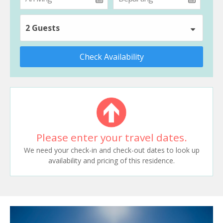
2 Guests
Check Availability
Please enter your travel dates.
We need your check-in and check-out dates to look up
availability and pricing of this residence.