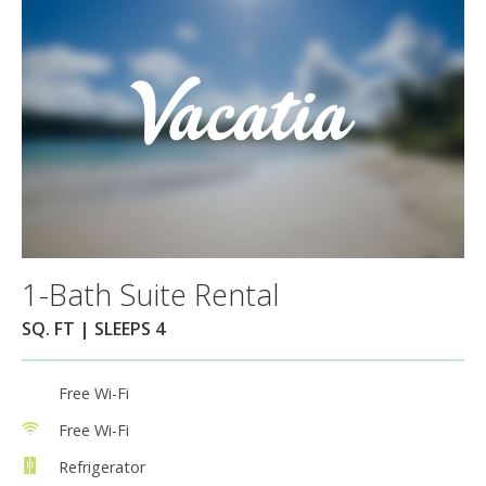
1-Bath Suite Rental
SQ. FT | SLEEPS 4
Free Wi-Fi
Free Wi-Fi
Refrigerator