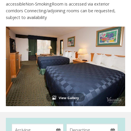
accessibleNon-SmokingRoom is accessed via exterior
corridors Connecting/adjoining rooms can be requested,
subject to availability
View Gallery