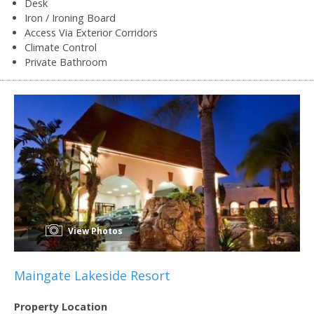
Desk
Iron / Ironing Board
Access Via Exterior Corridors
Climate Control
Private Bathroom
View Photos
Maingate Lakeside Resort
Property Location