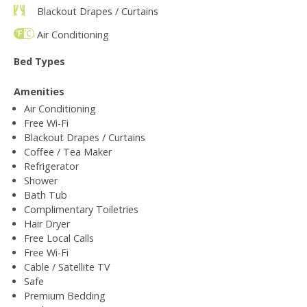
Blackout Drapes / Curtains
Air Conditioning
Bed Types
Amenities
Air Conditioning
Free Wi-Fi
Blackout Drapes / Curtains
Coffee / Tea Maker
Refrigerator
Shower
Bath Tub
Complimentary Toiletries
Hair Dryer
Free Local Calls
Free Wi-Fi
Cable / Satellite TV
Safe
Premium Bedding