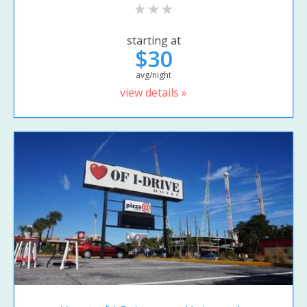
starting at
$30
avg/night
view details »