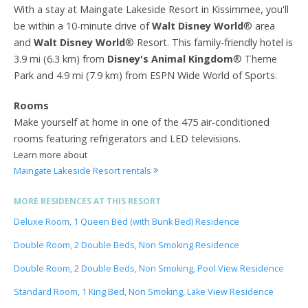
With a stay at Maingate Lakeside Resort in Kissimmee, you'll
be within a 10-minute drive of
Walt Disney World
® area
and
Walt Disney World
® Resort. This family-friendly hotel is
3.9 mi (6.3 km) from
Disney's Animal Kingdom
® Theme
Park and 4.9 mi (7.9 km) from ESPN Wide World of Sports.
Rooms
Make yourself at home in one of the 475 air-conditioned
rooms featuring refrigerators and LED televisions.
Learn more about
Maingate Lakeside Resort rentals
MORE RESIDENCES AT THIS RESORT
Deluxe Room, 1 Queen Bed (with Bunk Bed) Residence
Double Room, 2 Double Beds, Non Smoking Residence
Double Room, 2 Double Beds, Non Smoking, Pool View Residence
Standard Room, 1 King Bed, Non Smoking, Lake View Residence