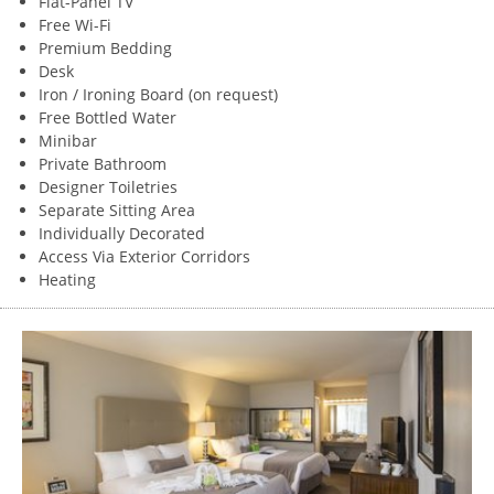
Flat-Panel TV
Free Wi-Fi
Premium Bedding
Desk
Iron / Ironing Board (on request)
Free Bottled Water
Minibar
Private Bathroom
Designer Toiletries
Separate Sitting Area
Individually Decorated
Access Via Exterior Corridors
Heating