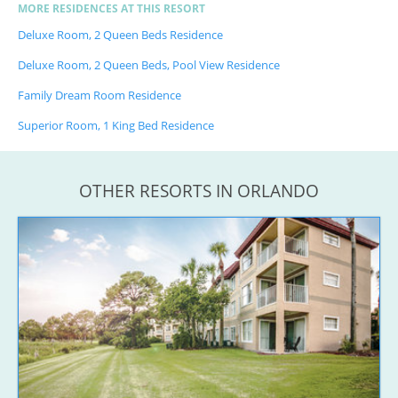
MORE RESIDENCES AT THIS RESORT
Deluxe Room, 2 Queen Beds Residence
Deluxe Room, 2 Queen Beds, Pool View Residence
Family Dream Room Residence
Superior Room, 1 King Bed Residence
OTHER RESORTS IN ORLANDO