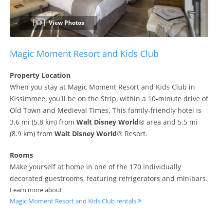
View Photos
Magic Moment Resort and Kids Club
Property Location
When you stay at Magic Moment Resort and Kids Club in
Kissimmee, you'll be on the Strip, within a 10-minute drive of
Old Town and Medieval Times. This family-friendly hotel is
3.6 mi (5.8 km) from
Walt Disney World
® area and 5.5 mi
(8.9 km) from
Walt Disney World
® Resort.
Rooms
Make yourself at home in one of the 170 individually
decorated guestrooms, featuring refrigerators and minibars.
Learn more about
Magic Moment Resort and Kids Club rentals