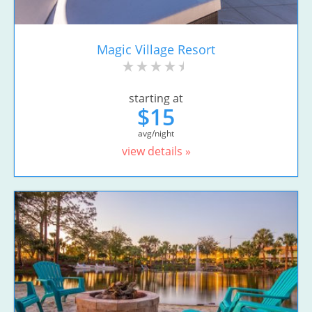
Magic Village Resort
starting at
$15
avg/night
view details »