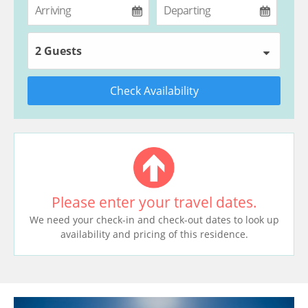
2 Guests
Check Availability
Please enter your travel dates.
We need your check-in and check-out dates to look up
availability and pricing of this residence.