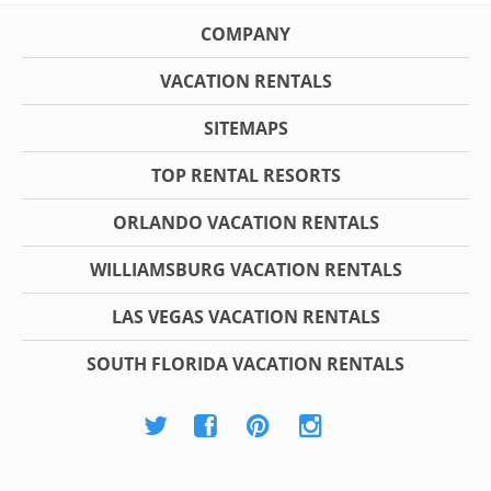
COMPANY
VACATION RENTALS
SITEMAPS
TOP RENTAL RESORTS
ORLANDO VACATION RENTALS
WILLIAMSBURG VACATION RENTALS
LAS VEGAS VACATION RENTALS
SOUTH FLORIDA VACATION RENTALS