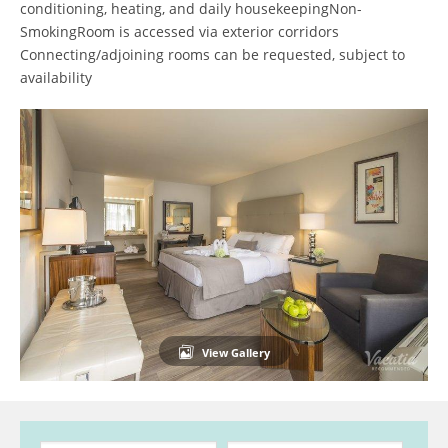
conditioning, heating, and daily housekeepingNon-
SmokingRoom is accessed via exterior corridors
Connecting/adjoining rooms can be requested, subject to
availability
View Gallery