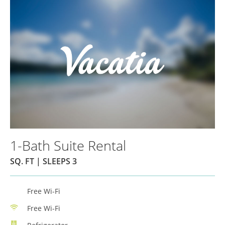
1-Bath Suite Rental
SQ. FT | SLEEPS 3
Free Wi-Fi
Free Wi-Fi