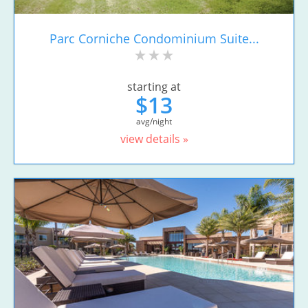
Parc Corniche Condominium Suite...
starting at
$13
avg/night
view details »