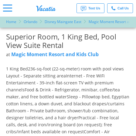
Text Us
Call Us
Home
Orlando
Disney Maingate East
Magic Moment Resort and K
Vacation
Rentals -
Superior Room, 1 King Bed, Pool
More Resorts
Condos
& Suites
View Suite Rental
for Rent
Email
at
Magic Moment Resort and Kids Club
at
Resorts |
Vacatia
1 King Bed236-sq-foot (22-sq-meter) room with pool views
Layout - Separate sitting areaInternet - Free WiFi
Entertainment - 39-inch flat-screen TV with premium
channelsFood & Drink - Refrigerator, minibar, coffee/tea
maker, and free bottled waterSleep - Pillowtop bed, Egyptian
cotton linens, a down duvet, and blackout drapes/curtains
Bathroom - Private bathroom, shower/tub combination,
designer toiletries, and a hair dryerPractical - Free local
calls, desk, and iron/ironing board (on request); free
cribs/infant beds available on requestComfort - Air