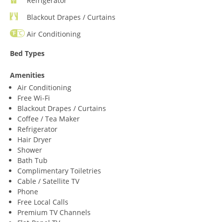
Refrigerator
Blackout Drapes / Curtains
Air Conditioning
Bed Types
Amenities
Air Conditioning
Free Wi-Fi
Blackout Drapes / Curtains
Coffee / Tea Maker
Refrigerator
Hair Dryer
Shower
Bath Tub
Complimentary Toiletries
Cable / Satellite TV
Phone
Free Local Calls
Premium TV Channels