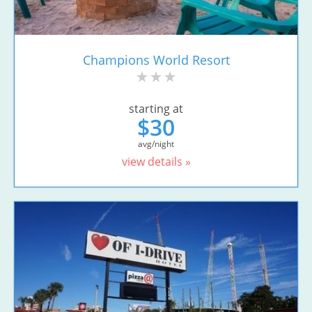
Champions World Resort
starting at
$30
avg/night
view details »