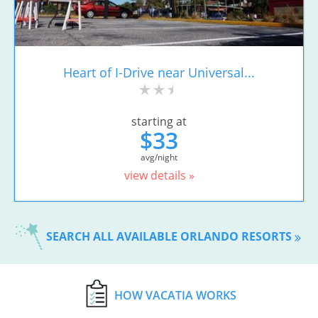
Heart of I-Drive near Universal...
starting at
$33
avg/night
view details »
SEARCH ALL AVAILABLE ORLANDO RESORTS
HOW VACATIA WORKS