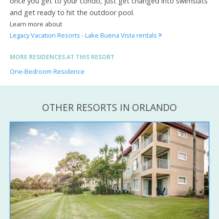
once you get to your condo, just get changed into swimsuits
and get ready to hit the outdoor pool.
Learn more about
Legacy Vacation Resorts - Lake Buena Vista rentals
MORE RESIDENCES AT THIS RESORT
One-Bedroom Residence
OTHER RESORTS IN ORLANDO