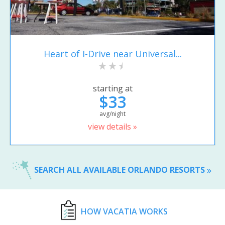
Heart of I-Drive near Universal...
starting at
$33
avg/night
view details »
SEARCH ALL AVAILABLE ORLANDO RESORTS
HOW VACATIA WORKS