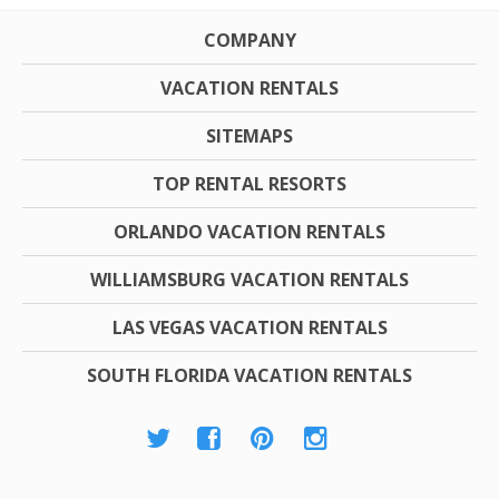
COMPANY
VACATION RENTALS
SITEMAPS
TOP RENTAL RESORTS
ORLANDO VACATION RENTALS
WILLIAMSBURG VACATION RENTALS
LAS VEGAS VACATION RENTALS
SOUTH FLORIDA VACATION RENTALS