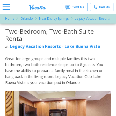
Text Us
Call Us
Home
Orlando
Near Disney Springs
Legacy Vacation Resorts - L
Vacation
Rentals -
Two-Bedroom, Two-Bath Suite
More Resorts
Condos
& Suites
Rental
for Rent
Email
at
Legacy Vacation Resorts - Lake Buena Vista
at
Resorts |
Vacatia
Great for large groups and multiple families this two-
bedroom, two-bath residence sleeps up to 8 guests. You
have the ability to prepare a family meal in the kitchen or
hang back in the living room. Legacy Vacation Club-Lake
Buena Vista is your vacation pad in Orlando.