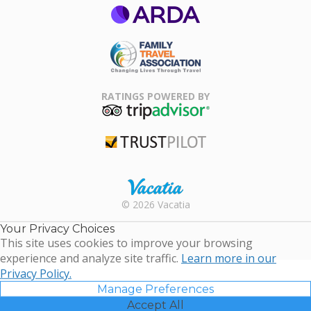
ARDA
Family Travel
Association
RATINGS POWERED BY
TripAdvisor
Trustpilot
Rental |
© 2026 Vacatia
Timeshares
for Sale |
Your Privacy Choices
Timeshare
This site uses cookies to improve your browsing
Resales |
experience and analyze site traffic.
Learn more in our
Vacatia
Privacy Policy.
Manage Preferences
Accept All