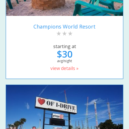
Champions World Resort
starting at
$30
avg/night
view details »