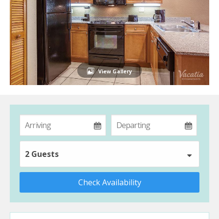
View Gallery
2 Guests
Check Availability