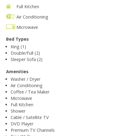
Full Kitchen
Air Conditioning
Microwave
Bed Types
King (1)
Double/Full (2)
Sleeper Sofa (2)
Amenities
Washer / Dryer
Air Conditioning
Coffee / Tea Maker
Microwave
Full Kitchen
Shower
Cable / Satellite TV
DVD Player
Premium TV Channels