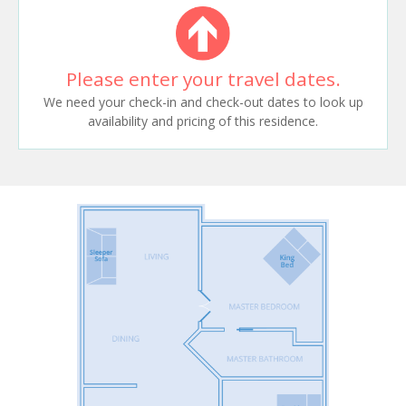
Please enter your travel dates.
We need your check-in and check-out dates to look up
availability and pricing of this residence.