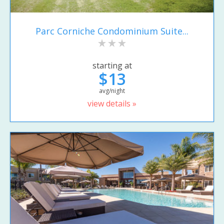
Parc Corniche Condominium Suite...
starting at
$13
avg/night
view details »