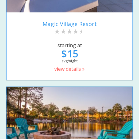
Magic Village Resort
starting at
$15
avg/night
view details »