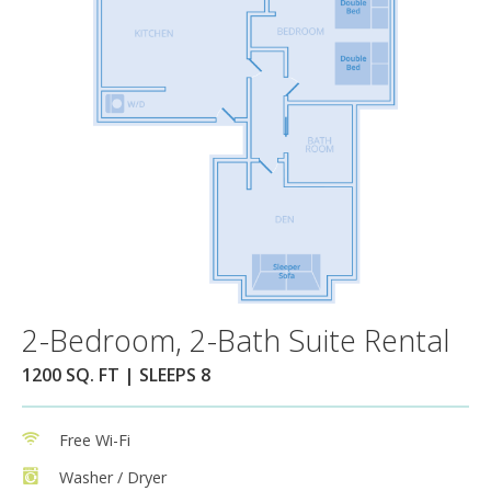
2-Bedroom, 2-Bath Suite Rental
1200 SQ. FT | SLEEPS 8
Free Wi-Fi
Washer / Dryer