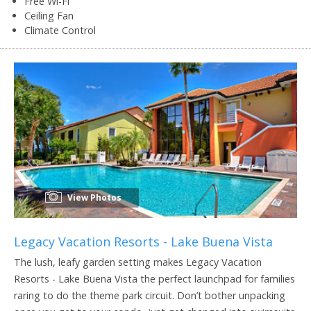
Free Wi-Fi
Ceiling Fan
Climate Control
View Photos
Legacy Vacation Resorts - Lake Buena Vista
The lush, leafy garden setting makes Legacy Vacation
Resorts - Lake Buena Vista the perfect launchpad for families
raring to do the theme park circuit. Don’t bother unpacking