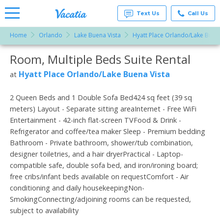
Text Us
Call Us
Home
Orlando
Lake Buena Vista
Hyatt Place Orlando/Lake Buena
Vacation
Rentals -
Room, Multiple Beds Suite Rental
More Resorts
Condos
& Suites
for Rent
Hyatt Place Orlando/Lake Buena Vista
at
Email
at
Resorts |
Vacatia
2 Queen Beds and 1 Double Sofa Bed424 sq feet (39 sq
meters) Layout - Separate sitting areaInternet - Free WiFi
Entertainment - 42-inch flat-screen TVFood & Drink -
Refrigerator and coffee/tea maker Sleep - Premium bedding
Bathroom - Private bathroom, shower/tub combination,
designer toiletries, and a hair dryerPractical - Laptop-
compatible safe, double sofa bed, and iron/ironing board;
free cribs/infant beds available on requestComfort - Air
conditioning and daily housekeepingNon-
SmokingConnecting/adjoining rooms can be requested,
subject to availability