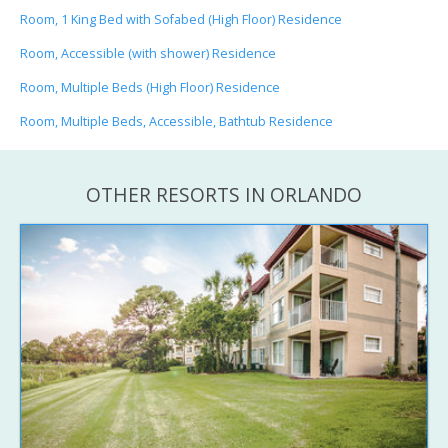
Room, 1 King Bed with Sofabed (High Floor) Residence
Room, Accessible (with shower) Residence
Room, Multiple Beds (High Floor) Residence
Room, Multiple Beds, Accessible, Bathtub Residence
OTHER RESORTS IN ORLANDO