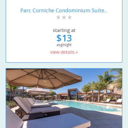
Parc Corniche Condominium Suite...
starting at
$13
avg/night
view details »