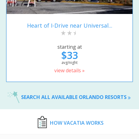
Heart of I-Drive near Universal...
starting at
$33
avg/night
view details »
SEARCH ALL AVAILABLE ORLANDO RESORTS
HOW VACATIA WORKS