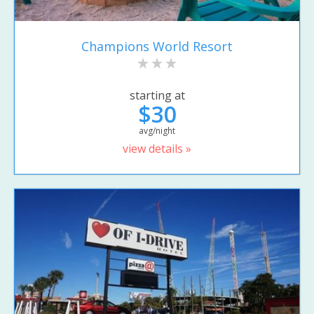
Champions World Resort
starting at
$30
avg/night
view details »