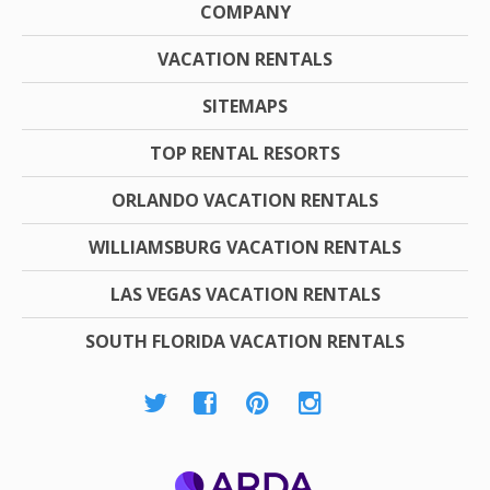
COMPANY
VACATION RENTALS
SITEMAPS
TOP RENTAL RESORTS
ORLANDO VACATION RENTALS
WILLIAMSBURG VACATION RENTALS
LAS VEGAS VACATION RENTALS
SOUTH FLORIDA VACATION RENTALS