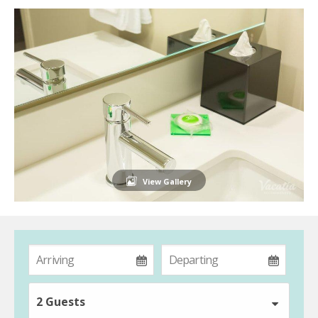
View Gallery
2 Guests