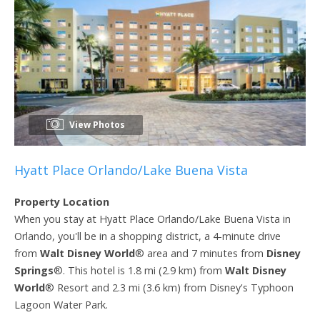
View Photos
Hyatt Place Orlando/Lake Buena Vista
Property Location
When you stay at Hyatt Place Orlando/Lake Buena Vista in
Orlando, you'll be in a shopping district, a 4-minute drive
from
Walt Disney World
® area and 7 minutes from
Disney
Springs
®. This hotel is 1.8 mi (2.9 km) from
Walt Disney
World
® Resort and 2.3 mi (3.6 km) from Disney's Typhoon
Lagoon Water Park.