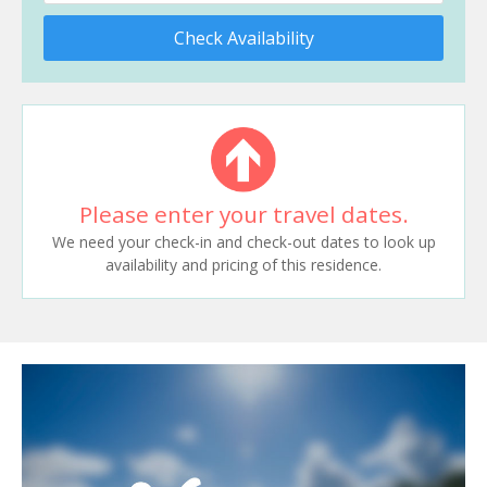
Check Availability
Please enter your travel dates.
We need your check-in and check-out dates to look up
availability and pricing of this residence.