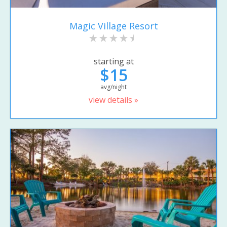
Magic Village Resort
starting at
$15
avg/night
view details »