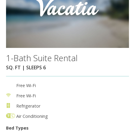
1-Bath Suite Rental
SQ. FT | SLEEPS 6
Free Wi-Fi
Free Wi-Fi
Refrigerator
Air Conditioning
Bed Types