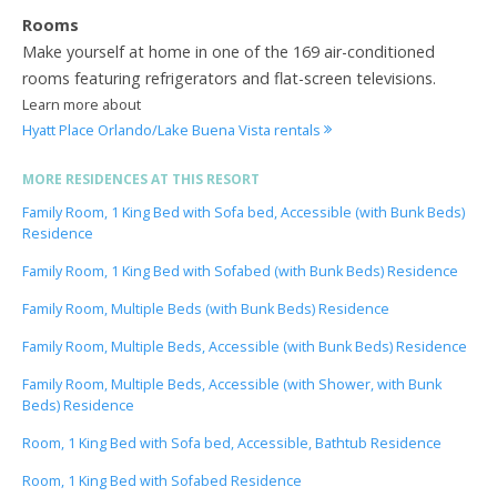
Rooms
Make yourself at home in one of the 169 air-conditioned
rooms featuring refrigerators and flat-screen televisions.
Learn more about
Hyatt Place Orlando/Lake Buena Vista rentals
MORE RESIDENCES AT THIS RESORT
Family Room, 1 King Bed with Sofa bed, Accessible (with Bunk Beds)
Residence
Family Room, 1 King Bed with Sofabed (with Bunk Beds) Residence
Family Room, Multiple Beds (with Bunk Beds) Residence
Family Room, Multiple Beds, Accessible (with Bunk Beds) Residence
Family Room, Multiple Beds, Accessible (with Shower, with Bunk
Beds) Residence
Room, 1 King Bed with Sofa bed, Accessible, Bathtub Residence
Room, 1 King Bed with Sofabed Residence