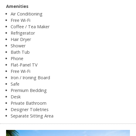
Amenities
Air Conditioning
Free Wi-Fi
Coffee / Tea Maker
Refrigerator
Hair Dryer
Shower
Bath Tub
Phone
Flat-Panel TV
Free Wi-Fi
Iron / Ironing Board
Safe
Premium Bedding
Desk
Private Bathroom
Designer Toiletries
Separate Sitting Area