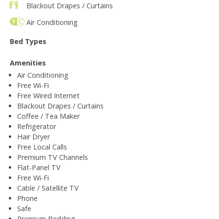
Blackout Drapes / Curtains
Air Conditioning
Bed Types
Amenities
Air Conditioning
Free Wi-Fi
Free Wired Internet
Blackout Drapes / Curtains
Coffee / Tea Maker
Refrigerator
Hair Dryer
Free Local Calls
Premium TV Channels
Flat-Panel TV
Free Wi-Fi
Cable / Satellite TV
Phone
Safe
Premium Bedding