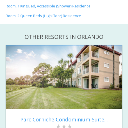
Room, 1 King Bed, Accessible (Shower) Residence
Room, 2 Queen Beds (High Floor) Residence
OTHER RESORTS IN ORLANDO
Parc Corniche Condominium Suite...