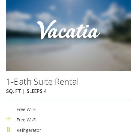
1-Bath Suite Rental
SQ. FT | SLEEPS 4
Free Wi-Fi
Free Wi-Fi
Refrigerator