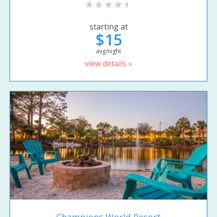
starting at
$15
avg/night
view details »