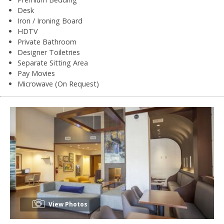
Desk
Iron / Ironing Board
HDTV
Private Bathroom
Designer Toiletries
Separate Sitting Area
Pay Movies
Microwave (On Request)
View Photos