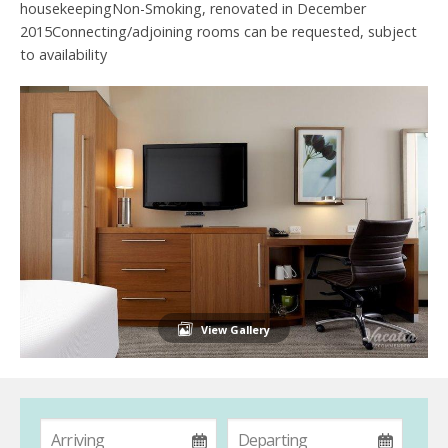
housekeepingNon-Smoking, renovated in December
2015Connecting/adjoining rooms can be requested, subject
to availability
View Gallery