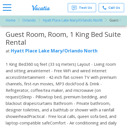
Text Us
Call Us
Home
Orlando
Hyatt Place Lake Mary/Orlando North
Guest Roo
Vacation
Rentals -
Guest Room, Room, 1 King Bed Suite
More Resorts
Condos
& Suites
Rental
for Rent
Email
at
Hyatt Place Lake Mary/Orlando North
at
Resorts |
Vacatia
1 King Bed360 sq feet (33 sq meters) Layout - Living room
and sitting areaInternet - Free WiFi and wired Internet
accessEntertainment - 42-inch flat-screen TV with premium
channels, first-run movies, MP3 dockFood & Drink -
Refrigerator, coffee/tea maker, and microwave (on
request)Sleep - Pillowtop bed, premium bedding, and
blackout drapes/curtains Bathroom - Private bathroom,
designer toiletries, and a bathtub or shower with a rainfall
showerheadPractical - Free local calls, queen sofa bed, and
laptop-compatible safeComfort - Air conditioning and daily