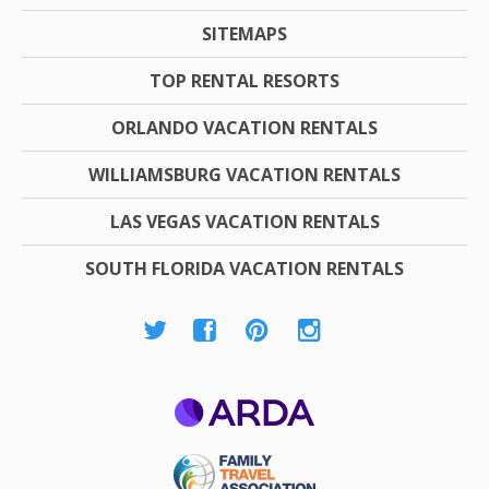
SITEMAPS
TOP RENTAL RESORTS
ORLANDO VACATION RENTALS
WILLIAMSBURG VACATION RENTALS
LAS VEGAS VACATION RENTALS
SOUTH FLORIDA VACATION RENTALS
ARDA