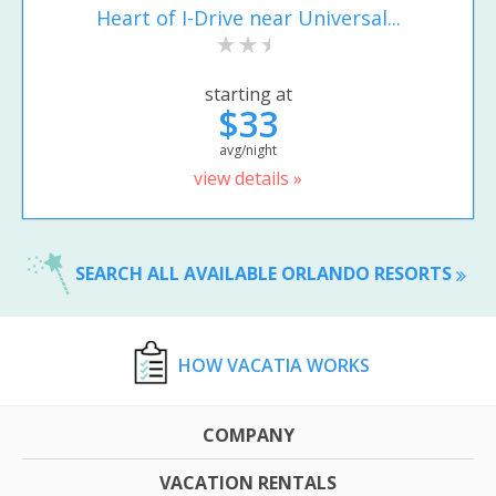
Heart of I-Drive near Universal...
starting at
$33
avg/night
view details »
SEARCH ALL AVAILABLE ORLANDO RESORTS
HOW VACATIA WORKS
COMPANY
VACATION RENTALS