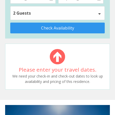
2 Guests
Check Availability
Please enter your travel dates.
We need your check-in and check-out dates to look up
availability and pricing of this residence.