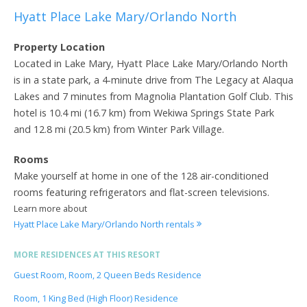
Hyatt Place Lake Mary/Orlando North
Property Location
Located in Lake Mary, Hyatt Place Lake Mary/Orlando North
is in a state park, a 4-minute drive from The Legacy at Alaqua
Lakes and 7 minutes from Magnolia Plantation Golf Club. This
hotel is 10.4 mi (16.7 km) from Wekiwa Springs State Park
and 12.8 mi (20.5 km) from Winter Park Village.
Rooms
Make yourself at home in one of the 128 air-conditioned
rooms featuring refrigerators and flat-screen televisions.
Learn more about
Hyatt Place Lake Mary/Orlando North rentals
MORE RESIDENCES AT THIS RESORT
Guest Room, Room, 2 Queen Beds Residence
Room, 1 King Bed (High Floor) Residence