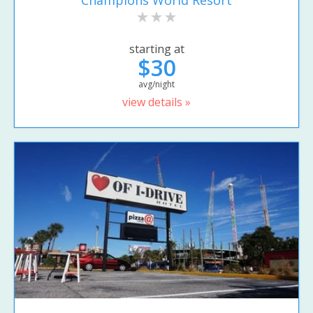
Champions World Resort
starting at
$30
avg/night
view details »