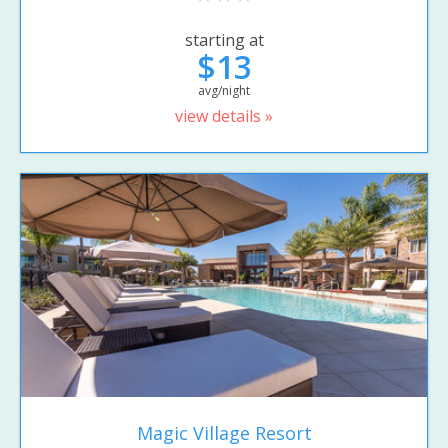
starting at
$13
avg/night
view details »
Magic Village Resort