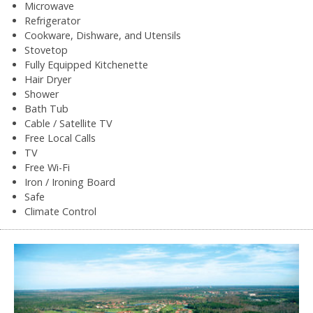
Microwave
Refrigerator
Cookware, Dishware, and Utensils
Stovetop
Fully Equipped Kitchenette
Hair Dryer
Shower
Bath Tub
Cable / Satellite TV
Free Local Calls
TV
Free Wi-Fi
Iron / Ironing Board
Safe
Climate Control