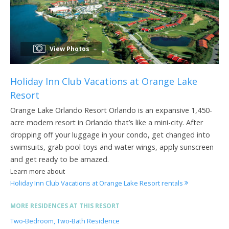
View Photos
Holiday Inn Club Vacations at Orange Lake
Resort
Orange Lake Orlando Resort Orlando is an expansive 1,450-
acre modern resort in Orlando that’s like a mini-city. After
dropping off your luggage in your condo, get changed into
swimsuits, grab pool toys and water wings, apply sunscreen
and get ready to be amazed.
Learn more about
Holiday Inn Club Vacations at Orange Lake Resort rentals
MORE RESIDENCES AT THIS RESORT
Two-Bedroom, Two-Bath Residence