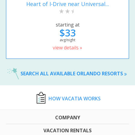
Heart of I-Drive near Universal...
starting at
$33
avg/night
view details »
SEARCH ALL AVAILABLE ORLANDO RESORTS
HOW VACATIA WORKS
COMPANY
VACATION RENTALS