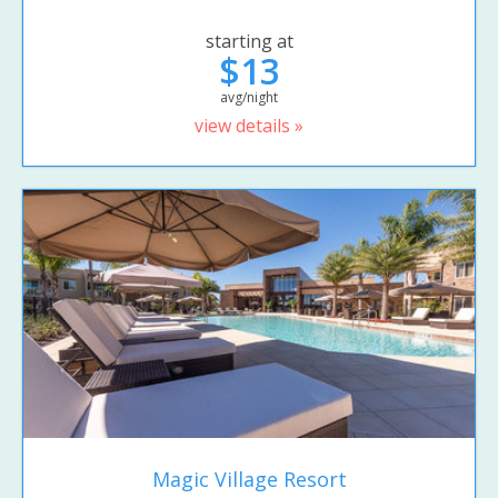
starting at
$13
avg/night
view details »
Magic Village Resort