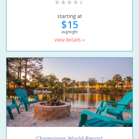
starting at
$15
avg/night
view details »
Champions World Resort