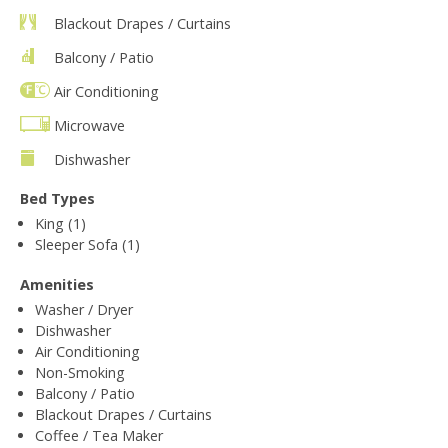
Blackout Drapes / Curtains
Balcony / Patio
Air Conditioning
Microwave
Dishwasher
Bed Types
King (1)
Sleeper Sofa (1)
Amenities
Washer / Dryer
Dishwasher
Air Conditioning
Non-Smoking
Balcony / Patio
Blackout Drapes / Curtains
Coffee / Tea Maker