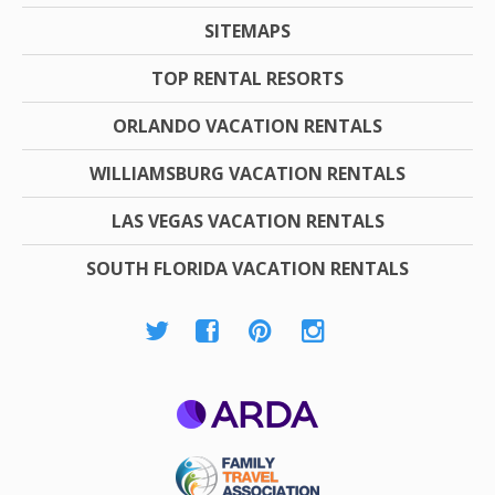
SITEMAPS
TOP RENTAL RESORTS
ORLANDO VACATION RENTALS
WILLIAMSBURG VACATION RENTALS
LAS VEGAS VACATION RENTALS
SOUTH FLORIDA VACATION RENTALS
ARDA