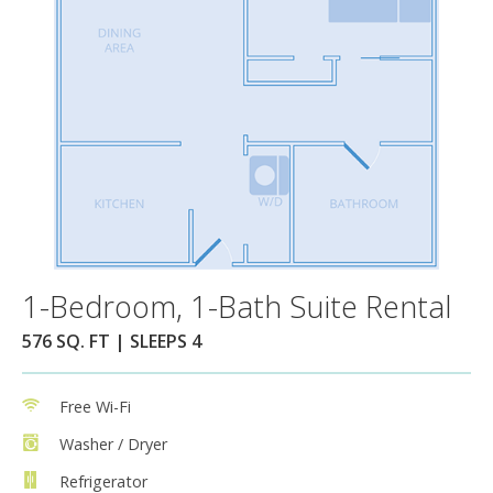
1-Bedroom, 1-Bath Suite Rental
576 SQ. FT | SLEEPS 4
Free Wi-Fi
Washer / Dryer
Refrigerator