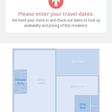
Please enter your travel dates.
We need your check-in and check-out dates to look up
availability and pricing of this residence.