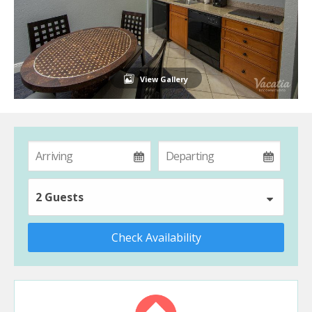
View Gallery
2 Guests
Check Availability