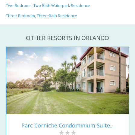
Two-Bedroom, Two-Bath Waterpark Residence
Three-Bedroom, Three-Bath Residence
OTHER RESORTS IN ORLANDO
Parc Corniche Condominium Suite...