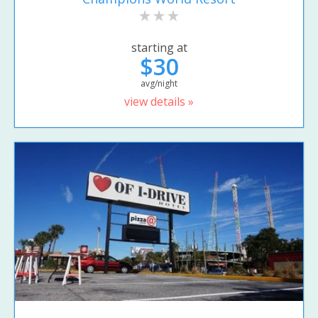
starting at
$30
avg/night
view details »