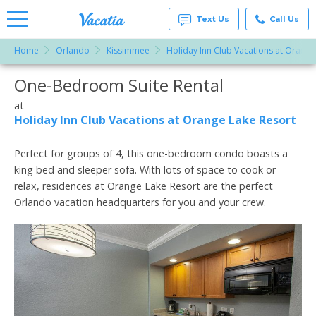
Text Us
Call Us
Home
Orlando
Kissimmee
Holiday Inn Club Vacations at Orange
Vacation
Rentals -
One-Bedroom Suite Rental
More Resorts
Condos
& Suites
for Rent
at
Email
at
Holiday Inn Club Vacations at Orange Lake Resort
Resorts |
Vacatia
Perfect for groups of 4, this one-bedroom condo boasts a
king bed and sleeper sofa. With lots of space to cook or
relax, residences at Orange Lake Resort are the perfect
Orlando vacation headquarters for you and your crew.