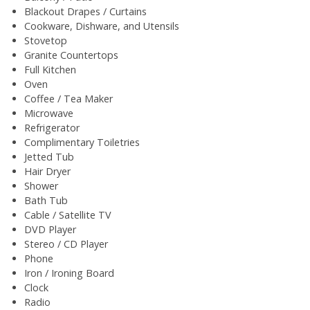
Blackout Drapes / Curtains
Cookware, Dishware, and Utensils
Stovetop
Granite Countertops
Full Kitchen
Oven
Coffee / Tea Maker
Microwave
Refrigerator
Complimentary Toiletries
Jetted Tub
Hair Dryer
Shower
Bath Tub
Cable / Satellite TV
DVD Player
Stereo / CD Player
Phone
Iron / Ironing Board
Clock
Radio