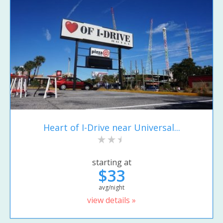
Heart of I-Drive near Universal...
starting at
$33
avg/night
view details »