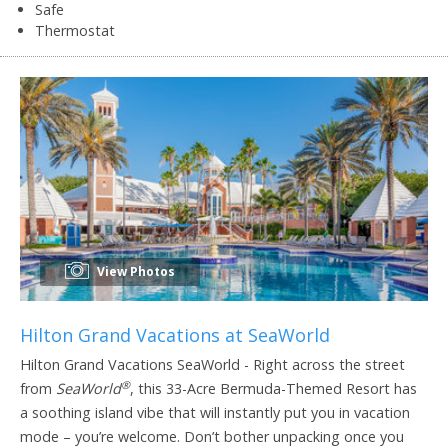
Safe
Thermostat
View Photos
Hilton Grand Vacations at SeaWorld
Hilton Grand Vacations SeaWorld - Right across the street
®
from
SeaWorld
, this 33-Acre Bermuda-Themed Resort has
a soothing island vibe that will instantly put you in vacation
mode – you’re welcome. Don’t bother unpacking once you