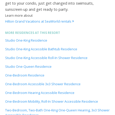
get to your condo, just get changed into swimsuits,
sunscreen-up and get ready to party.
Learn more about
Hilton Grand Vacations at SeaWorld rentals
MORE RESIDENCES AT THIS RESORT
Studio One-King Residence
Studio One-King Accessible Bathtub Residence
Studio One-King Accessible Roll-In Shower Residence
Studio One-Queen Residence
One-Bedroom Residence
One-Bedroom Accessible 3x3 Shower Residence
One-Bedroom Hearing Accessible Residence
One-Bedroom Mobility, Roll-In Shower Accessible Residence
Two-Bedroom, Two-Bath One-King One-Queen Hearing, 3x3 Shower