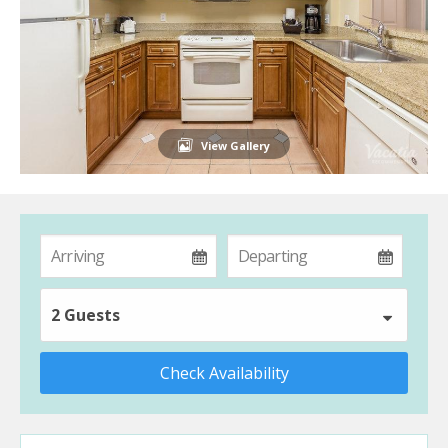
View Gallery
2 Guests
Check Availability