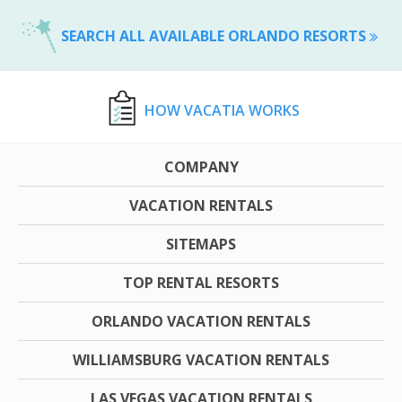
SEARCH ALL AVAILABLE ORLANDO RESORTS
HOW VACATIA WORKS
COMPANY
VACATION RENTALS
SITEMAPS
TOP RENTAL RESORTS
ORLANDO VACATION RENTALS
WILLIAMSBURG VACATION RENTALS
LAS VEGAS VACATION RENTALS