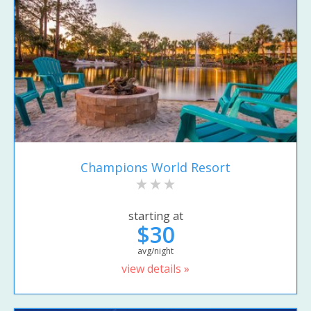
Champions World Resort
starting at
$30
avg/night
view details »