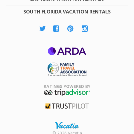
SOUTH FLORIDA VACATION RENTALS
ARDA
Family Travel
Association
RATINGS POWERED BY
TripAdvisor
Trustpilot
Rental |
© 2026 Vacatia