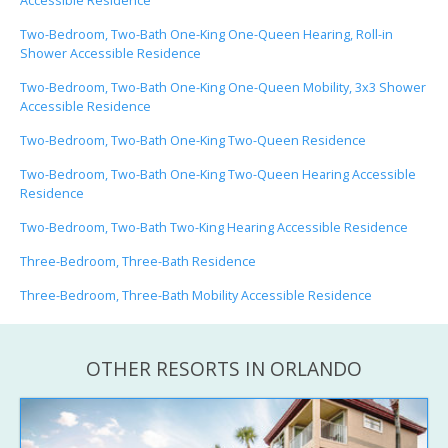
Accessible Residence
Two-Bedroom, Two-Bath One-King One-Queen Hearing, Roll-in
Shower Accessible Residence
Two-Bedroom, Two-Bath One-King One-Queen Mobility, 3x3 Shower
Accessible Residence
Two-Bedroom, Two-Bath One-King Two-Queen Residence
Two-Bedroom, Two-Bath One-King Two-Queen Hearing Accessible
Residence
Two-Bedroom, Two-Bath Two-King Hearing Accessible Residence
Three-Bedroom, Three-Bath Residence
Three-Bedroom, Three-Bath Mobility Accessible Residence
OTHER RESORTS IN ORLANDO