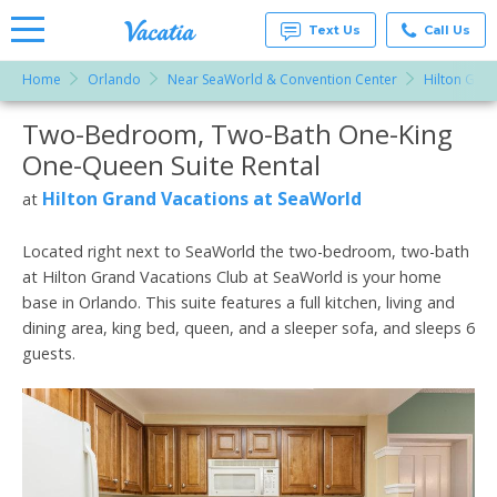
Text Us
Call Us
Home
Orlando
Near SeaWorld & Convention Center
Hilton Gran
Vacation
Rentals -
Two-Bedroom, Two-Bath One-King
More Resorts
Condos
& Suites
One-Queen Suite Rental
for Rent
Email
at
Hilton Grand Vacations at SeaWorld
at
Resorts |
Vacatia
Located right next to SeaWorld the two-bedroom, two-bath
at Hilton Grand Vacations Club at SeaWorld is your home
base in Orlando. This suite features a full kitchen, living and
dining area, king bed, queen, and a sleeper sofa, and sleeps 6
guests.