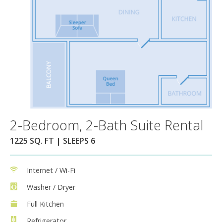
2-Bedroom, 2-Bath Suite Rental
1225 SQ. FT | SLEEPS 6
Internet / Wi-Fi
Washer / Dryer
Full Kitchen
Refrigerator