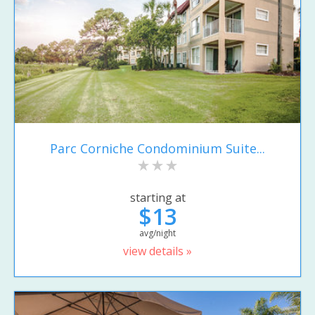
Parc Corniche Condominium Suite...
starting at
$13
avg/night
view details »