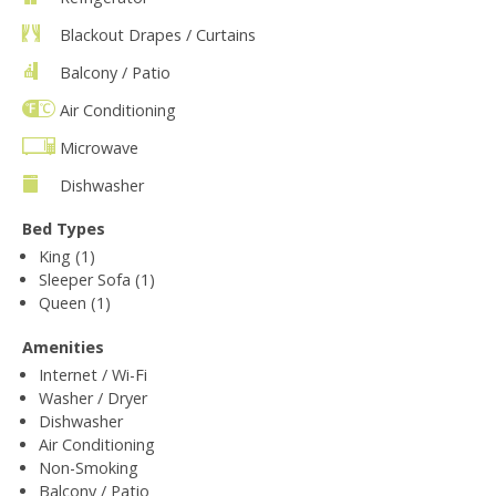
Blackout Drapes / Curtains
Balcony / Patio
Air Conditioning
Microwave
Dishwasher
Bed Types
King (1)
Sleeper Sofa (1)
Queen (1)
Amenities
Internet / Wi-Fi
Washer / Dryer
Dishwasher
Air Conditioning
Non-Smoking
Balcony / Patio