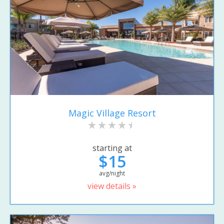
Magic Village Resort
starting at
$15
avg/night
view details »