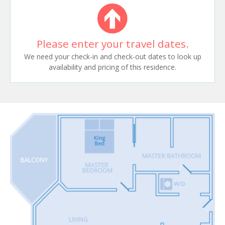
Please enter your travel dates.
We need your check-in and check-out dates to look up
availability and pricing of this residence.