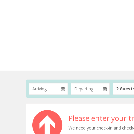
2 Guest
Please enter your tr
We need your check-in and check-ou