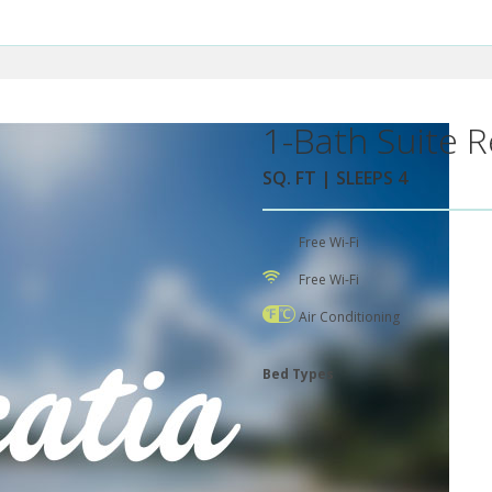
1-Bath Suite R
SQ. FT | SLEEPS 4
Free Wi-Fi
Free Wi-Fi
Air Conditioning
Bed Types