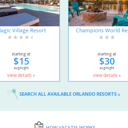
agic Village Resort
Champions World Re
starting at
starting at
$15
$30
avg/night
avg/night
view details »
view details »
SEARCH ALL AVAILABLE ORLANDO RESORTS
HOW VACATIA WORKS