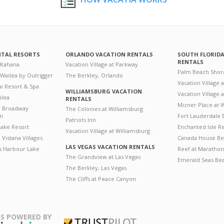
NTAL RESORTS
ORLANDO VACATION RENTALS
SOUTH FLORID
RENTALS
 Kahana
Vacation Village at Parkway
Palm Beach Shor
 Wailea by Outrigger
The Berkley, Orlando
Vacation Village 
i Resort & Spa
WILLIAMSBURG VACATION
Vacation Village
ilea
RENTALS
Mizner Place at
n Broadway
The Colonies at Williamsburg
on
Fort Lauderdale 
Patriots Inn
ake Resort
Enchanted Isle R
Vacation Village at Williamsburg
Vistana Villages
Canada House Be
LAS VEGAS VACATION RENTALS
's Harbour Lake
Reef at Marathon
The Grandview at Las Vegas
Emerald Seas Be
The Berkley, Las Vegas
The Cliffs at Peace Canyon
S POWERED BY