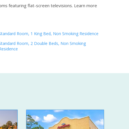
oms featuring flat-screen televisions.
Learn more
Standard Room, 1 King Bed, Non Smoking Residence
Standard Room, 2 Double Beds, Non Smoking
Residence