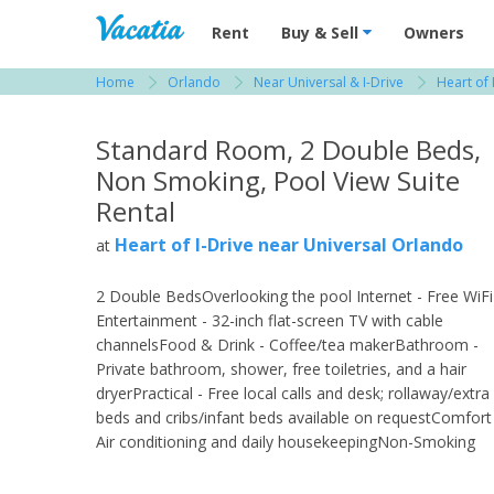
Vacation Rentals - Condos & Suites for R
Rent
Buy & Sell
Owners
Home
Orlando
Near Universal & I-Drive
Heart of 
View more resorts in Orlando
Standard Room, 2 Double Beds,
Non Smoking, Pool View Suite
Rental
Heart of I-Drive near Universal Orlando
at
2 Double BedsOverlooking the pool Internet - Free WiFi
Entertainment - 32-inch flat-screen TV with cable
channelsFood & Drink - Coffee/tea makerBathroom -
Private bathroom, shower, free toiletries, and a hair
dryerPractical - Free local calls and desk; rollaway/extra
beds and cribs/infant beds available on requestComfort
Air conditioning and daily housekeepingNon-Smoking