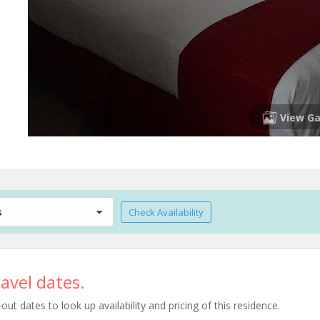
View Ga
s
Check Availability
avel dates.
t dates to look up availability and pricing of this residence.