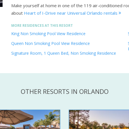
Make yourself at home in one of the 119 air-conditioned ro
about
Heart of I-Drive near Universal Orlando rentals
MORE RESIDENCES AT THIS RESORT
King Non Smoking Pool View Residence
Queen Non Smoking Pool View Residence
Signature Room, 1 Queen Bed, Non Smoking Residence
OTHER RESORTS IN ORLANDO