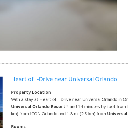
Heart of I-Drive near Universal Orlando
Property Location
With a stay at Heart of I-Drive near Universal Orlando in Or
Universal Orlando Resort
™ and 14 minutes by foot from Ri
km) from ICON Orlando and 1.8 mi (2.8 km) from
Universal
Rooms