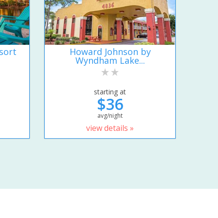
sort
Howard Johnson by
Wyndham Lake...
starting at
$36
avg/night
view details »