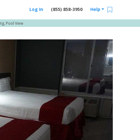
Log In
(855) 858-3950
Help
g, Pool View
Email Us