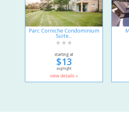
Parc Corniche Condominium
M
Suite...
starting at
$13
avg/night
view details »