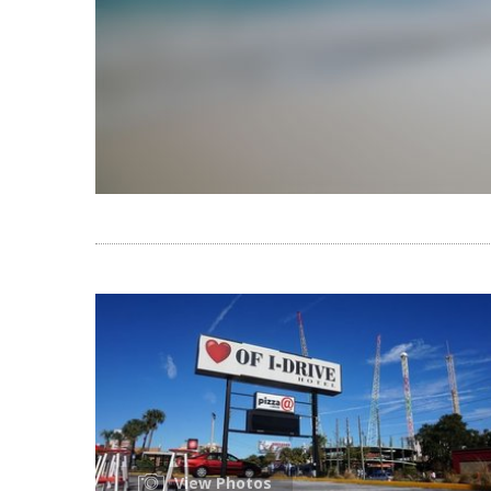
View Photos