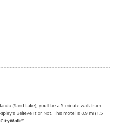
lando (Sand Lake), you'll be a 5-minute walk from
pley's Believe It or Not. This motel is 0.9 mi (1.5
 CityWalk
™.