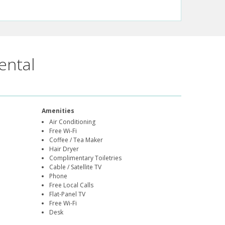
ental
Amenities
Air Conditioning
Free Wi-Fi
Coffee / Tea Maker
Hair Dryer
Complimentary Toiletries
Cable / Satellite TV
Phone
Free Local Calls
Flat-Panel TV
Free Wi-Fi
Desk