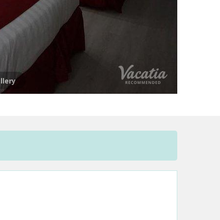
llery