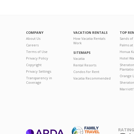
COMPANY
VACATION RENTALS
TOP RE
About Us
How Vacatia Rentals
Sands of
Work
Careers
Palms at
Terms of Use
Honua Ka
SITEMAPS
Privacy Policy
Hotel Wa
Vacatia
Copyright
Sherato
Rental Resorts
Plantati
Privacy Settings
Condos for Rent
Orange L
Transparency in
Vacatia Recommended
Coverage
Sheraton 
Marriott
RATING