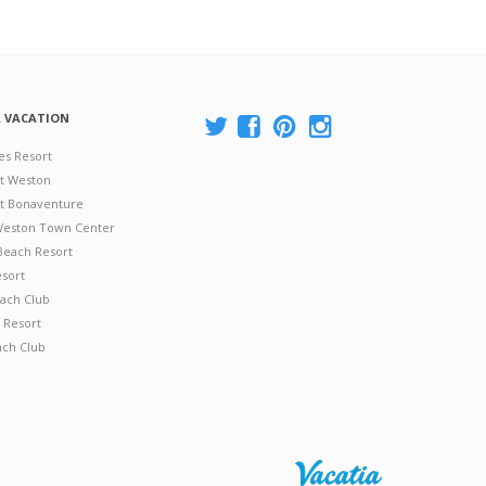
A VACATION
es Resort
at Weston
 at Bonaventure
 Weston Town Center
Beach Resort
esort
ach Club
 Resort
ach Club