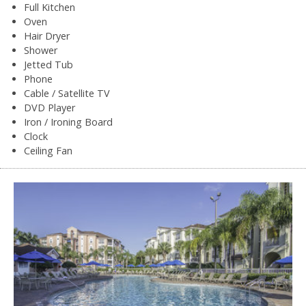
Full Kitchen
Oven
Hair Dryer
Shower
Jetted Tub
Phone
Cable / Satellite TV
DVD Player
Iron / Ironing Board
Clock
Ceiling Fan