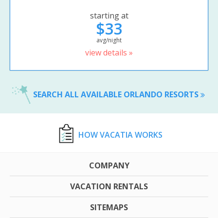
starting at
$33
avg/night
view details »
SEARCH ALL AVAILABLE ORLANDO RESORTS
HOW VACATIA WORKS
COMPANY
VACATION RENTALS
SITEMAPS