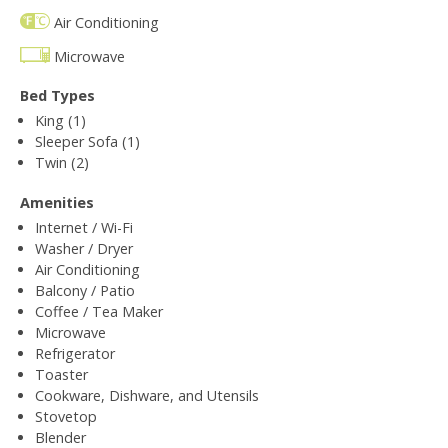
Air Conditioning
Microwave
Bed Types
King (1)
Sleeper Sofa (1)
Twin (2)
Amenities
Internet / Wi-Fi
Washer / Dryer
Air Conditioning
Balcony / Patio
Coffee / Tea Maker
Microwave
Refrigerator
Toaster
Cookware, Dishware, and Utensils
Stovetop
Blender