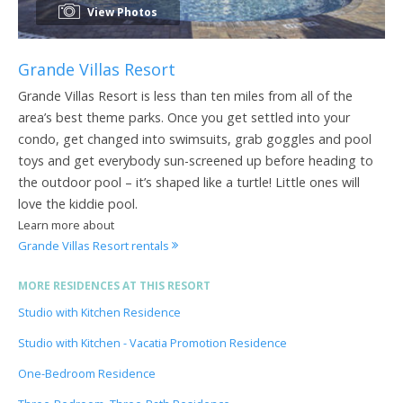
View Photos
Grande Villas Resort
Grande Villas Resort is less than ten miles from all of the
area’s best theme parks. Once you get settled into your
condo, get changed into swimsuits, grab goggles and pool
toys and get everybody sun-screened up before heading to
the outdoor pool – it’s shaped like a turtle! Little ones will
love the kiddie pool.
Learn more about
Grande Villas Resort rentals
MORE RESIDENCES AT THIS RESORT
Studio with Kitchen Residence
Studio with Kitchen - Vacatia Promotion Residence
One-Bedroom Residence