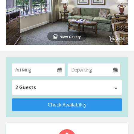
View Gallery
2 Guests
Check Availability