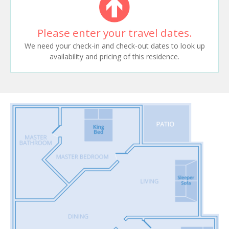
Please enter your travel dates.
We need your check-in and check-out dates to look up
availability and pricing of this residence.