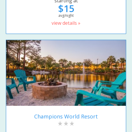
starting at
$15
avg/night
view details »
Champions World Resort