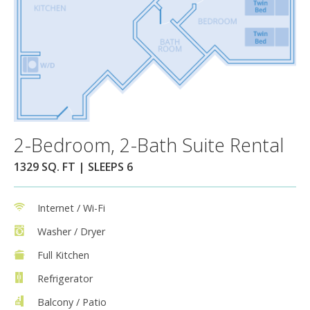
2-Bedroom, 2-Bath Suite Rental
1329 SQ. FT | SLEEPS 6
Internet / Wi-Fi
Washer / Dryer
Full Kitchen
Refrigerator
Balcony / Patio