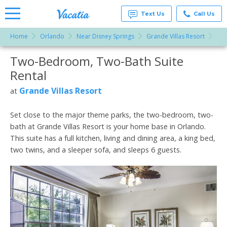
Text Us
Call Us
Home
Orlando
Near Disney Springs
Grande Villas Resort
Tw
Vacation
Rentals -
Two-Bedroom, Two-Bath Suite
More Resorts
Condos
& Suites
Rental
for Rent
Email
at
Grande Villas Resort
at
Resorts |
Vacatia
Set close to the major theme parks, the two-bedroom, two-
bath at Grande Villas Resort is your home base in Orlando.
This suite has a full kitchen, living and dining area, a king bed,
two twins, and a sleeper sofa, and sleeps 6 guests.