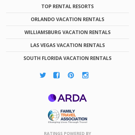
TOP RENTAL RESORTS
ORLANDO VACATION RENTALS
WILLIAMSBURG VACATION RENTALS
LAS VEGAS VACATION RENTALS
SOUTH FLORIDA VACATION RENTALS
ARDA
Family Travel
Association
RATINGS POWERED BY