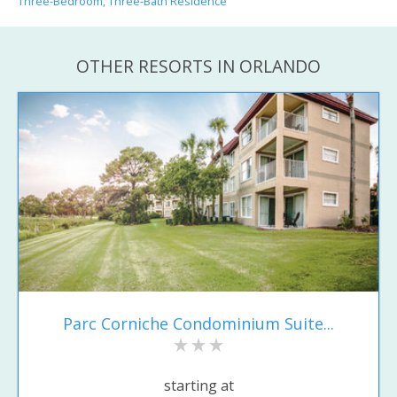
Three-Bedroom, Three-Bath Residence
OTHER RESORTS IN ORLANDO
Parc Corniche Condominium Suite...
starting at