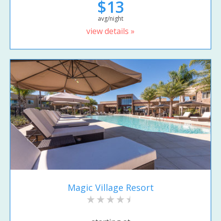
$13
avg/night
view details »
Magic Village Resort