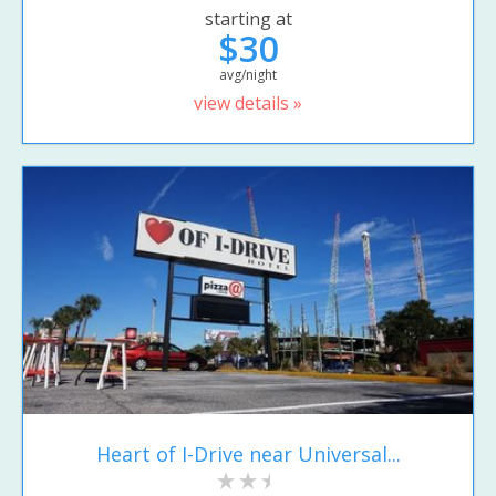
starting at
$30
avg/night
view details »
Heart of I-Drive near Universal...