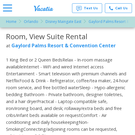
Text Us
Call Us
Home
Orlando
Disney Maingate East
Gaylord Palms Resort & Co
Vacation
Rentals -
Room, View Suite Rental
More Resorts
Condos
& Suites
for Rent
Gaylord Palms Resort & Convention Center
at
Email
at
Resorts |
Vacatia
1 King Bed or 2 Queen BedsRelax - In-room massage
availableInternet - WiFi and wired Internet access
Entertainment - Smart television with premium channels and
NetflixFood & Drink - Refrigerator, coffee/tea maker, 24-hour
room service, and free bottled waterSleep - Hypo-allergenic
bedding Bathroom - Private bathroom, designer toiletries,
and a hair dryerPractical - Laptop-compatible safe,
iron/ironing board, and desk; rollaway/extra beds and free
cribs/infant beds available on requestComfort - Air
conditioning and daily housekeepingNon-
SmokingConnecting/adjoining rooms can be requested,