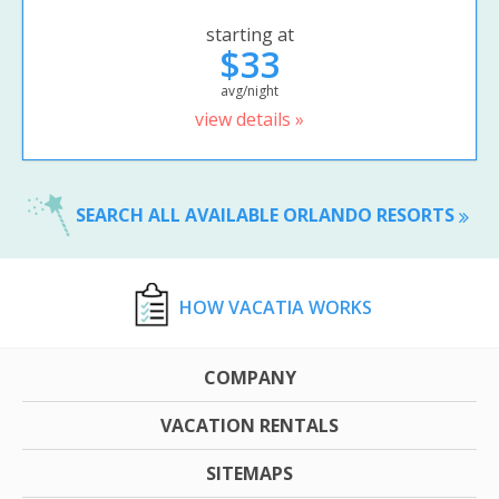
starting at
$33
avg/night
view details »
SEARCH ALL AVAILABLE ORLANDO RESORTS
HOW VACATIA WORKS
COMPANY
VACATION RENTALS
SITEMAPS