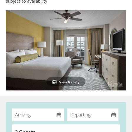
subject to availability
View Gallery
2 Guests