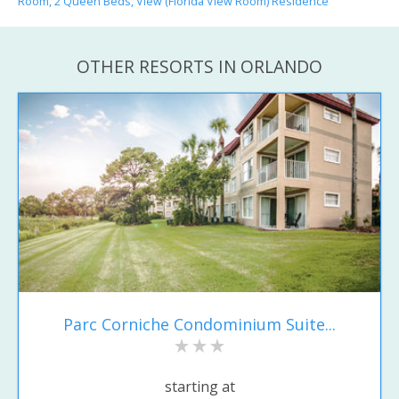
Room, 2 Queen Beds, View (Florida View Room) Residence
OTHER RESORTS IN ORLANDO
Parc Corniche Condominium Suite...
starting at