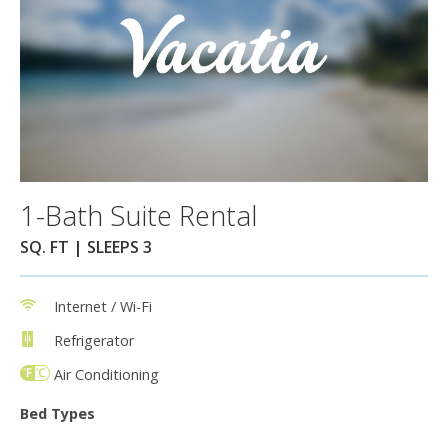
1-Bath Suite Rental
SQ. FT | SLEEPS 3
Internet / Wi-Fi
Refrigerator
Air Conditioning
Bed Types