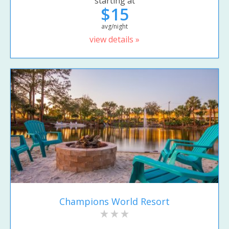
starting at
$15
avg/night
view details »
Champions World Resort