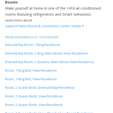
Rooms
Make yourself at home in one of the 1416 air-conditioned
rooms featuring refrigerators and Smart televisions.
Learn more about
Gaylord Palms Resort & Convention Center rentals
MORE RESIDENCES AT THIS RESORT
Emerald Bay Room, 1 King Residence
Emerald Bay Room, 1 King, Main Atrium View Residence
Emerald Bay Room, 2 Queens, Main Atrium View Residence
Room, 1 King Bed, View Residence
Room, 1 King Bed, View Residence
Room, 2 Queen Beds (Emerald Bay) Residence
Room, 2 Queen Beds, View Residence
Room, 2 Queen Beds, View Residence