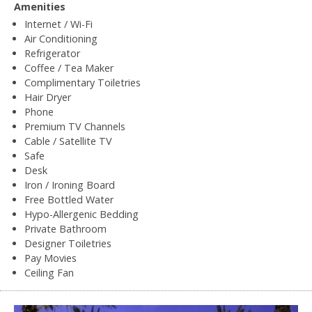
Amenities
Internet / Wi-Fi
Air Conditioning
Refrigerator
Coffee / Tea Maker
Complimentary Toiletries
Hair Dryer
Phone
Premium TV Channels
Cable / Satellite TV
Safe
Desk
Iron / Ironing Board
Free Bottled Water
Hypo-Allergenic Bedding
Private Bathroom
Designer Toiletries
Pay Movies
Ceiling Fan