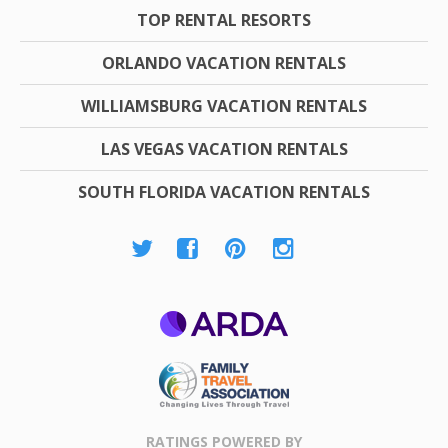
TOP RENTAL RESORTS
ORLANDO VACATION RENTALS
WILLIAMSBURG VACATION RENTALS
LAS VEGAS VACATION RENTALS
SOUTH FLORIDA VACATION RENTALS
ARDA
Family Travel
Association
RATINGS POWERED BY