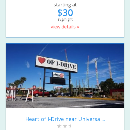
starting at
$30
avg/night
view details »
Heart of I-Drive near Universal...