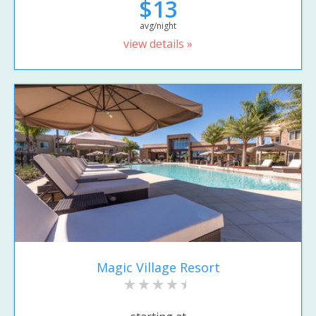
$13
avg/night
view details »
Magic Village Resort