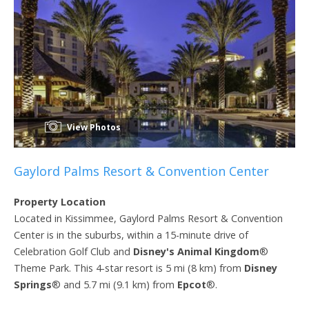
View Photos
Gaylord Palms Resort & Convention Center
Property Location
Located in Kissimmee, Gaylord Palms Resort & Convention
Center is in the suburbs, within a 15-minute drive of
Celebration Golf Club and
Disney's Animal Kingdom
®
Theme Park. This 4-star resort is 5 mi (8 km) from
Disney
Springs
® and 5.7 mi (9.1 km) from
Epcot
®.