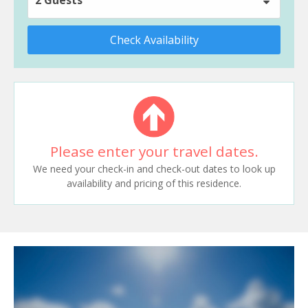
Check Availability
Please enter your travel dates.
We need your check-in and check-out dates to look up
availability and pricing of this residence.