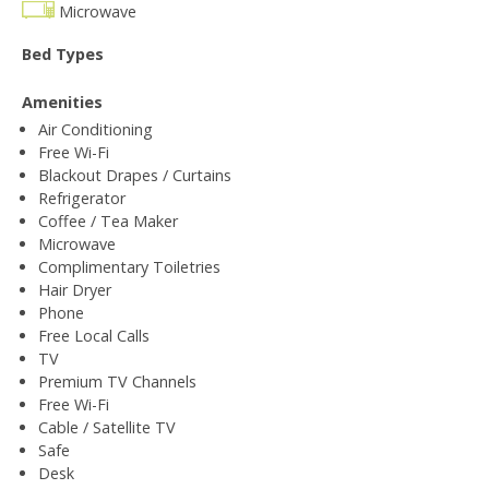
Microwave
Bed Types
Amenities
Air Conditioning
Free Wi-Fi
Blackout Drapes / Curtains
Refrigerator
Coffee / Tea Maker
Microwave
Complimentary Toiletries
Hair Dryer
Phone
Free Local Calls
TV
Premium TV Channels
Free Wi-Fi
Cable / Satellite TV
Safe
Desk