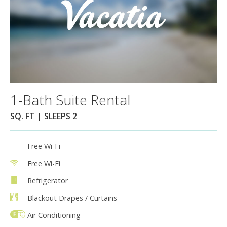
1-Bath Suite Rental
SQ. FT | SLEEPS 2
Free Wi-Fi
Free Wi-Fi
Refrigerator
Blackout Drapes / Curtains
Air Conditioning