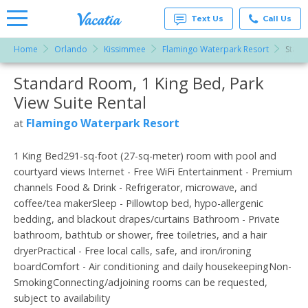
Text Us
Call Us
Home
Orlando
Kissimmee
Flamingo Waterpark Resort
Stand
Vacation
Rentals -
Standard Room, 1 King Bed, Park
More Resorts
Condos
& Suites
View Suite Rental
for Rent
Email
at
Flamingo Waterpark Resort
at
Resorts |
Vacatia
1 King Bed291-sq-foot (27-sq-meter) room with pool and
courtyard views Internet - Free WiFi Entertainment - Premium
channels Food & Drink - Refrigerator, microwave, and
coffee/tea makerSleep - Pillowtop bed, hypo-allergenic
bedding, and blackout drapes/curtains Bathroom - Private
bathroom, bathtub or shower, free toiletries, and a hair
dryerPractical - Free local calls, safe, and iron/ironing
boardComfort - Air conditioning and daily housekeepingNon-
SmokingConnecting/adjoining rooms can be requested,
subject to availability