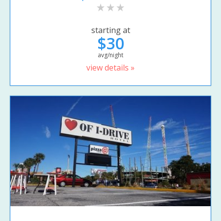
starting at
$30
avg/night
view details »