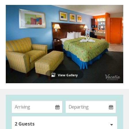
View Gallery
2 Guests