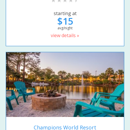
starting at
$15
avg/night
view details »
Champions World Resort