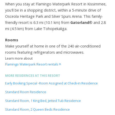
When you stay at Flamingo Waterpark Resort in Kissimmee,
you'll be in a shopping district, within a 5-minute drive of
Osceola Heritage Park and Silver Spurs Arena. This family-
friendly resort is 6.3 mi (10.1 km) from
Gatorland
® and 2.8
mi (4.5 km) from Lake Tohopekaliga.
Rooms
Make yourself at home in one of the 240 air-conditioned
rooms featuring refrigerators and microwaves.
Learn more about
Flamingo Waterpark Resort rentals
MORE RESIDENCES AT THIS RESORT
Early Booking Special -Room Assigned at Check-in Residence
Standard Room Residence
Standard Room, 1 King Bed, Jetted Tub Residence
Standard Room, 2 Queen Beds Residence