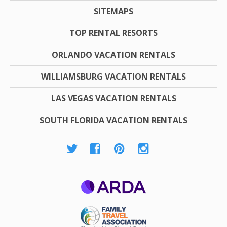
SITEMAPS
TOP RENTAL RESORTS
ORLANDO VACATION RENTALS
WILLIAMSBURG VACATION RENTALS
LAS VEGAS VACATION RENTALS
SOUTH FLORIDA VACATION RENTALS
ARDA