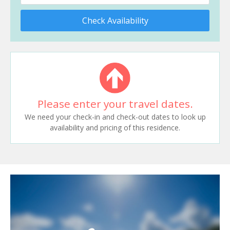
Check Availability
Please enter your travel dates.
We need your check-in and check-out dates to look up
availability and pricing of this residence.