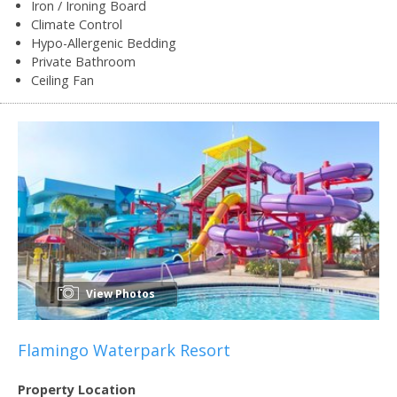
Iron / Ironing Board
Climate Control
Hypo-Allergenic Bedding
Private Bathroom
Ceiling Fan
View Photos
Flamingo Waterpark Resort
Property Location