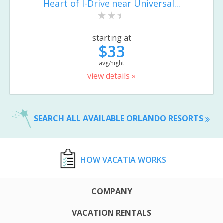
Heart of I-Drive near Universal...
starting at
$33
avg/night
view details »
SEARCH ALL AVAILABLE ORLANDO RESORTS
HOW VACATIA WORKS
COMPANY
VACATION RENTALS