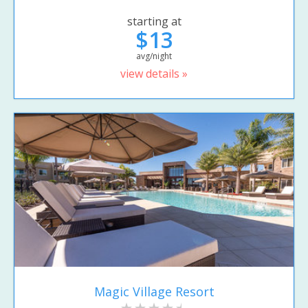
starting at
$13
avg/night
view details »
Magic Village Resort