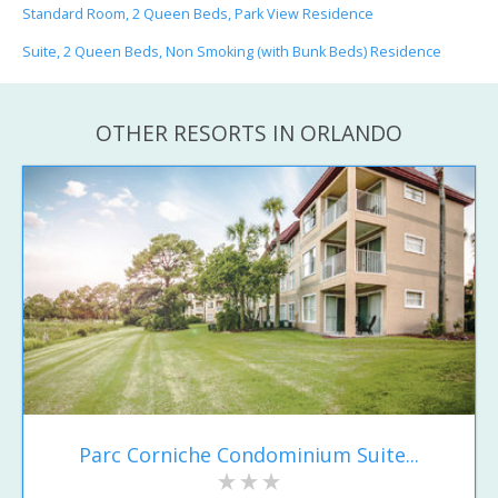
Standard Room, 2 Queen Beds, Park View Residence
Suite, 2 Queen Beds, Non Smoking (with Bunk Beds) Residence
OTHER RESORTS IN ORLANDO
Parc Corniche Condominium Suite...