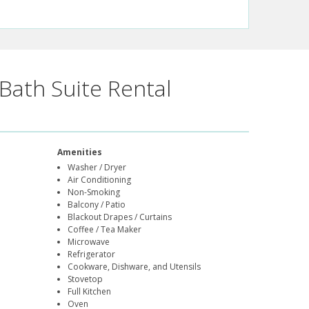
Bath Suite Rental
Amenities
Washer / Dryer
Air Conditioning
Non-Smoking
Balcony / Patio
Blackout Drapes / Curtains
Coffee / Tea Maker
Microwave
Refrigerator
Cookware, Dishware, and Utensils
Stovetop
Full Kitchen
Oven