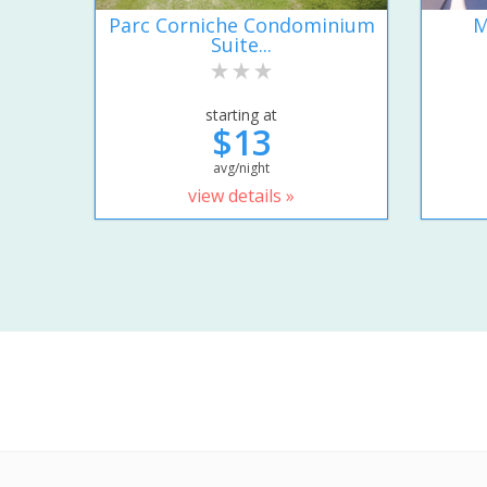
Parc Corniche Condominium
M
Suite...
starting at
$13
avg/night
view details »