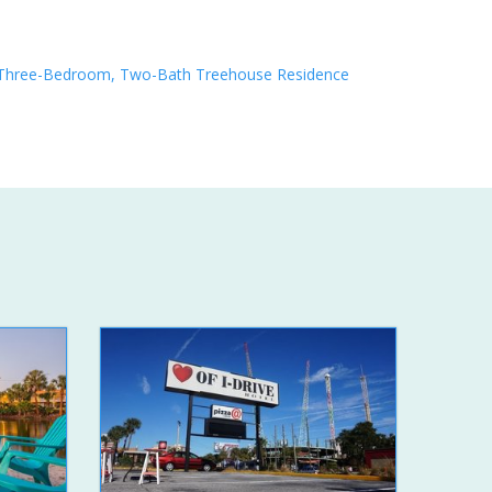
Three-Bedroom, Two-Bath Treehouse Residence