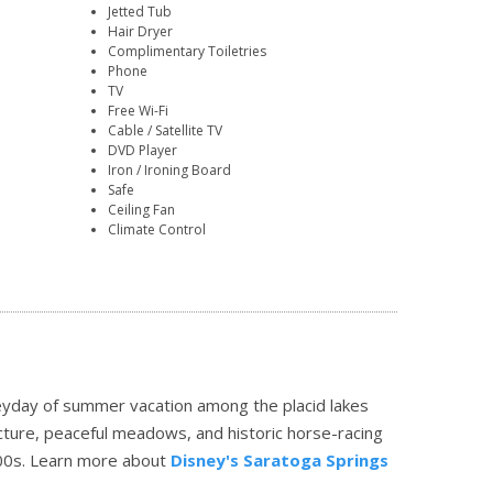
Jetted Tub
Hair Dryer
Complimentary Toiletries
Phone
TV
Free Wi-Fi
Cable / Satellite TV
DVD Player
Iron / Ironing Board
Safe
Ceiling Fan
Climate Control
eyday of summer vacation among the placid lakes
ecture, peaceful meadows, and historic horse-racing
00s.
Learn more about
Disney's Saratoga Springs