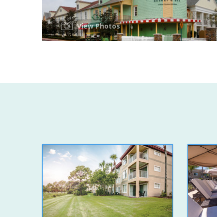
View Photos