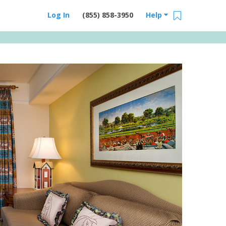
Log In
(855) 858-3950
Help
Email Us