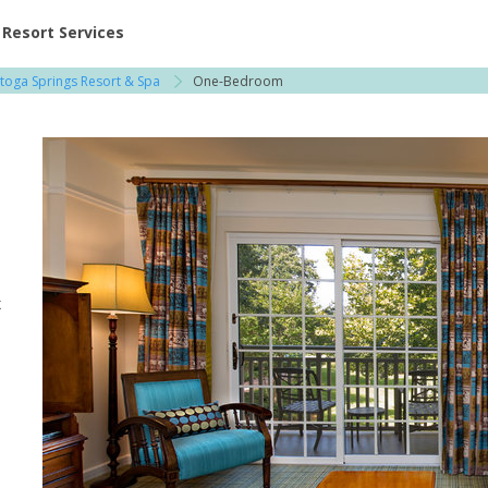
ent at Resorts | Vacatia
Resort Services
atoga Springs Resort & Spa
One-Bedroom
x