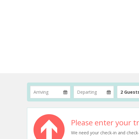
2 Guest
Please enter your tr
We need your check-in and check-ou