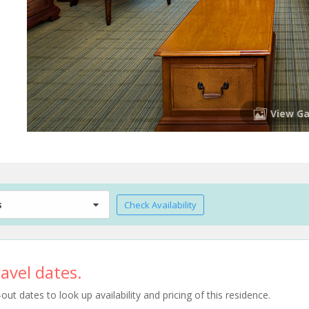
View Ga
s
Check Availability
avel dates.
t dates to look up availability and pricing of this residence.