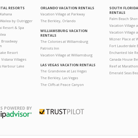
NTAL RESORTS
ORLANDO VACATION RENTALS
SOUTH FLORID
RENTALS
 Kahana
Vacation Village at Parkway
Palm Beach Shor
 Wailea by Outrigger
The Berkley, Orlando
Vacation Village 
i Resort & Spa
WILLIAMSBURG VACATION
Vacation Village
ilea
RENTALS
Mizner Place at
n Broadway
The Colonies at Williamsburg
on
Fort Lauderdale 
Patriots Inn
ake Resort
Enchanted Isle R
Vacation Village at Williamsburg
Vistana Villages
Canada House Be
LAS VEGAS VACATION RENTALS
's Harbour Lake
Reef at Marathon
The Grandview at Las Vegas
Emerald Seas Be
The Berkley, Las Vegas
The Cliffs at Peace Canyon
S POWERED BY
Trustpilot
ripAdvisor