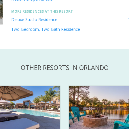
MORE RESIDENCES AT THIS RESORT
Deluxe Studio Residence
Two-Bedroom, Two-Bath Residence
OTHER RESORTS IN ORLANDO