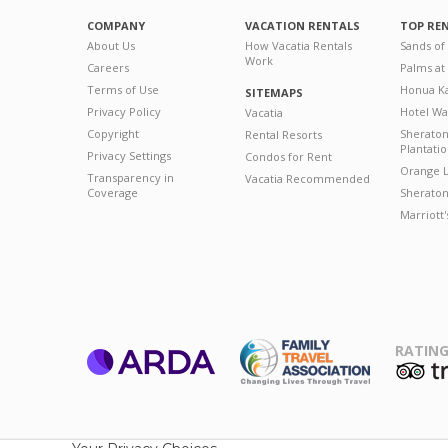
COMPANY
VACATION RENTALS
TOP RE
About Us
How Vacatia Rentals
Sands of
Work
Careers
Palms at
Terms of Use
Honua Ka
SITEMAPS
Privacy Policy
Hotel Wa
Vacatia
Copyright
Sherato
Rental Resorts
Plantati
Privacy Settings
Condos for Rent
Orange L
Transparency in
Vacatia Recommended
Coverage
Sheraton 
Marriott
RATING
ARDA
T
Family Travel
Association