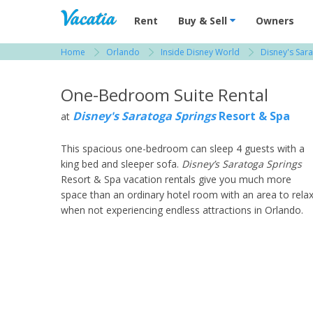
Vacation Rentals - Condos & Suites for R
Rent
Buy & Sell
Owners
Home
Orlando
Inside Disney World
Disney's Sar
View more resorts in Orlando
One-Bedroom Suite Rental
Disney's Saratoga Springs
Resort & Spa
at
This spacious one-bedroom can sleep 4 guests with a
king bed and sleeper sofa.
Disney’s Saratoga Springs
Resort & Spa vacation rentals give you much more
space than an ordinary hotel room with an area to rela
when not experiencing endless attractions in Orlando.