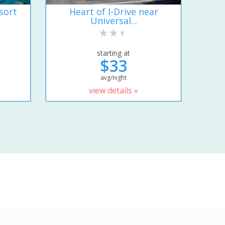
sort
Heart of I-Drive near
Universal...
starting at
$33
avg/night
view details »