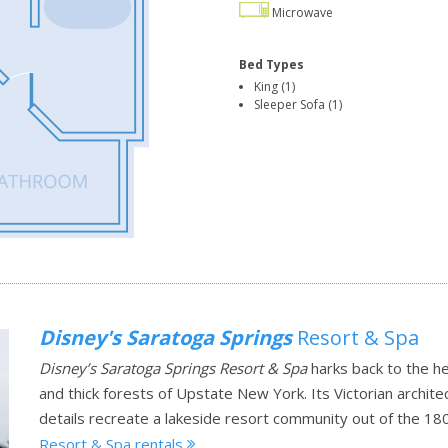
Microwave
Bed Types
King (1)
Sleeper Sofa (1)
Disney's Saratoga Springs
Resort & Spa
Disney’s Saratoga Springs Resort & Spa
harks back to the h
and thick forests of Upstate New York. Its Victorian archit
details recreate a lakeside resort community out of the 18
Resort & Spa rentals