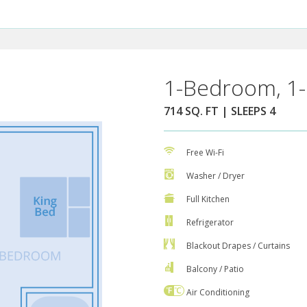
1-Bedroom, 1-
714 SQ. FT | SLEEPS 4
Free Wi-Fi
Washer / Dryer
Full Kitchen
Refrigerator
Blackout Drapes / Curtains
Balcony / Patio
Air Conditioning