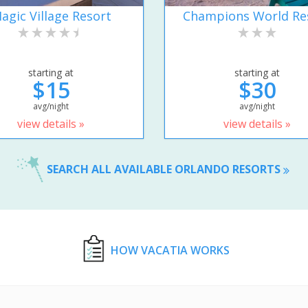
agic Village Resort
Champions World Re
starting at
starting at
$15
$30
avg/night
avg/night
view details »
view details »
SEARCH ALL AVAILABLE ORLANDO RESORTS
HOW VACATIA WORKS