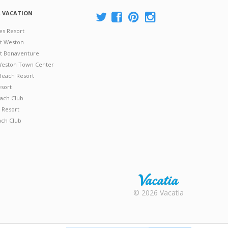
A VACATION
es Resort
at Weston
 at Bonaventure
 Weston Town Center
Beach Resort
esort
ach Club
 Resort
ach Club
Rental |
© 2026 Vacatia
Timeshares
for Sale |
Timeshare