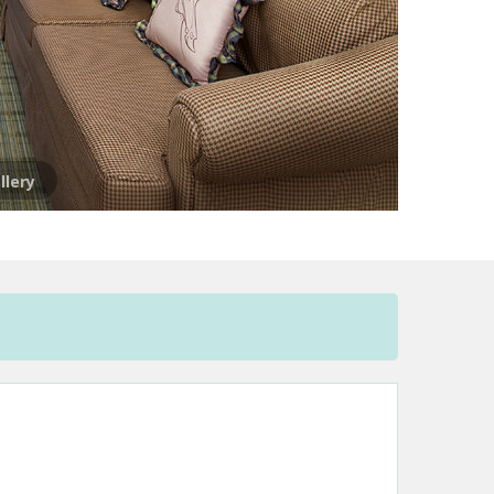
llery