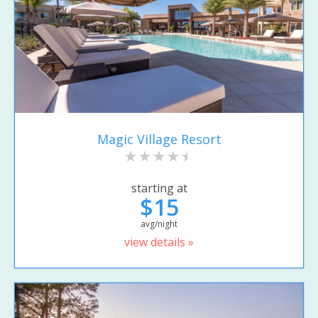
Magic Village Resort
starting at
$15
avg/night
view details »