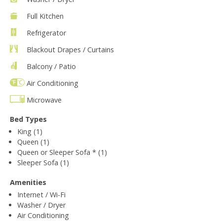
Full Kitchen
Refrigerator
Blackout Drapes / Curtains
Balcony / Patio
Air Conditioning
Microwave
Bed Types
King (1)
Queen (1)
Queen or Sleeper Sofa * (1)
Sleeper Sofa (1)
Amenities
Internet / Wi-Fi
Washer / Dryer
Air Conditioning