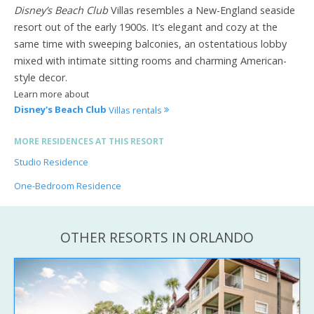
Disney’s Beach Club
Villas resembles a New-England seaside
resort out of the early 1900s. It’s elegant and cozy at the
same time with sweeping balconies, an ostentatious lobby
mixed with intimate sitting rooms and charming American-
style decor.
Learn more about
Disney's Beach Club
Villas rentals
MORE RESIDENCES AT THIS RESORT
Studio Residence
One-Bedroom Residence
OTHER RESORTS IN ORLANDO