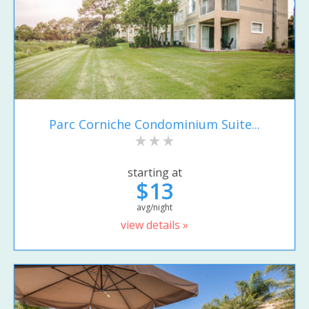
Parc Corniche Condominium Suite...
starting at
$13
avg/night
view details »