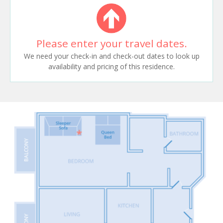
Please enter your travel dates.
We need your check-in and check-out dates to look up
availability and pricing of this residence.