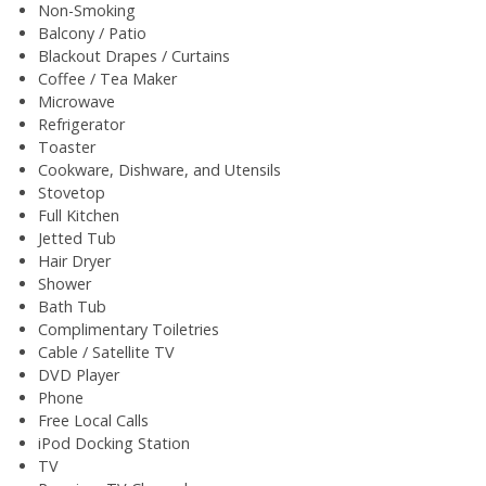
Non-Smoking
Balcony / Patio
Blackout Drapes / Curtains
Coffee / Tea Maker
Microwave
Refrigerator
Toaster
Cookware, Dishware, and Utensils
Stovetop
Full Kitchen
Jetted Tub
Hair Dryer
Shower
Bath Tub
Complimentary Toiletries
Cable / Satellite TV
DVD Player
Phone
Free Local Calls
iPod Docking Station
TV