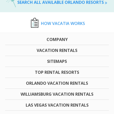
SEARCH ALL AVAILABLE ORLANDO RESORTS
HOW VACATIA WORKS
COMPANY
VACATION RENTALS
SITEMAPS
TOP RENTAL RESORTS
ORLANDO VACATION RENTALS
WILLIAMSBURG VACATION RENTALS
LAS VEGAS VACATION RENTALS