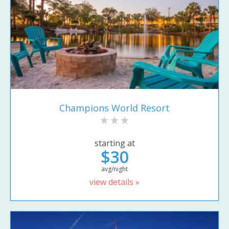
Champions World Resort
starting at
$30
avg/night
view details »