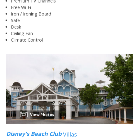
Premium TV Channels
Free Wi-Fi
Iron / Ironing Board
Safe
Desk
Ceiling Fan
Climate Control
View Photos
Disney's Beach Club
Villas