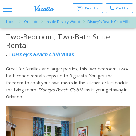
Text Us
Call Us
Home
Orlando
Inside Disney World
Disney's Beach Club Villas
Vacation
Rentals -
Two-Bedroom, Two-Bath Suite
More Resorts
Condos
& Suites
Rental
for Rent
Email
at
Disney's Beach Club
Villas
at
Resorts |
Vacatia
Great for families and larger parties, this two-bedroom, two-
bath condo rental sleeps up to 8 guests. You get the
freedom to cook your own meals in the kitchen or kickback in
the living room.
Disney’s Beach Club
Villas is your getaway in
Orlando.