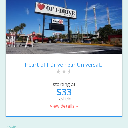
Heart of I-Drive near Universal...
starting at
$33
avg/night
view details »