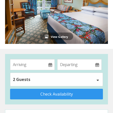
View Gallery
2 Guests
Check Availability