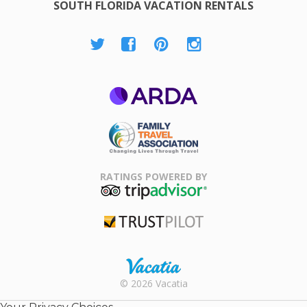
SOUTH FLORIDA VACATION RENTALS
ARDA
Family Travel
Association
RATINGS POWERED BY
TripAdvisor
Trustpilot
Rental |
© 2026 Vacatia
Timeshares
for Sale |