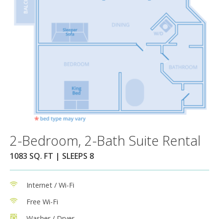
2-Bedroom, 2-Bath Suite Rental
1083 SQ. FT | SLEEPS 8
Internet / Wi-Fi
Free Wi-Fi
Washer / Dryer