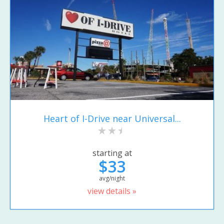
Heart of I-Drive near Universal...
starting at
$33
avg/night
view details »