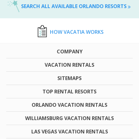
SEARCH ALL AVAILABLE ORLANDO RESORTS
HOW VACATIA WORKS
COMPANY
VACATION RENTALS
SITEMAPS
TOP RENTAL RESORTS
ORLANDO VACATION RENTALS
WILLIAMSBURG VACATION RENTALS
LAS VEGAS VACATION RENTALS