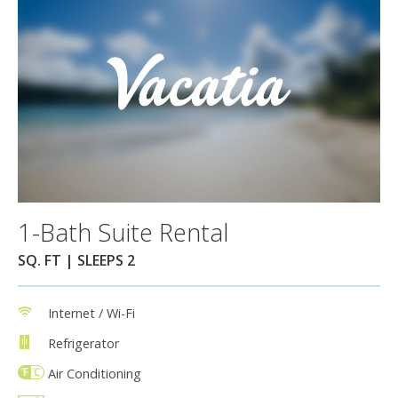
1-Bath Suite Rental
SQ. FT | SLEEPS 2
Internet / Wi-Fi
Refrigerator
Air Conditioning