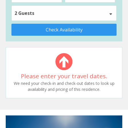
2 Guests
Check Availability
Please enter your travel dates.
We need your check-in and check-out dates to look up
availability and pricing of this residence.