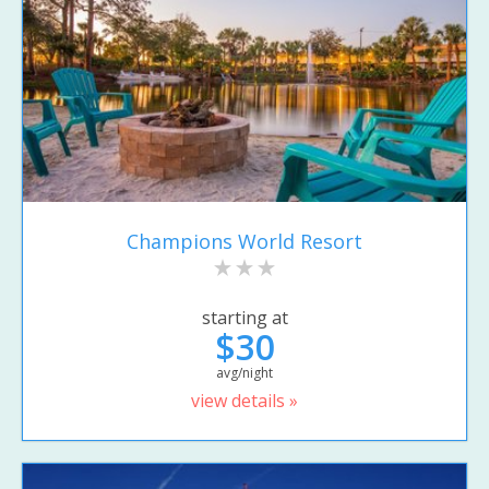
Champions World Resort
starting at
$30
avg/night
view details »