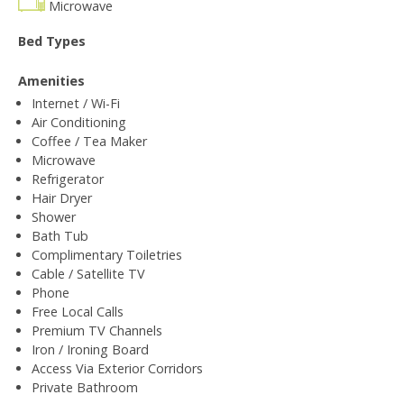
Microwave
Bed Types
Amenities
Internet / Wi-Fi
Air Conditioning
Coffee / Tea Maker
Microwave
Refrigerator
Hair Dryer
Shower
Bath Tub
Complimentary Toiletries
Cable / Satellite TV
Phone
Free Local Calls
Premium TV Channels
Iron / Ironing Board
Access Via Exterior Corridors
Private Bathroom