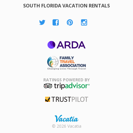
SOUTH FLORIDA VACATION RENTALS
ARDA
Family Travel
Association
RATINGS POWERED BY
TripAdvisor
Trustpilot
Rental |
© 2026 Vacatia
Timeshares