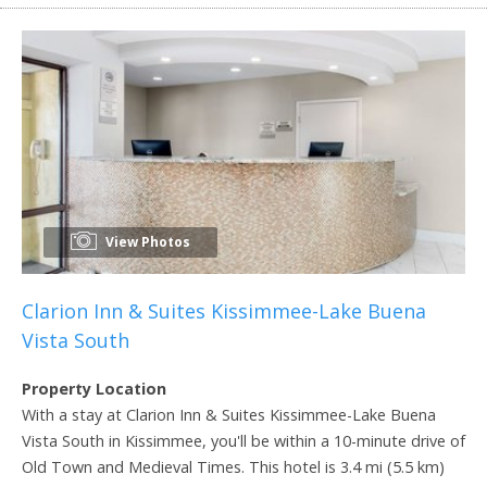
View Photos
Clarion Inn & Suites Kissimmee-Lake Buena
Vista South
Property Location
With a stay at Clarion Inn & Suites Kissimmee-Lake Buena
Vista South in Kissimmee, you'll be within a 10-minute drive of
Old Town and Medieval Times. This hotel is 3.4 mi (5.5 km)