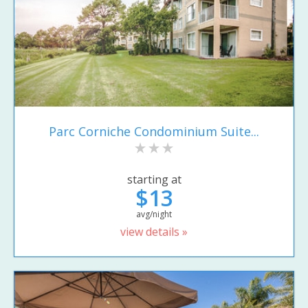
Parc Corniche Condominium Suite...
starting at
$13
avg/night
view details »