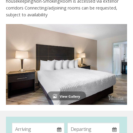
housekeepingNon-SmokingRoom is accessed via exterior
corridors Connecting/adjoining rooms can be requested,
subject to availability
View Gallery