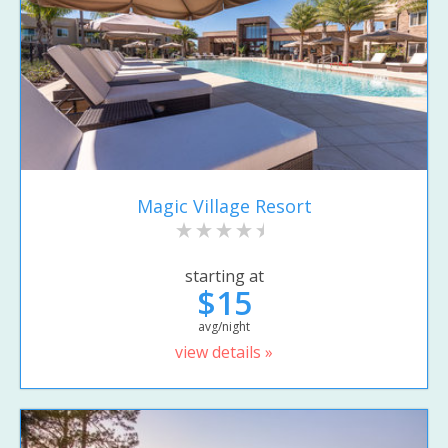
Magic Village Resort
starting at
$15
avg/night
view details »