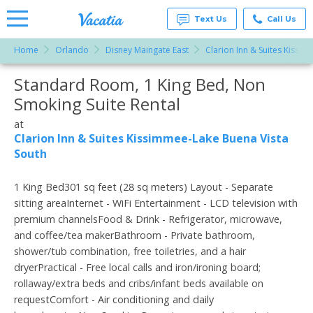
Text Us
Call Us
Home
Orlando
Disney Maingate East
Clarion Inn & Suites Kissi
Vacation
Rentals -
Standard Room, 1 King Bed, Non
More Resorts
Condos
& Suites
Smoking Suite Rental
for Rent
Email
at
at
Resorts |
Clarion Inn & Suites Kissimmee-Lake Buena Vista
Vacatia
South
1 King Bed301 sq feet (28 sq meters) Layout - Separate
sitting areaInternet - WiFi Entertainment - LCD television with
premium channelsFood & Drink - Refrigerator, microwave,
and coffee/tea makerBathroom - Private bathroom,
shower/tub combination, free toiletries, and a hair
dryerPractical - Free local calls and iron/ironing board;
rollaway/extra beds and cribs/infant beds available on
requestComfort - Air conditioning and daily