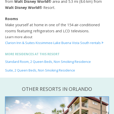
from
Walt Disney World
® area and 5.3 mi (8.6 km) from
Walt Disney World
® Resort.
Rooms
Make yourself at home in one of the 154 air-conditioned
rooms featuring refrigerators and LCD televisions.
Learn more about
Clarion Inn & Suites Kissimmee-Lake Buena Vista South rentals
MORE RESIDENCES AT THIS RESORT
Standard Room, 2 Queen Beds, Non Smoking Residence
Suite, 2 Queen Beds, Non Smoking Residence
OTHER RESORTS IN ORLANDO