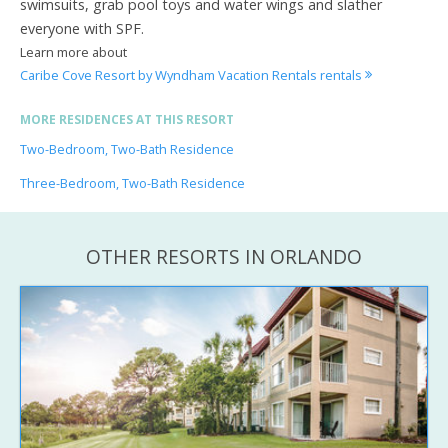
swimsuits, grab pool toys and water wings and slather
everyone with SPF.
Learn more about
Caribe Cove Resort by Wyndham Vacation Rentals rentals
MORE RESIDENCES AT THIS RESORT
Two-Bedroom, Two-Bath Residence
Three-Bedroom, Two-Bath Residence
OTHER RESORTS IN ORLANDO