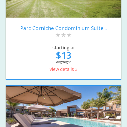
Parc Corniche Condominium Suite...
starting at
$13
avg/night
view details »