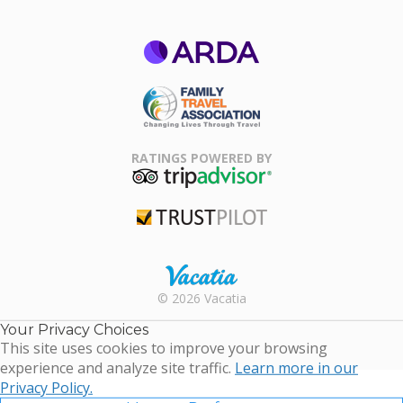
ARDA
Family Travel
Association
RATINGS POWERED BY
TripAdvisor
Trustpilot
Rental |
© 2026 Vacatia
Timeshares
for Sale |
Your Privacy Choices
Timeshare
This site uses cookies to improve your browsing
Resales |
experience and analyze site traffic.
Learn more in our
Vacatia
Privacy Policy.