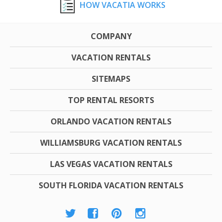
HOW VACATIA WORKS
COMPANY
VACATION RENTALS
SITEMAPS
TOP RENTAL RESORTS
ORLANDO VACATION RENTALS
WILLIAMSBURG VACATION RENTALS
LAS VEGAS VACATION RENTALS
SOUTH FLORIDA VACATION RENTALS