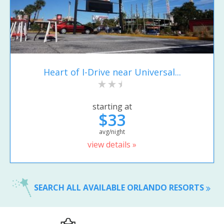
Heart of I-Drive near Universal...
starting at
$33
avg/night
view details »
SEARCH ALL AVAILABLE ORLANDO RESORTS