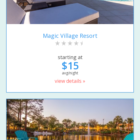
Magic Village Resort
starting at
$15
avg/night
view details »