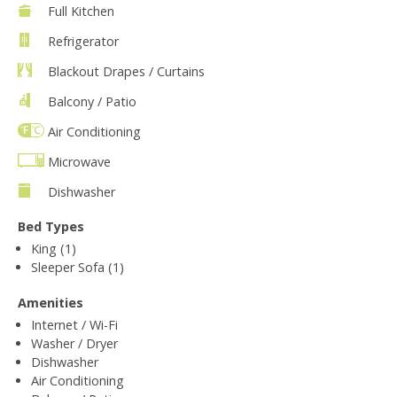
Full Kitchen
Refrigerator
Blackout Drapes / Curtains
Balcony / Patio
Air Conditioning
Microwave
Dishwasher
Bed Types
King (1)
Sleeper Sofa (1)
Amenities
Internet / Wi-Fi
Washer / Dryer
Dishwasher
Air Conditioning