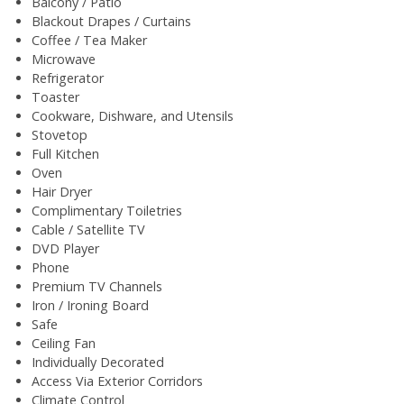
Balcony / Patio
Blackout Drapes / Curtains
Coffee / Tea Maker
Microwave
Refrigerator
Toaster
Cookware, Dishware, and Utensils
Stovetop
Full Kitchen
Oven
Hair Dryer
Complimentary Toiletries
Cable / Satellite TV
DVD Player
Phone
Premium TV Channels
Iron / Ironing Board
Safe
Ceiling Fan
Individually Decorated
Access Via Exterior Corridors
Climate Control