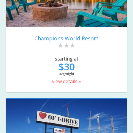
Champions World Resort
starting at
$30
avg/night
view details »