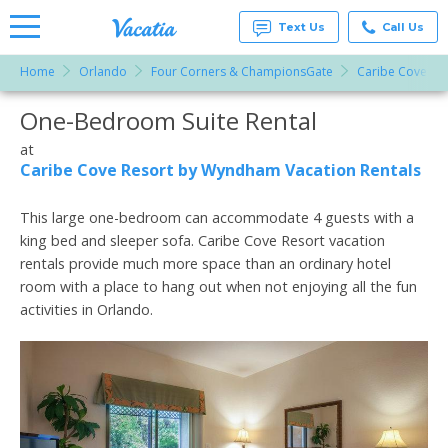
Text Us
Call Us
Home
Orlando
Four Corners & ChampionsGate
Caribe Cove Re
Vacation
Rentals -
One-Bedroom Suite Rental
More Resorts
Condos
& Suites
for Rent
at
Email
at
Caribe Cove Resort by Wyndham Vacation Rentals
Resorts |
Vacatia
This large one-bedroom can accommodate 4 guests with a
king bed and sleeper sofa. Caribe Cove Resort vacation
rentals provide much more space than an ordinary hotel
room with a place to hang out when not enjoying all the fun
activities in Orlando.