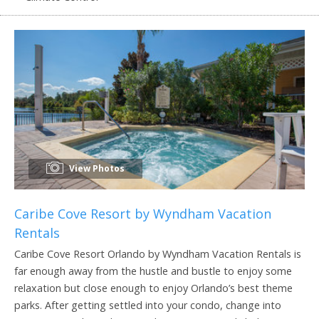
View Photos
Caribe Cove Resort by Wyndham Vacation
Rentals
Caribe Cove Resort Orlando by Wyndham Vacation Rentals is
far enough away from the hustle and bustle to enjoy some
relaxation but close enough to enjoy Orlando’s best theme
parks. After getting settled into your condo, change into