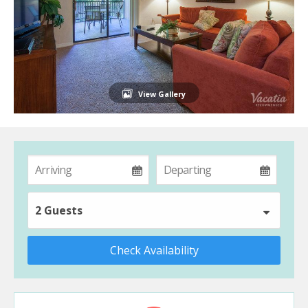
View Gallery
2 Guests
Check Availability