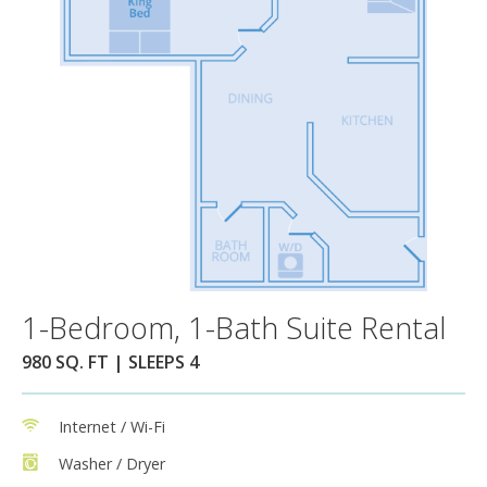
1-Bedroom, 1-Bath Suite Rental
980 SQ. FT | SLEEPS 4
Internet / Wi-Fi
Washer / Dryer