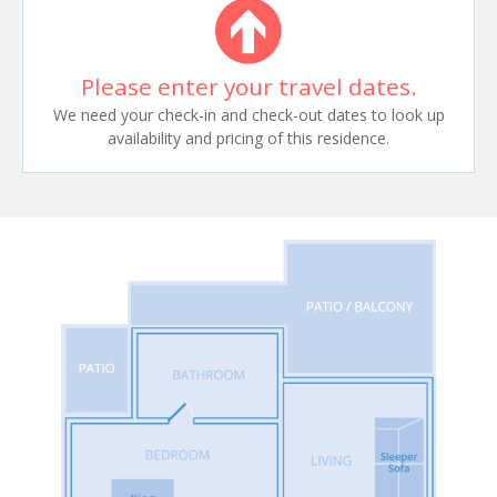
Please enter your travel dates.
We need your check-in and check-out dates to look up
availability and pricing of this residence.