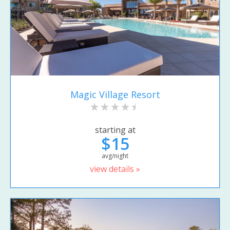
Magic Village Resort
starting at
$15
avg/night
view details »