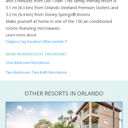
and 5 minutes from Old Town. This family-friendly resort is
5.1 mi (8.3 km) from Orlando Vineland Premium Outlets and
5.2 mi (8.4 km) from Disney Springs®.Rooms
Make yourself at home in one of the 150 air-conditioned
rooms featuring microwaves.
Learn more about
Calypso Cay Vacation Villas rentals
MORE RESIDENCES AT THIS RESORT
One-Bedroom Residence
Two-Bedroom, Two-Bath Residence
OTHER RESORTS IN ORLANDO