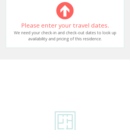
Please enter your travel dates.
We need your check-in and check-out dates to look up
availability and pricing of this residence.