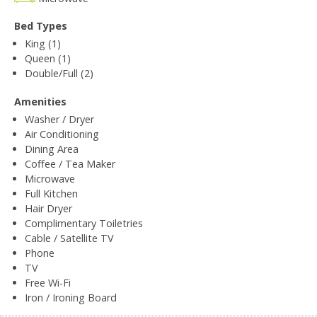
Bed Types
King (1)
Queen (1)
Double/Full (2)
Amenities
Washer / Dryer
Air Conditioning
Dining Area
Coffee / Tea Maker
Microwave
Full Kitchen
Hair Dryer
Complimentary Toiletries
Cable / Satellite TV
Phone
TV
Free Wi-Fi
Iron / Ironing Board