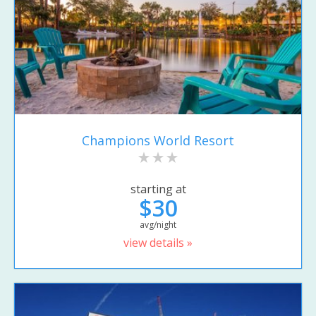
Champions World Resort
starting at
$30
avg/night
view details »