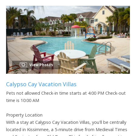
View Photos
Calypso Cay Vacation Villas
Pets not allowed Check-in time starts at 4:00 PM Check-out
time is 10:00 AM
Property Location
With a stay at Calypso Cay Vacation Villas, you'll be centrally
located in Kissimmee, a 5-minute drive from Medieval Times