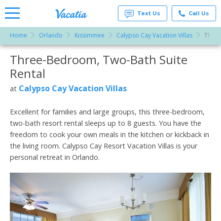
Text Us
Call Us
Home
Orlando
Kissimmee
Calypso Cay Vacation Villas
Three
Vacation
Rentals -
Three-Bedroom, Two-Bath Suite
More Resorts
Condos
& Suites
Rental
for Rent
Email
at
Calypso Cay Vacation Villas
at
Resorts |
Vacatia
Excellent for families and large groups, this three-bedroom,
two-bath resort rental sleeps up to 8 guests. You have the
freedom to cook your own meals in the kitchen or kickback in
the living room. Calypso Cay Resort Vacation Villas is your
personal retreat in Orlando.