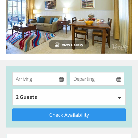
View Gallery
2 Guests
Check Availability