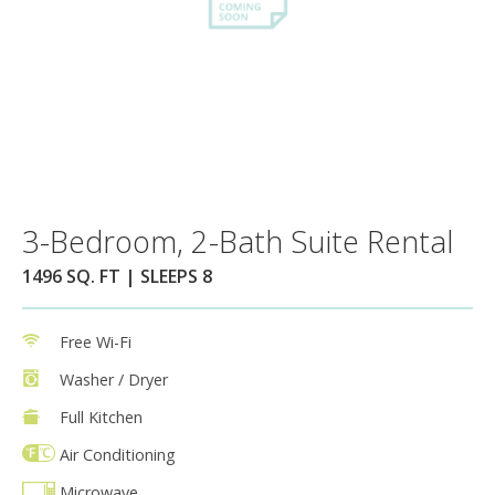
3-Bedroom, 2-Bath Suite Rental
1496 SQ. FT | SLEEPS 8
Free Wi-Fi
Washer / Dryer
Full Kitchen
Air Conditioning
Microwave