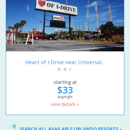
Heart of I-Drive near Universal...
starting at
$33
avg/night
view details »
SEARCH ALL AVAILABLE ORLANDO RESORTS