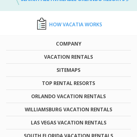
HOW VACATIA WORKS
COMPANY
VACATION RENTALS
SITEMAPS
TOP RENTAL RESORTS
ORLANDO VACATION RENTALS
WILLIAMSBURG VACATION RENTALS
LAS VEGAS VACATION RENTALS
SOUTH FLORIDA VACATION RENTALS