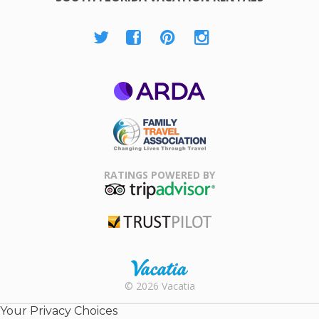
ARDA
Family Travel
Association
RATINGS POWERED BY
TripAdvisor
Trustpilot
Rental |
© 2026 Vacatia
Timeshares
for Sale |
Your Privacy Choices