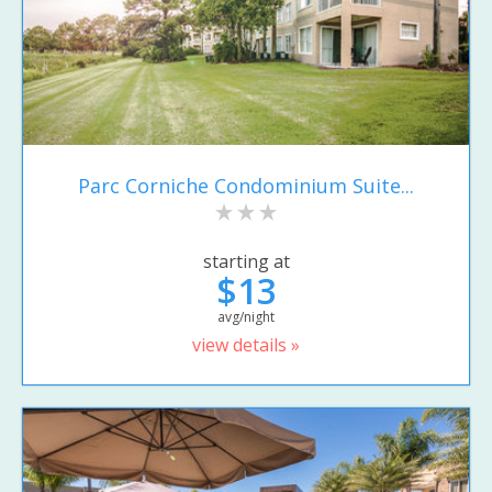
Parc Corniche Condominium Suite...
starting at
$13
avg/night
view details »