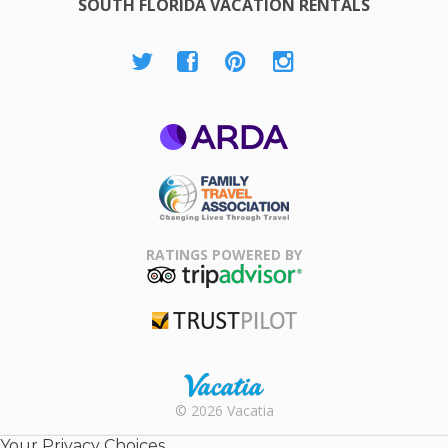
SOUTH FLORIDA VACATION RENTALS
ARDA
Family Travel
Association
RATINGS POWERED BY
TripAdvisor
Trustpilot
Rental |
© 2026 Vacatia
Timeshares
for Sale |
Your Privacy Choices