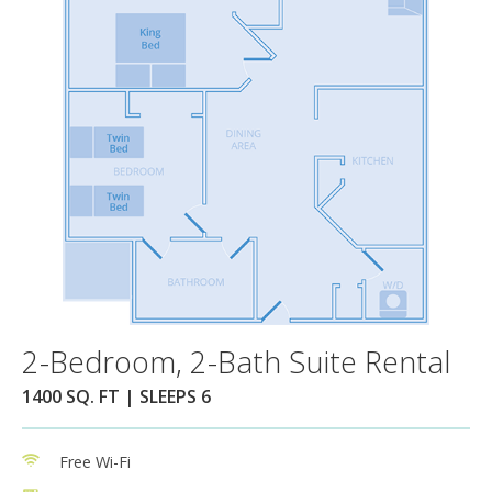
2-Bedroom, 2-Bath Suite Rental
1400 SQ. FT | SLEEPS 6
Free Wi-Fi