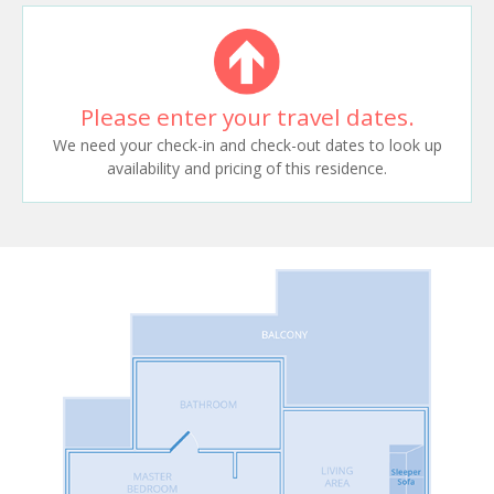
Please enter your travel dates.
We need your check-in and check-out dates to look up
availability and pricing of this residence.