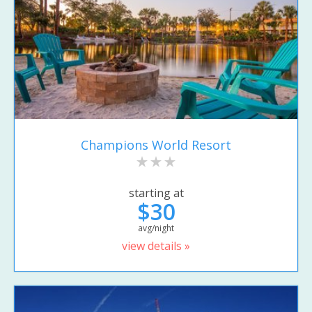
Champions World Resort
starting at
$30
avg/night
view details »