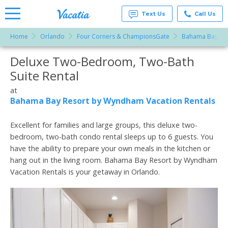
Text Us
Call Us
Home
Orlando
Four Corners & ChampionsGate
Bahama Bay Res
Vacation
Rentals -
Deluxe Two-Bedroom, Two-Bath
More Resorts
Condos
& Suites
Suite Rental
for Rent
Email
at
at
Resorts |
Bahama Bay Resort by Wyndham Vacation Rentals
Vacatia
Excellent for families and large groups, this deluxe two-
bedroom, two-bath condo rental sleeps up to 6 guests. You
have the ability to prepare your own meals in the kitchen or
hang out in the living room. Bahama Bay Resort by Wyndham
Vacation Rentals is your getaway in Orlando.