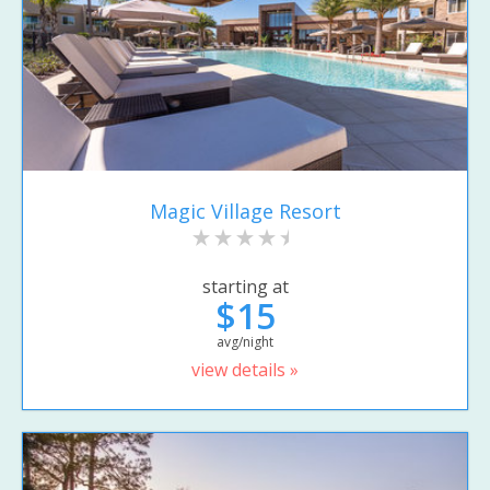
Magic Village Resort
starting at
$15
avg/night
view details »