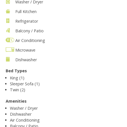
Washer / Dryer
Full Kitchen
Refrigerator
Balcony / Patio
Air Conditioning
Microwave
Dishwasher
Bed Types
King (1)
Sleeper Sofa (1)
Twin (2)
Amenities
Washer / Dryer
Dishwasher
Air Conditioning
Balcony / Patio