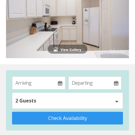
View Gallery
2 Guests
Check Availability