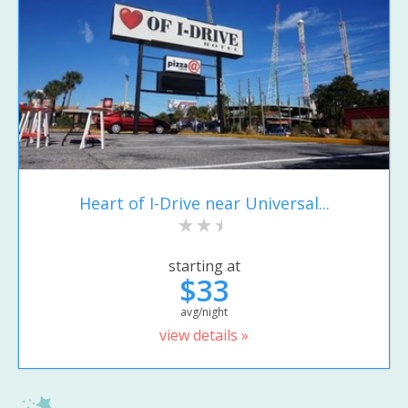
Heart of I-Drive near Universal...
starting at
$33
avg/night
view details »