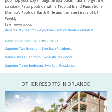
pool-hop your way through all four pools – don’t forget the
sunblock! Relax poolside with a Tropical Island Punch from
Mambo’s Poolside Bar & Grille and the latest issue of US
Weekly.
Learn more about
Bahama Bay Resort by Wyndham Vacation Rentals rentals
MORE RESIDENCES AT THIS RESORT
Superior Two-Bedroom, Two-Bath Residence
Deluxe Three-Bedroom, Two-Bath Residence
Superior Three-Bedroom, Two-Bath Residence
OTHER RESORTS IN ORLANDO