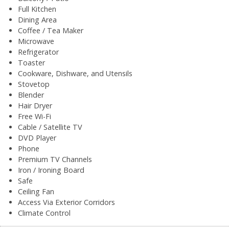
Full Kitchen
Dining Area
Coffee / Tea Maker
Microwave
Refrigerator
Toaster
Cookware, Dishware, and Utensils
Stovetop
Blender
Hair Dryer
Free Wi-Fi
Cable / Satellite TV
DVD Player
Phone
Premium TV Channels
Iron / Ironing Board
Safe
Ceiling Fan
Access Via Exterior Corridors
Climate Control