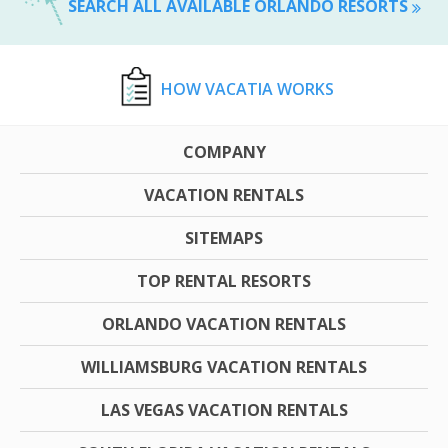
SEARCH ALL AVAILABLE ORLANDO RESORTS
HOW VACATIA WORKS
COMPANY
VACATION RENTALS
SITEMAPS
TOP RENTAL RESORTS
ORLANDO VACATION RENTALS
WILLIAMSBURG VACATION RENTALS
LAS VEGAS VACATION RENTALS