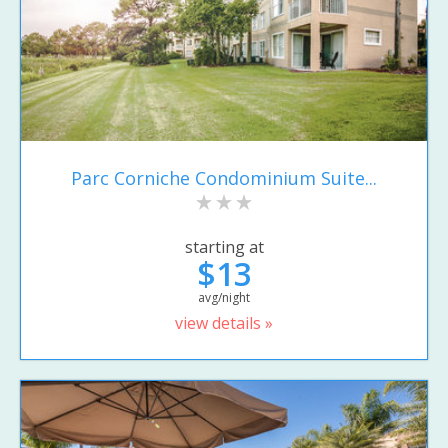
Parc Corniche Condominium Suite...
starting at
$13
avg/night
view details »