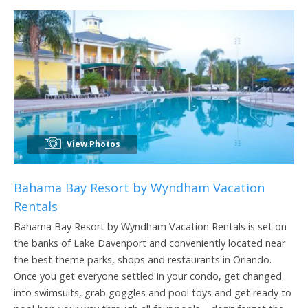
View Photos
Bahama Bay Resort by Wyndham Vacation
Rentals
Bahama Bay Resort by Wyndham Vacation Rentals is set on
the banks of Lake Davenport and conveniently located near
the best theme parks, shops and restaurants in Orlando.
Once you get everyone settled in your condo, get changed
into swimsuits, grab goggles and pool toys and get ready to