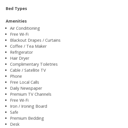
Bed Types
Amenities
Air Conditioning
Free Wi-Fi
Blackout Drapes / Curtains
Coffee / Tea Maker
Refrigerator
Hair Dryer
Complimentary Toiletries
Cable / Satellite TV
Phone
Free Local Calls
Daily Newspaper
Premium TV Channels
Free Wi-Fi
Iron / Ironing Board
Safe
Premium Bedding
Desk