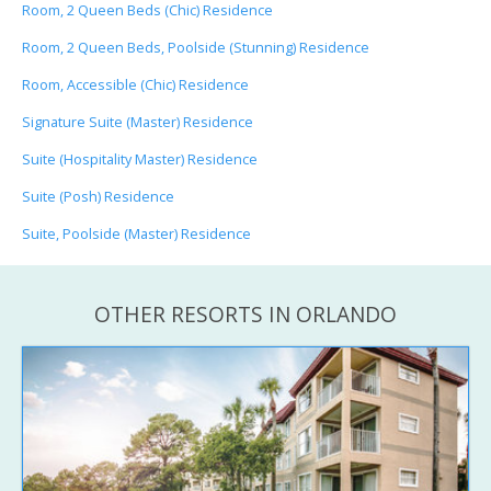
Room, 2 Queen Beds (Chic) Residence
Room, 2 Queen Beds, Poolside (Stunning) Residence
Room, Accessible (Chic) Residence
Signature Suite (Master) Residence
Suite (Hospitality Master) Residence
Suite (Posh) Residence
Suite, Poolside (Master) Residence
OTHER RESORTS IN ORLANDO