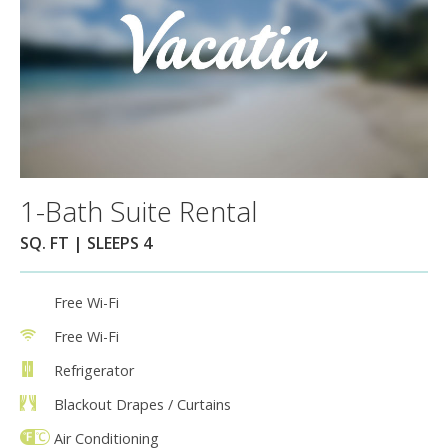
1-Bath Suite Rental
SQ. FT | SLEEPS 4
Free Wi-Fi
Free Wi-Fi
Refrigerator
Blackout Drapes / Curtains
Air Conditioning