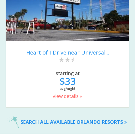
Heart of I-Drive near Universal...
starting at
$33
avg/night
view details »
SEARCH ALL AVAILABLE ORLANDO RESORTS