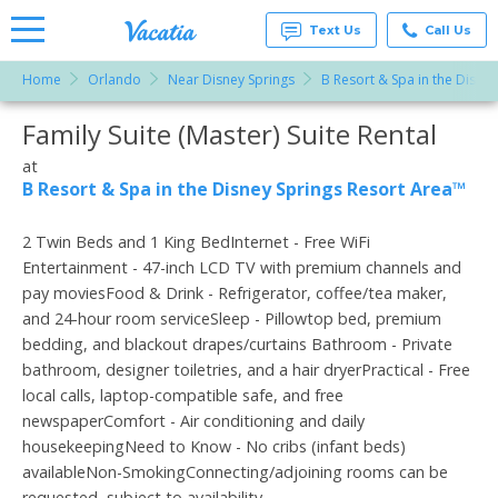
Text Us
Call Us
Home
Orlando
Near Disney Springs
B Resort & Spa in the Disne
Vacation
Rentals -
Family Suite (Master) Suite Rental
More Resorts
Condos
& Suites
for Rent
at
Email
at
B Resort & Spa in the Disney Springs Resort Area™
Resorts |
Vacatia
2 Twin Beds and 1 King BedInternet - Free WiFi
Entertainment - 47-inch LCD TV with premium channels and
pay moviesFood & Drink - Refrigerator, coffee/tea maker,
and 24-hour room serviceSleep - Pillowtop bed, premium
bedding, and blackout drapes/curtains Bathroom - Private
bathroom, designer toiletries, and a hair dryerPractical - Free
local calls, laptop-compatible safe, and free
newspaperComfort - Air conditioning and daily
housekeepingNeed to Know - No cribs (infant beds)
availableNon-SmokingConnecting/adjoining rooms can be
requested, subject to availability