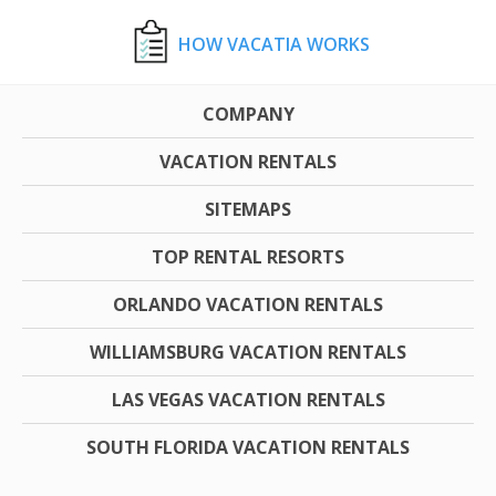
HOW VACATIA WORKS
COMPANY
VACATION RENTALS
SITEMAPS
TOP RENTAL RESORTS
ORLANDO VACATION RENTALS
WILLIAMSBURG VACATION RENTALS
LAS VEGAS VACATION RENTALS
SOUTH FLORIDA VACATION RENTALS