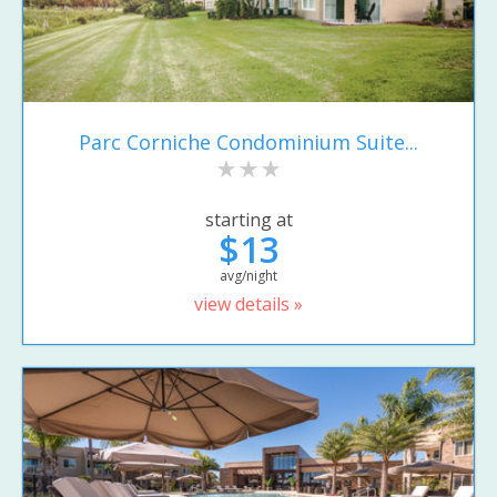
Parc Corniche Condominium Suite...
starting at
$13
avg/night
view details »