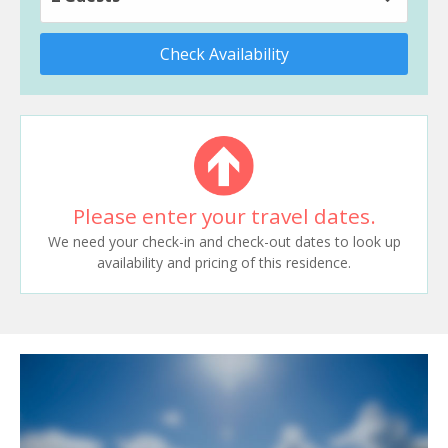
Check Availability
Please enter your travel dates.
We need your check-in and check-out dates to look up
availability and pricing of this residence.