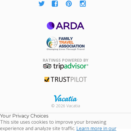
ARDA
Family Travel
Association
RATINGS POWERED BY
TripAdvisor
Trustpilot
Rental |
© 2026 Vacatia
Timeshares
for Sale |
Your Privacy Choices
Timeshare
This site uses cookies to improve your browsing
Resales |
experience and analyze site traffic.
Learn more in our