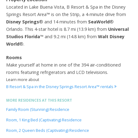
Located in Lake Buena Vista, B Resort & Spa in the Disney
Springs Resort Area™ is on the Strip, a 4-minute drive from
Disney Springs
® and 14 minutes from
SeaWorld
®
Orlando. This 4-star hotel is 8.7 mi (13.9 km) from
Universal
Studios Florida
™ and 9.2 mi (14.8 km) from
Walt Disney
World
®.
Rooms
Make yourself at home in one of the 394 air-conditioned
rooms featuring refrigerators and LCD televisions.
Learn more about
B Resort & Spa in the Disney Springs Resort Area™ rentals
MORE RESIDENCES AT THIS RESORT
Family Room (Stunning) Residence
Room, 1 King Bed (Captivating) Residence
Room, 2 Queen Beds (Captivating) Residence