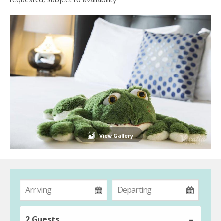
View Gallery
2 Guests