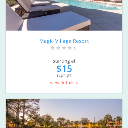
Magic Village Resort
starting at
$15
avg/night
view details »