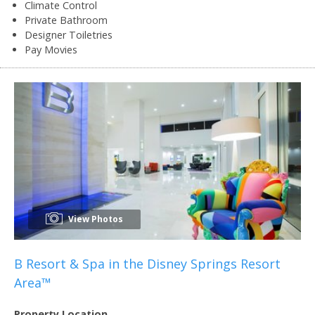
Climate Control
Private Bathroom
Designer Toiletries
Pay Movies
View Photos
B Resort & Spa in the Disney Springs Resort
Area™
Property Location