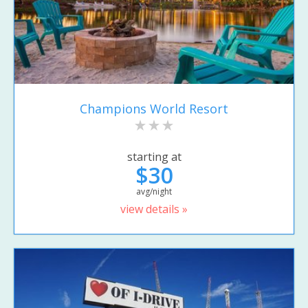
Champions World Resort
starting at
$30
avg/night
view details »