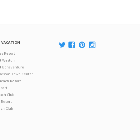
A VACATION
es Resort
at Weston
 at Bonaventure
 Weston Town Center
Beach Resort
esort
ach Club
 Resort
ach Club