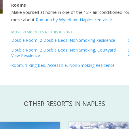
Rooms
Make yourself at home in one of the 137 air-conditioned r
more about
Ramada by Wyndham Naples rentals
MORE RESIDENCES AT THIS RESORT
Double Room, 2 Double Beds, Non Smoking Residence
Double Room, 2 Double Beds, Non Smoking, Courtyard
View Residence
Room, 1 King Bed, Accessible, Non Smoking Residence
OTHER RESORTS IN NAPLES