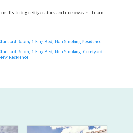
ooms featuring refrigerators and microwaves.
Learn
Standard Room, 1 King Bed, Non Smoking Residence
Standard Room, 1 King Bed, Non Smoking, Courtyard
View Residence