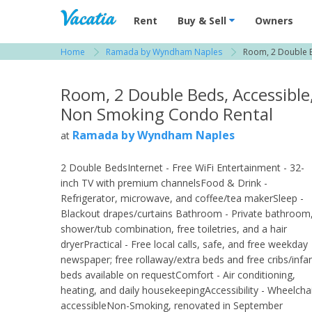
Vacation Rentals - Condos & Suites for R
Rent
Buy & Sell
Owners
Home
Ramada by Wyndham Naples
Room, 2 Double B
View more resorts in Naples
Room, 2 Double Beds, Accessible
Non Smoking Condo Rental
Ramada by Wyndham Naples
at
2 Double BedsInternet - Free WiFi Entertainment - 32-
inch TV with premium channelsFood & Drink -
Refrigerator, microwave, and coffee/tea makerSleep -
Blackout drapes/curtains Bathroom - Private bathroom
shower/tub combination, free toiletries, and a hair
dryerPractical - Free local calls, safe, and free weekday
newspaper; free rollaway/extra beds and free cribs/infa
beds available on requestComfort - Air conditioning,
heating, and daily housekeepingAccessibility - Wheelcha
accessibleNon-Smoking, renovated in September