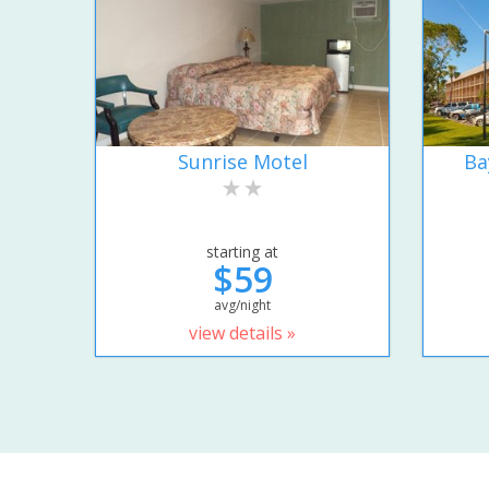
Sunrise Motel
Ba
starting at
$59
avg/night
view details »