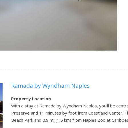
Ramada by Wyndham Naples
Property Location
With a stay at Ramada by Wyndham Naples, you'll be centra
Preserve and 11 minutes by foot from Coastland Center. Thi
Beach Park and 0.9 mi (1.5 km) from Naples Zoo at Caribbe