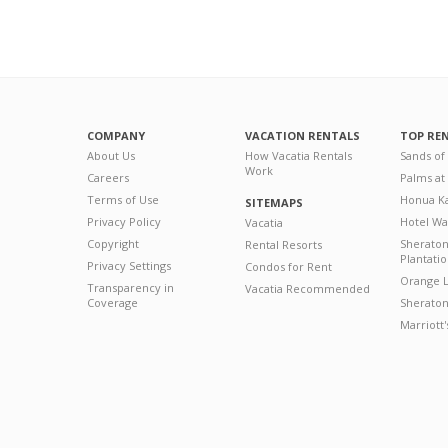
COMPANY
VACATION RENTALS
TOP RE
About Us
How Vacatia Rentals
Sands of
Work
Careers
Palms at
Terms of Use
Honua Ka
SITEMAPS
Privacy Policy
Hotel Wa
Vacatia
Copyright
Sherato
Rental Resorts
Plantati
Privacy Settings
Condos for Rent
Orange L
Transparency in
Vacatia Recommended
Coverage
Sheraton 
Marriott