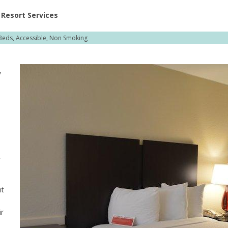
ent at Resorts | Vacatia
Resort Services
eds, Accessible, Non Smoking
,
,
nt
ir