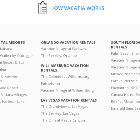
HOW VACATIA WORKS
NTAL RESORTS
ORLANDO VACATION RENTALS
SOUTH FLORID
RENTALS
 Kahana
Vacation Village at Parkway
Palm Beach Shor
 Wailea by Outrigger
The Berkley, Orlando
Vacation Village 
i Resort & Spa
WILLIAMSBURG VACATION
Vacation Village
ilea
RENTALS
Mizner Place at
n Broadway
The Colonies at Williamsburg
on
Fort Lauderdale 
Patriots Inn
ake Resort
Enchanted Isle R
Vacation Village at Williamsburg
Vistana Villages
Canada House Be
LAS VEGAS VACATION RENTALS
's Harbour Lake
Reef at Marathon
The Grandview at Las Vegas
Emerald Seas Be
The Berkley, Las Vegas
The Cliffs at Peace Canyon