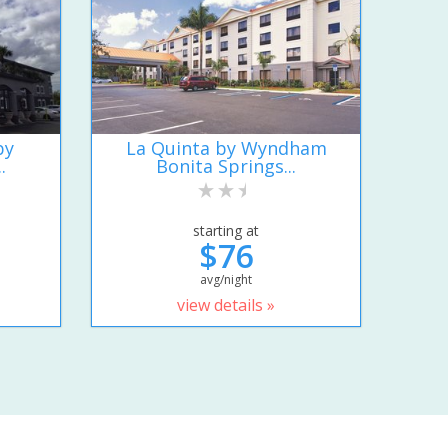
by
La Quinta by Wyndham
.
Bonita Springs...
starting at
$76
avg/night
view details »