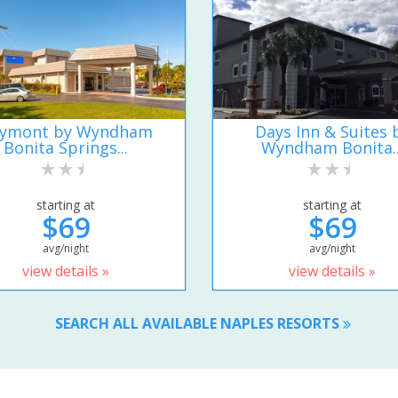
ymont by Wyndham
Days Inn & Suites 
Bonita Springs...
Wyndham Bonita..
starting at
starting at
$69
$69
avg/night
avg/night
view details »
view details »
SEARCH ALL AVAILABLE NAPLES RESORTS