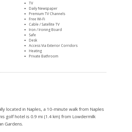
TV
Daily Newspaper
Premium TV Channels
Free Wi-Fi
Cable / Satellite TV
Iron / Ironing Board
Safe
Desk
Access Via Exterior Corridors
Heating
Private Bathroom
lly located in Naples, a 10-minute walk from Naples
s golf hotel is 0.9 mi (1.4 km) from Lowdermilk
an Gardens.