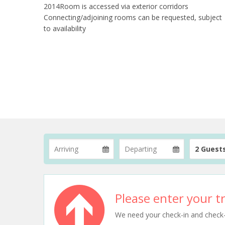
2014Room is accessed via exterior corridors
Connecting/adjoining rooms can be requested, subject
to availability
2 Guest
Please enter your tr
We need your check-in and check-ou