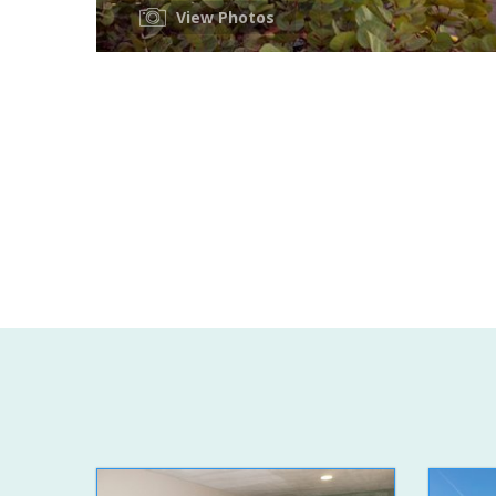
View Photos