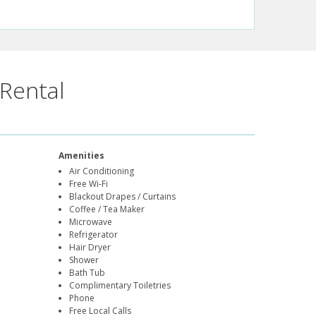
Rental
Amenities
Air Conditioning
Free Wi-Fi
Blackout Drapes / Curtains
Coffee / Tea Maker
Microwave
Refrigerator
Hair Dryer
Shower
Bath Tub
Complimentary Toiletries
Phone
Free Local Calls