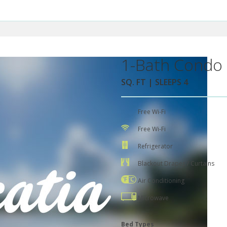
1-Bath Condo 
SQ. FT | SLEEPS 4
Free Wi-Fi
Free Wi-Fi
Refrigerator
Blackout Drapes / Curtains
Air Conditioning
Microwave
Bed Types