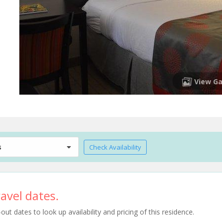
View Ga
s
Check Availability
avel dates.
t dates to look up availability and pricing of this residence.