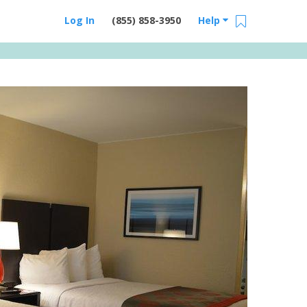
Log In
(855) 858-3950
Help
Email Us