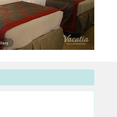
llery