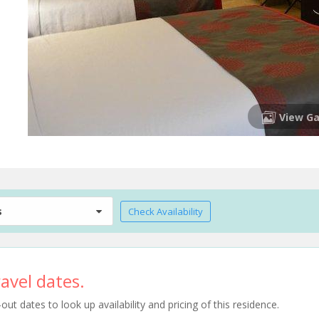
View Ga
s
Check Availability
avel dates.
t dates to look up availability and pricing of this residence.