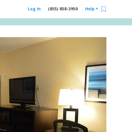
Log In
(855) 858-3950
Help
Email Us