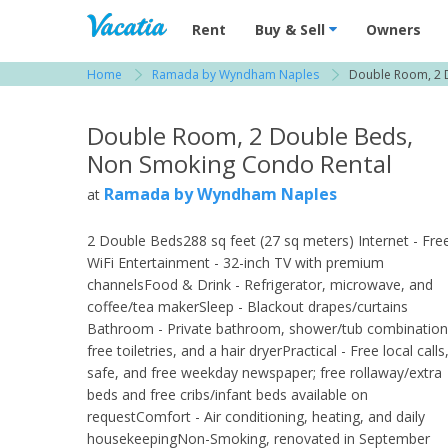
Vacation Rentals - Condos & Suites for R
Rent
Buy & Sell
Owners
Home
Ramada by Wyndham Naples
Double Room, 2 
View more resorts in Naples
Double Room, 2 Double Beds,
Non Smoking Condo Rental
Ramada by Wyndham Naples
at
2 Double Beds288 sq feet (27 sq meters) Internet - Fre
WiFi Entertainment - 32-inch TV with premium
channelsFood & Drink - Refrigerator, microwave, and
coffee/tea makerSleep - Blackout drapes/curtains
Bathroom - Private bathroom, shower/tub combination
free toiletries, and a hair dryerPractical - Free local calls
safe, and free weekday newspaper; free rollaway/extra
beds and free cribs/infant beds available on
requestComfort - Air conditioning, heating, and daily
housekeepingNon-Smoking, renovated in September