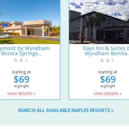
ymont by Wyndham
Days Inn & Suites 
Bonita Springs...
Wyndham Bonita..
starting at
starting at
$69
$69
avg/night
avg/night
view details »
view details »
SEARCH ALL AVAILABLE NAPLES RESORTS