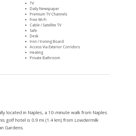
TV
Daily Newspaper
Premium TV Channels
Free Wi-Fi
Cable / Satellite TV
Safe
Desk
Iron / Ironing Board
Access Via Exterior Corridors
Heating
Private Bathroom
lly located in Naples, a 10-minute walk from Naples
s golf hotel is 0.9 mi (1.4 km) from Lowdermilk
an Gardens.