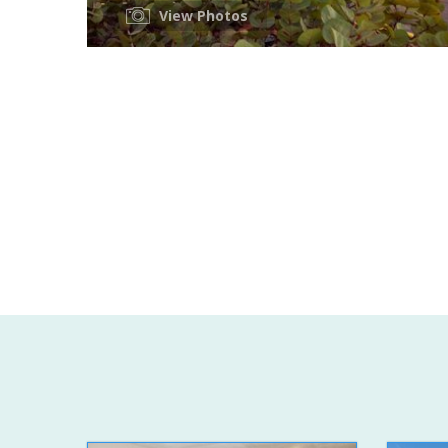
View Photos