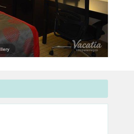
llery