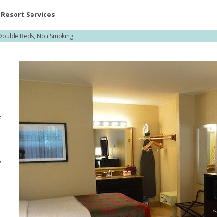
ent at Resorts | Vacatia
Resort Services
Double Beds, Non Smoking
e
,
,