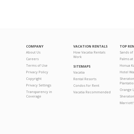
COMPANY
VACATION RENTALS
TOP RE
About Us
How Vacatia Rentals
Sands of
Work
Careers
Palms at
Terms of Use
Honua Ka
SITEMAPS
Privacy Policy
Hotel Wa
Vacatia
Copyright
Sherato
Rental Resorts
Plantati
Privacy Settings
Condos for Rent
Orange L
Transparency in
Vacatia Recommended
Coverage
Sheraton 
Marriott