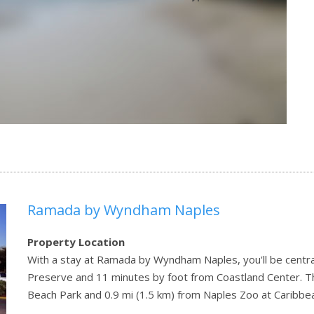
Ramada by Wyndham Naples
Property Location
With a stay at Ramada by Wyndham Naples, you'll be centra
Preserve and 11 minutes by foot from Coastland Center. Thi
Beach Park and 0.9 mi (1.5 km) from Naples Zoo at Caribbe