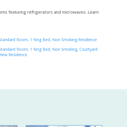
ooms featuring refrigerators and microwaves.
Learn
Standard Room, 1 King Bed, Non Smoking Residence
Standard Room, 1 King Bed, Non Smoking, Courtyard
View Residence