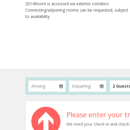
2014Room is accessed via exterior corridors
Connecting/adjoining rooms can be requested, subject
to availability
2 Guest
Please enter your tr
We need your check-in and check-ou