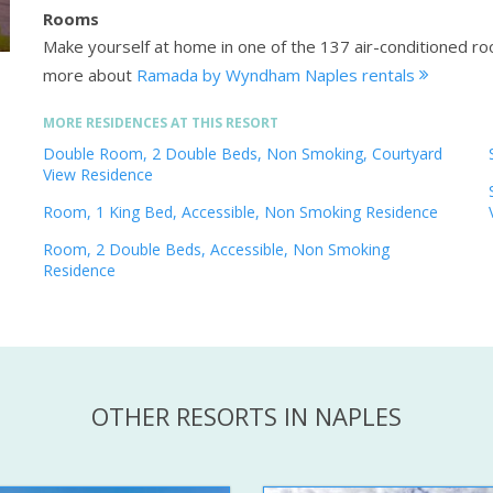
Rooms
Make yourself at home in one of the 137 air-conditioned r
more about
Ramada by Wyndham Naples rentals
MORE RESIDENCES AT THIS RESORT
Double Room, 2 Double Beds, Non Smoking, Courtyard
View Residence
Room, 1 King Bed, Accessible, Non Smoking Residence
Room, 2 Double Beds, Accessible, Non Smoking
Residence
OTHER RESORTS IN NAPLES