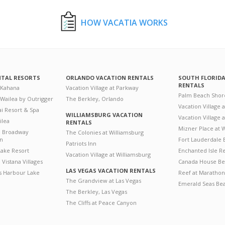
HOW VACATIA WORKS
NTAL RESORTS
ORLANDO VACATION RENTALS
SOUTH FLORID
RENTALS
 Kahana
Vacation Village at Parkway
Palm Beach Shor
 Wailea by Outrigger
The Berkley, Orlando
Vacation Village 
i Resort & Spa
WILLIAMSBURG VACATION
Vacation Village
ilea
RENTALS
Mizner Place at
n Broadway
The Colonies at Williamsburg
on
Fort Lauderdale 
Patriots Inn
ake Resort
Enchanted Isle R
Vacation Village at Williamsburg
Vistana Villages
Canada House Be
LAS VEGAS VACATION RENTALS
's Harbour Lake
Reef at Marathon
The Grandview at Las Vegas
Emerald Seas Be
The Berkley, Las Vegas
The Cliffs at Peace Canyon