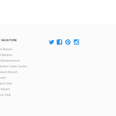
A VACATION
es Resort
at Weston
 at Bonaventure
 Weston Town Center
Beach Resort
esort
ach Club
 Resort
ach Club