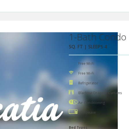
1-Bath Condo 
SQ. FT | SLEEPS 4
Free Wi-Fi
Free Wi-Fi
Refrigerator
Blackout Drapes / Curtains
Air Conditioning
Microwave
Bed Types