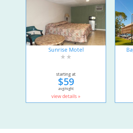
Sunrise Motel
Ba
starting at
$59
avg/night
view details »