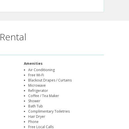
Rental
Amenities
Air Conditioning
Free Wi-Fi
Blackout Drapes / Curtains
Microwave
Refrigerator
Coffee / Tea Maker
Shower
Bath Tub
Complimentary Toiletries
Hair Dryer
Phone
Free Local Calls