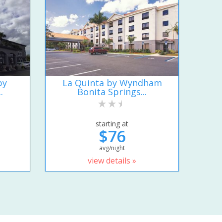
by
La Quinta by Wyndham
.
Bonita Springs...
starting at
$76
avg/night
view details »