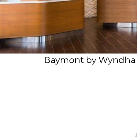
Baymont by Wyndham 