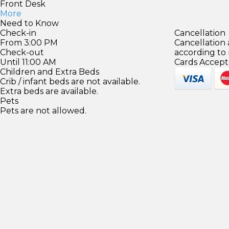
Front Desk
More
Need to Know
Check-in
Cancellation
From 3:00 PM
Cancellation
Check-out
according to
Until 11:00 AM
Cards Accept
Children and Extra Beds
Crib / infant beds are not available.
Extra beds are available.
Pets
Pets are not allowed.