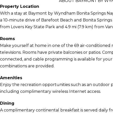
ABOUT BAYMONT BY WYN
Property Location
With a stay at Baymont by Wyndham Bonita Springs Naple
a 10-minute drive of Barefoot Beach and Bonita Springs Pu
from Lovers Key State Park and 4.9 mi (7.9 km) from Van
Rooms
Make yourself at home in one of the 69 air-conditioned 
televisions. Rooms have private balconies or patios. Co
connected, and cable programming is available for you
combinations are provided.
Amenities
Enjoy the recreation opportunities such as an outdoor 
including complimentary wireless Internet access.
Dining
A complimentary continental breakfast is served daily f