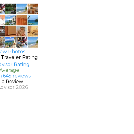
ew Photos
 Traveler Rating
 Average
n 645 reviews
e a Review
Advisor 2026