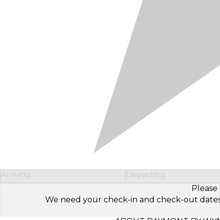
Arriving
Departing
Please 
We need your check-in and check-out dates to 