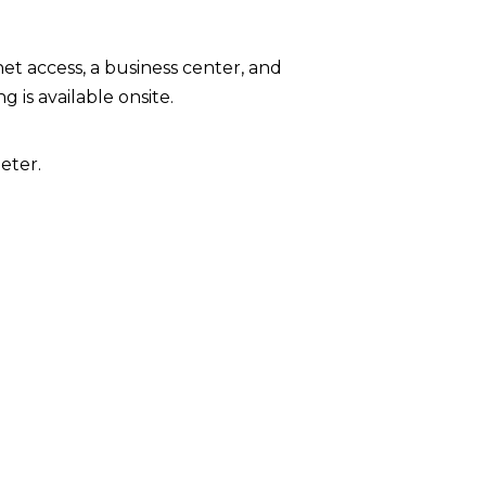
t access, a business center, and
 is available onsite.
eter.