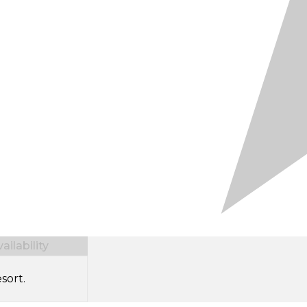
ilability
sort.