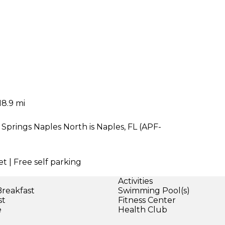
18.9 mi
prings Naples North is Naples, FL (APF-
t | Free self parking
Activities
Breakfast
Swimming Pool(s)
st
Fitness Center
e
Health Club