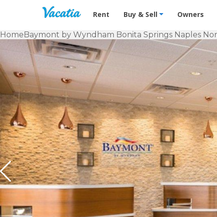
Vacation Rentals - Condos & Suites f
Rent
Buy & Sell
Owners
Home
Baymont by Wyndham Bonita Springs Naples No