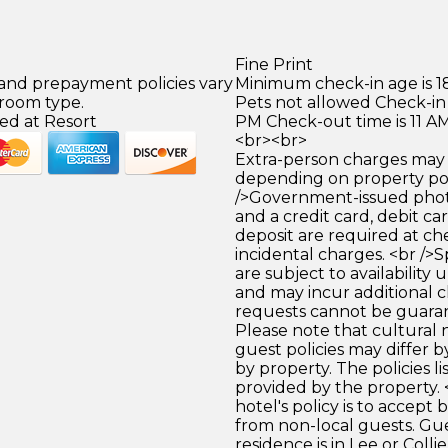
Fine Print
 and prepayment policies vary
Minimum check-in age is 18
 room type.
Pets not allowed Check-in 
ed at Resort
PM Check-out time is 11 A
<br><br>
Extra-person charges may 
depending on property pol
/>Government-issued photo
and a credit card, debit car
deposit are required at che
incidental charges. <br />S
are subject to availability
and may incur additional c
requests cannot be guara
Please note that cultural
guest policies may differ 
by property. The policies li
provided by the property. 
hotel's policy is to accept
from non-local guests. Gu
residence is in Lee or Colli