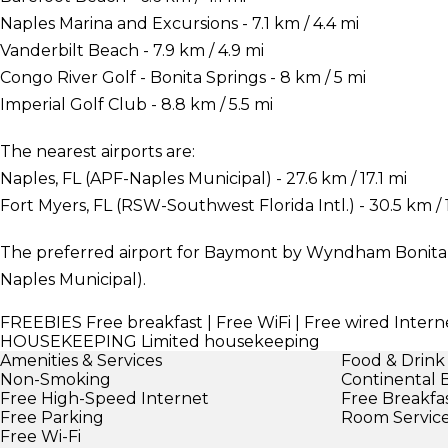
Naples Marina and Excursions - 7.1 km / 4.4 mi
Vanderbilt Beach - 7.9 km / 4.9 mi
Congo River Golf - Bonita Springs - 8 km / 5 mi
Imperial Golf Club - 8.8 km / 5.5 mi
The nearest airports are:
Naples, FL (APF-Naples Municipal) - 27.6 km / 17.1 mi
Fort Myers, FL (RSW-Southwest Florida Intl.) - 30.5 km / 
The preferred airport for Baymont by Wyndham Bonita S
Naples Municipal).
FREEBIES
Free breakfast | Free WiFi | Free wired Interne
HOUSEKEEPING
Limited housekeeping
Amenities & Services
Food & Drink
Non-Smoking
Continental 
Free High-Speed Internet
Free Breakfa
Free Parking
Room Servic
Free Wi-Fi