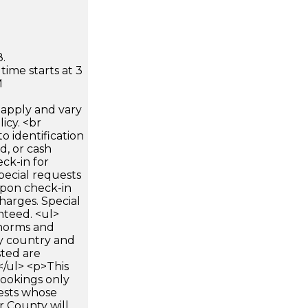
.
time starts at 3
M
apply and vary
icy. <br
 identification
d, or cash
ck-in for
pecial requests
 upon check-in
harges. Special
nteed. <ul>
 norms and
by country and
sted are
</ul> <p>This
 bookings only
ests whose
er County will