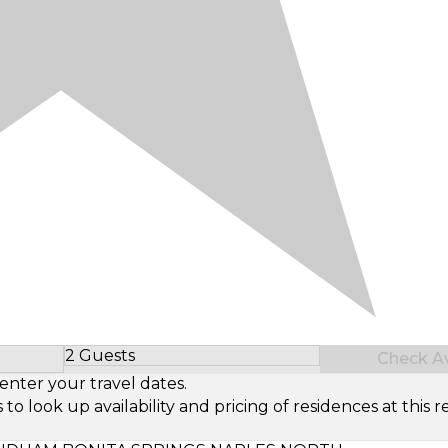
2 Guests
Check Ava
Select Number of Guests
enter your travel dates.
look up availability and pricing of residences at this re