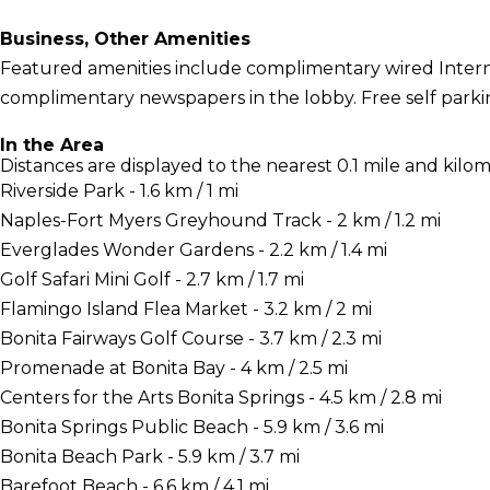
Business, Other Amenities
Featured amenities include complimentary wired Interne
complimentary newspapers in the lobby. Free self parking
In the Area
Distances are displayed to the nearest 0.1 mile and kilom
Riverside Park - 1.6 km / 1 mi
Naples-Fort Myers Greyhound Track - 2 km / 1.2 mi
Everglades Wonder Gardens - 2.2 km / 1.4 mi
Golf Safari Mini Golf - 2.7 km / 1.7 mi
Flamingo Island Flea Market - 3.2 km / 2 mi
Bonita Fairways Golf Course - 3.7 km / 2.3 mi
Promenade at Bonita Bay - 4 km / 2.5 mi
Centers for the Arts Bonita Springs - 4.5 km / 2.8 mi
Bonita Springs Public Beach - 5.9 km / 3.6 mi
Bonita Beach Park - 5.9 km / 3.7 mi
Barefoot Beach - 6.6 km / 4.1 mi