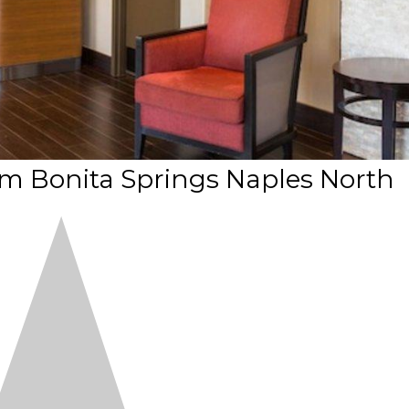
Bonita Springs Naples North