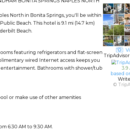
DHAM BONITA SPRINGS NAPLES NORTH
s North in Bonita Springs, you'll be within
blic Beach. This hotel is 9.1 mi (14.7 km)
derbilt Beach.
Vi
rooms featuring refrigerators and flat-screen
TripAdvisor
mplimentary wired Internet access keeps you
r entertainment. Bathrooms with shower/tub
3.9
based o
Writ
© Trip
pool or make use of other amenities
rom 6:30 AM to 9:30 AM.