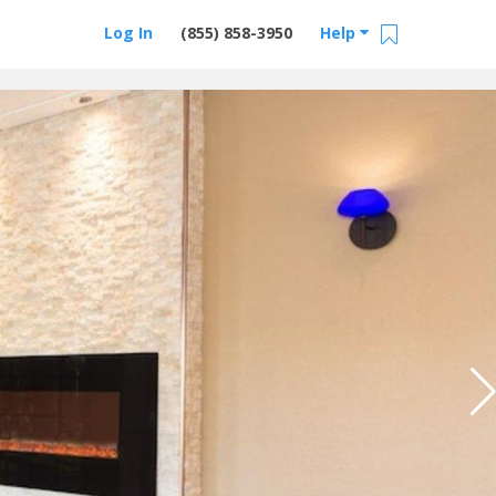
Log In
(855) 858-3950
Help