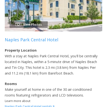
View Photos
Naples Park Central Hotel
Property Location
With a stay at Naples Park Central Hotel, you'll be centrally
located in Naples, within a 5-minute drive of Naples Beach
and Tin City. This hotel is 2.3 mi (3.8 km) from Naples Pier
and 11.2 mi (18.1 km) from Barefoot Beach.
Rooms
Make yourself at home in one of the 30 air-conditioned
rooms featuring refrigerators and LCD televisions.
Learn more about
Naples Park Central Hotel rentals