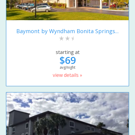
Baymont by Wyndham Bonita Springs...
starting at
$69
avg/night
view details »