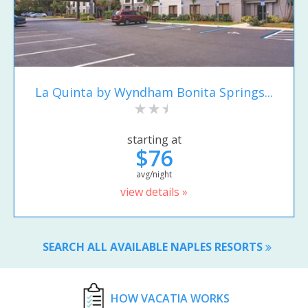
La Quinta by Wyndham Bonita Springs...
starting at
$76
avg/night
view details »
SEARCH ALL AVAILABLE NAPLES RESORTS
HOW VACATIA WORKS