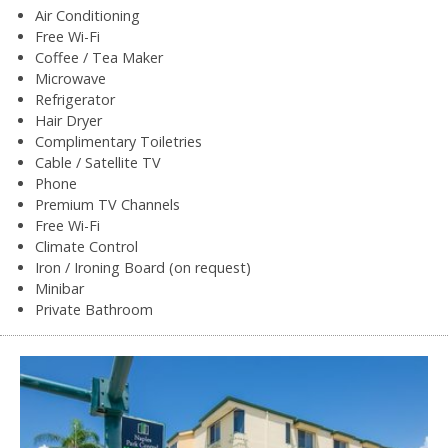
Air Conditioning
Free Wi-Fi
Coffee / Tea Maker
Microwave
Refrigerator
Hair Dryer
Complimentary Toiletries
Cable / Satellite TV
Phone
Premium TV Channels
Free Wi-Fi
Climate Control
Iron / Ironing Board (on request)
Minibar
Private Bathroom