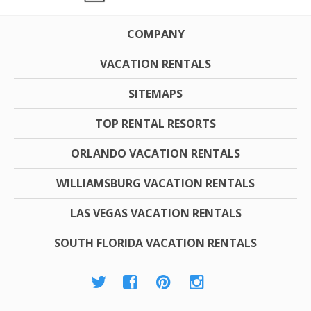
COMPANY
VACATION RENTALS
SITEMAPS
TOP RENTAL RESORTS
ORLANDO VACATION RENTALS
WILLIAMSBURG VACATION RENTALS
LAS VEGAS VACATION RENTALS
SOUTH FLORIDA VACATION RENTALS