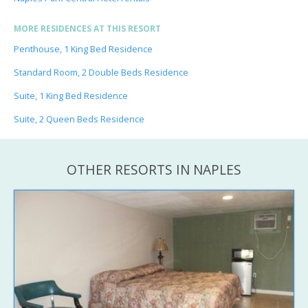
MORE RESIDENCES AT THIS RESORT
Penthouse, 1 King Bed Residence
Standard Room, 2 Double Beds Residence
Suite, 1 King Bed Residence
Suite, 2 Queen Beds Residence
OTHER RESORTS IN NAPLES