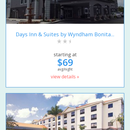
Days Inn & Suites by Wyndham Bonita...
starting at
$69
avg/night
view details »