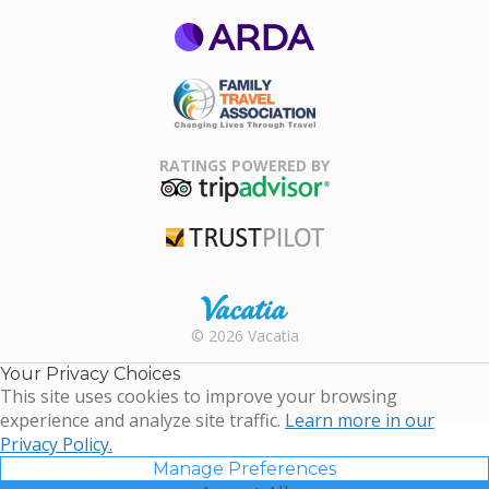
ARDA
Family Travel
Association
RATINGS POWERED BY
TripAdvisor
Trustpilot
Rental |
© 2026 Vacatia
Timeshares
for Sale |
Your Privacy Choices
Timeshare
This site uses cookies to improve your browsing
Resales |
experience and analyze site traffic.
Learn more in our
Vacatia
Privacy Policy.
Manage Preferences