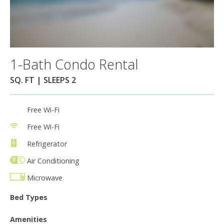
1-Bath Condo Rental
SQ. FT | SLEEPS 2
Free Wi-Fi
Free Wi-Fi
Refrigerator
Air Conditioning
Microwave
Bed Types
Amenities