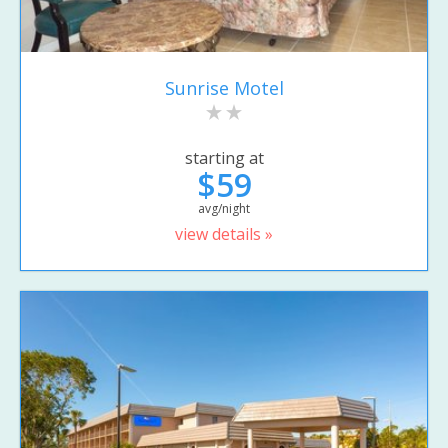
Sunrise Motel
starting at
$59
avg/night
view details »