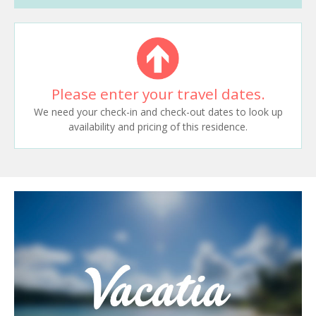
Please enter your travel dates.
We need your check-in and check-out dates to look up
availability and pricing of this residence.