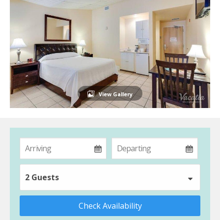
View Gallery
2 Guests
Check Availability