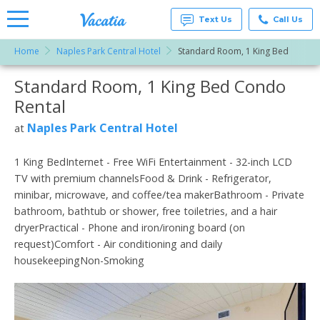
Text Us
Call Us
Home
Naples Park Central Hotel
Standard Room, 1 King Bed
Vacation
Rentals -
Standard Room, 1 King Bed Condo
More Resorts
Condos
& Suites
Rental
for Rent
Email
at
Naples Park Central Hotel
at
Resorts |
Vacatia
1 King BedInternet - Free WiFi Entertainment - 32-inch LCD
TV with premium channelsFood & Drink - Refrigerator,
minibar, microwave, and coffee/tea makerBathroom - Private
bathroom, bathtub or shower, free toiletries, and a hair
dryerPractical - Phone and iron/ironing board (on
request)Comfort - Air conditioning and daily
housekeepingNon-Smoking