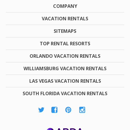
COMPANY
VACATION RENTALS
SITEMAPS
TOP RENTAL RESORTS
ORLANDO VACATION RENTALS
WILLIAMSBURG VACATION RENTALS
LAS VEGAS VACATION RENTALS
SOUTH FLORIDA VACATION RENTALS