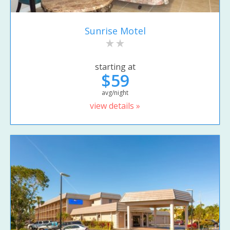
Sunrise Motel
starting at
$59
avg/night
view details »