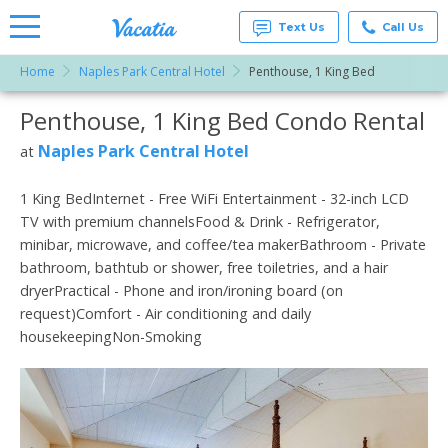
Text Us
Call Us
Home
Naples Park Central Hotel
Penthouse, 1 King Bed
Vacation
Rentals -
Penthouse, 1 King Bed Condo Rental
More Resorts
Condos
& Suites
for Rent
Naples Park Central Hotel
at
Email
at
Resorts |
Vacatia
1 King BedInternet - Free WiFi Entertainment - 32-inch LCD
TV with premium channelsFood & Drink - Refrigerator,
minibar, microwave, and coffee/tea makerBathroom - Private
bathroom, bathtub or shower, free toiletries, and a hair
dryerPractical - Phone and iron/ironing board (on
request)Comfort - Air conditioning and daily
housekeepingNon-Smoking