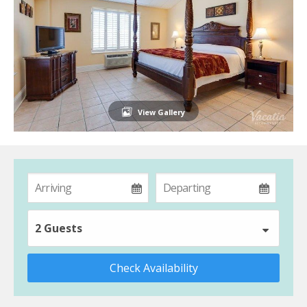
View Gallery
2 Guests
Check Availability