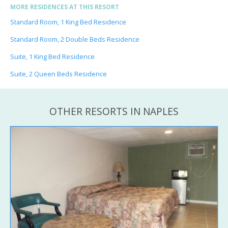
MORE RESIDENCES AT THIS RESORT
Standard Room, 1 King Bed Residence
Standard Room, 2 Double Beds Residence
Suite, 1 King Bed Residence
Suite, 2 Queen Beds Residence
OTHER RESORTS IN NAPLES