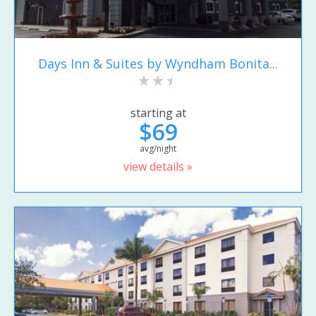
Days Inn & Suites by Wyndham Bonita...
starting at
$69
avg/night
view details »