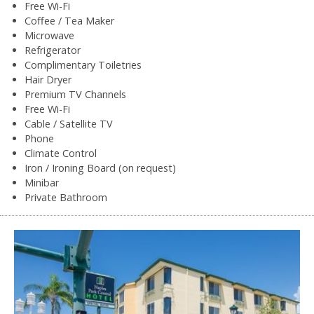
Free Wi-Fi
Coffee / Tea Maker
Microwave
Refrigerator
Complimentary Toiletries
Hair Dryer
Premium TV Channels
Free Wi-Fi
Cable / Satellite TV
Phone
Climate Control
Iron / Ironing Board (on request)
Minibar
Private Bathroom