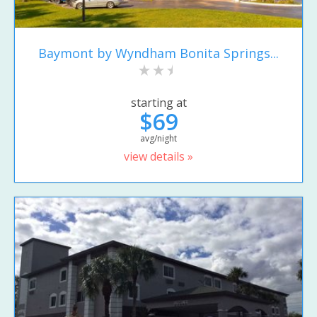
Baymont by Wyndham Bonita Springs...
starting at
$69
avg/night
view details »