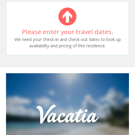
Please enter your travel dates.
We need your check-in and check-out dates to look up
availability and pricing of this residence.