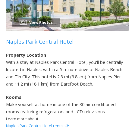
View Photos
Naples Park Central Hotel
Property Location
With a stay at Naples Park Central Hotel, you'll be centrally
located in Naples, within a 5-minute drive of Naples Beach
and Tin City. This hotel is 2.3 mi (3.8 km) from Naples Pier
and 11.2 mi (18.1 km) from Barefoot Beach.
Rooms
Make yourself at home in one of the 30 air-conditioned
rooms featuring refrigerators and LCD televisions.
Learn more about
Naples Park Central Hotel rentals