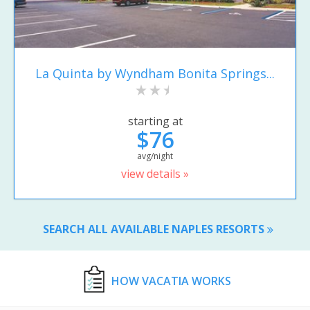
La Quinta by Wyndham Bonita Springs...
starting at
$76
avg/night
view details »
SEARCH ALL AVAILABLE NAPLES RESORTS
HOW VACATIA WORKS