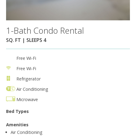
1-Bath Condo Rental
SQ. FT | SLEEPS 4
Free Wi-Fi
Free Wi-Fi
Refrigerator
Air Conditioning
Microwave
Bed Types
Amenities
Air Conditioning