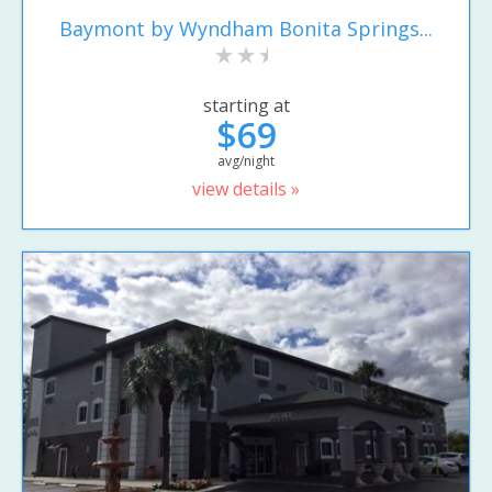
Baymont by Wyndham Bonita Springs...
starting at
$69
avg/night
view details »