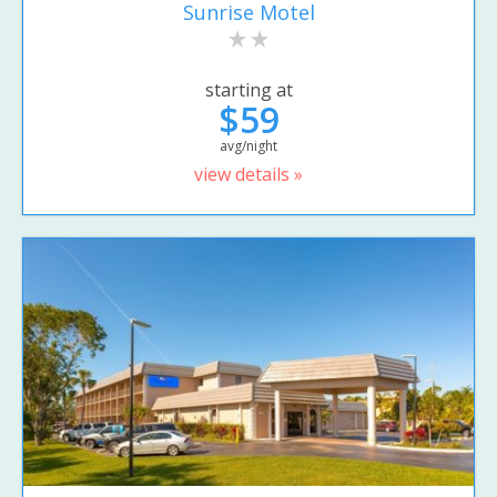
Sunrise Motel
starting at
$59
avg/night
view details »