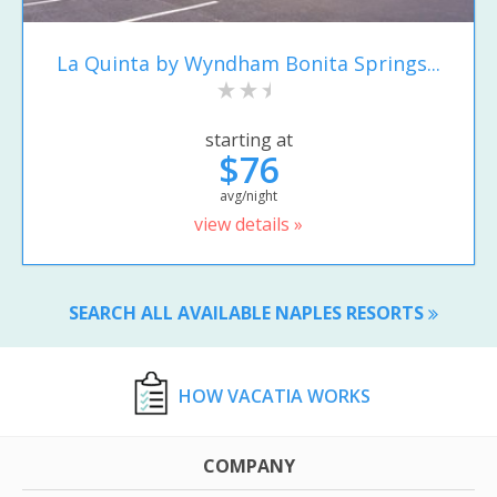
La Quinta by Wyndham Bonita Springs...
starting at
$76
avg/night
view details »
SEARCH ALL AVAILABLE NAPLES RESORTS
HOW VACATIA WORKS
COMPANY