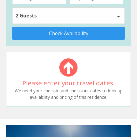
2 Guests
Check Availability
Please enter your travel dates.
We need your check-in and check-out dates to look up
availability and pricing of this residence.