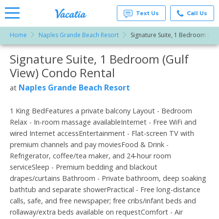
Text Us
Call Us
Home
Naples Grande Beach Resort
Signature Suite, 1 Bedroom (Gul
Vacation
Rentals -
Signature Suite, 1 Bedroom (Gulf
More Resorts
Condos
& Suites
View) Condo Rental
for Rent
Email
at
Naples Grande Beach Resort
at
Resorts |
Vacatia
1 King BedFeatures a private balcony Layout - Bedroom
Relax - In-room massage availableInternet - Free WiFi and
wired Internet accessEntertainment - Flat-screen TV with
premium channels and pay moviesFood & Drink -
Refrigerator, coffee/tea maker, and 24-hour room
serviceSleep - Premium bedding and blackout
drapes/curtains Bathroom - Private bathroom, deep soaking
bathtub and separate showerPractical - Free long-distance
calls, safe, and free newspaper; free cribs/infant beds and
rollaway/extra beds available on requestComfort - Air