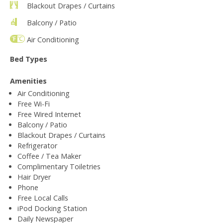
Blackout Drapes / Curtains
Balcony / Patio
Air Conditioning
Bed Types
Amenities
Air Conditioning
Free Wi-Fi
Free Wired Internet
Balcony / Patio
Blackout Drapes / Curtains
Refrigerator
Coffee / Tea Maker
Complimentary Toiletries
Hair Dryer
Phone
Free Local Calls
iPod Docking Station
Daily Newspaper