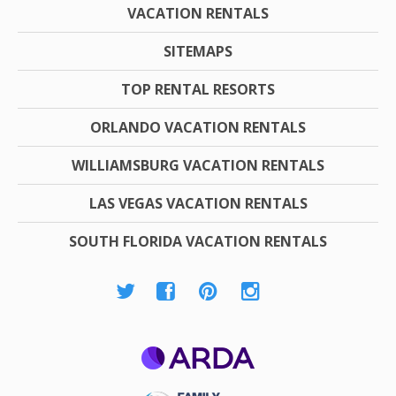
VACATION RENTALS
SITEMAPS
TOP RENTAL RESORTS
ORLANDO VACATION RENTALS
WILLIAMSBURG VACATION RENTALS
LAS VEGAS VACATION RENTALS
SOUTH FLORIDA VACATION RENTALS
ARDA