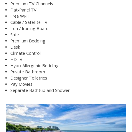
Premium TV Channels
Flat-Panel TV
Free Wi-Fi
Cable / Satellite TV
Iron / Ironing Board
Safe
Premium Bedding
Desk
Climate Control
HDTV
Hypo-Allergenic Bedding
Private Bathroom
Designer Toiletries
Pay Movies
Separate Bathtub and Shower