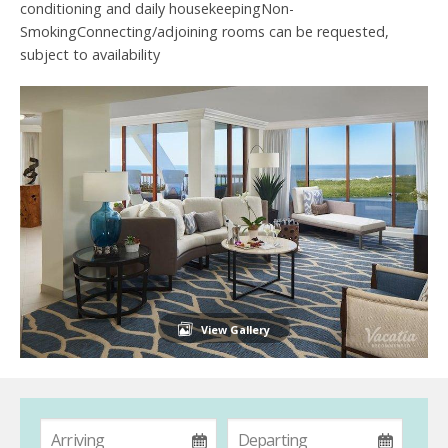
conditioning and daily housekeepingNon-
SmokingConnecting/adjoining rooms can be requested,
subject to availability
View Gallery