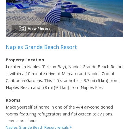
View Photos
Naples Grande Beach Resort
Property Location
Located in Naples (Pelican Bay), Naples Grande Beach Resort
is within a 10-minute drive of Mercato and Naples Zoo at
Caribbean Gardens. This 4.5-star hotel is 3.7 mi (6 km) from
Naples Beach and 5.8 mi (9.4 km) from Naples Pier.
Rooms
Make yourself at home in one of the 474 air-conditioned
rooms featuring refrigerators and flat-screen televisions.
Learn more about
Naples Grande Beach Resort rentals