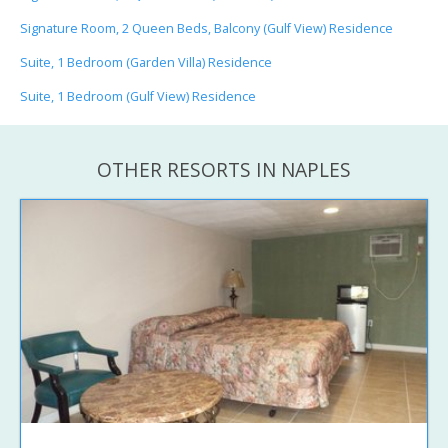
Signature Room, 2 Queen Beds, Balcony (Gulf View) Residence
Suite, 1 Bedroom (Garden Villa) Residence
Suite, 1 Bedroom (Gulf View) Residence
OTHER RESORTS IN NAPLES