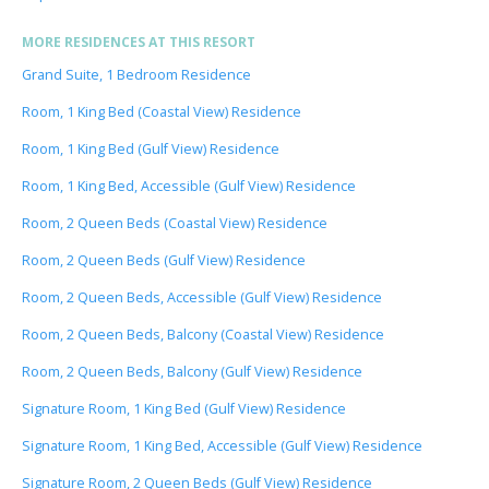
MORE RESIDENCES AT THIS RESORT
Grand Suite, 1 Bedroom Residence
Room, 1 King Bed (Coastal View) Residence
Room, 1 King Bed (Gulf View) Residence
Room, 1 King Bed, Accessible (Gulf View) Residence
Room, 2 Queen Beds (Coastal View) Residence
Room, 2 Queen Beds (Gulf View) Residence
Room, 2 Queen Beds, Accessible (Gulf View) Residence
Room, 2 Queen Beds, Balcony (Coastal View) Residence
Room, 2 Queen Beds, Balcony (Gulf View) Residence
Signature Room, 1 King Bed (Gulf View) Residence
Signature Room, 1 King Bed, Accessible (Gulf View) Residence
Signature Room, 2 Queen Beds (Gulf View) Residence