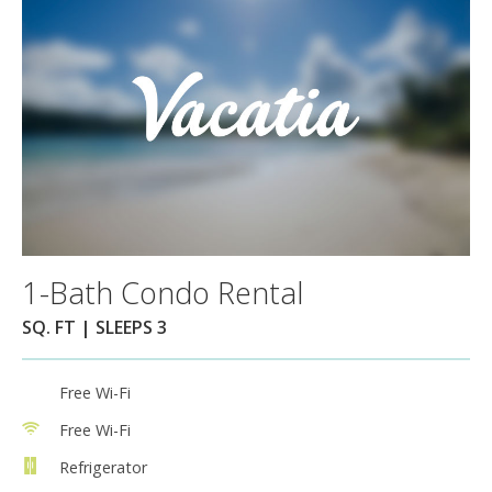
1-Bath Condo Rental
SQ. FT | SLEEPS 3
Free Wi-Fi
Free Wi-Fi
Refrigerator