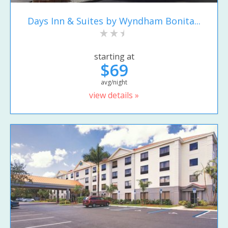
Days Inn & Suites by Wyndham Bonita...
starting at
$69
avg/night
view details »